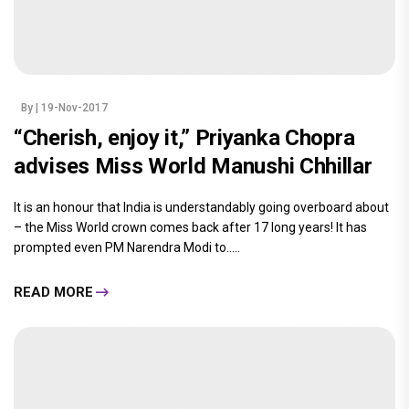
By
| 19-Nov-2017
“Cherish, enjoy it,” Priyanka Chopra
advises Miss World Manushi Chhillar
It is an honour that India is understandably going overboard about
– the Miss World crown comes back after 17 long years! It has
prompted even PM Narendra Modi to.....
READ MORE