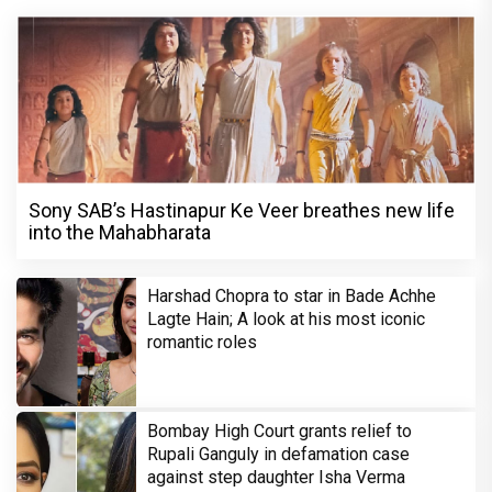
Sony SAB’s Hastinapur Ke Veer breathes new life
into the Mahabharata
Harshad Chopra to star in Bade Achhe
Lagte Hain; A look at his most iconic
romantic roles
Bombay High Court grants relief to
Rupali Ganguly in defamation case
against step daughter Isha Verma