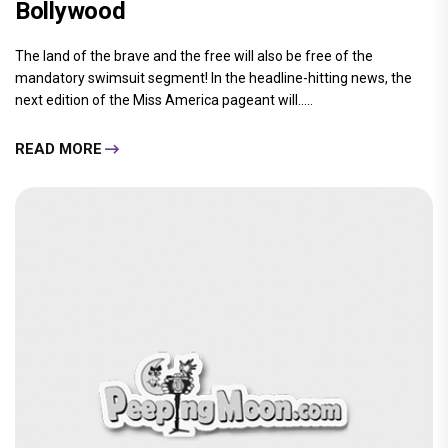
Bollywood
The land of the brave and the free will also be free of the
mandatory swimsuit segment! In the headline-hitting news, the
next edition of the Miss America pageant will.....
READ MORE