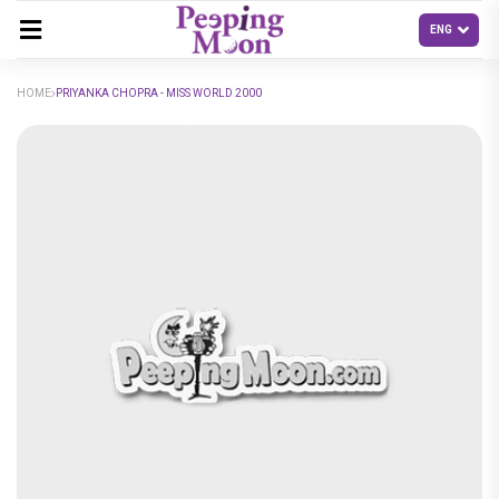
HOME
PRIYANKA CHOPRA - MISS WORLD 2000