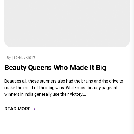
By
| 19-Nov-2017
Beauty Queens Who Made It Big
Beauties all, these stunners also had the brains and the drive to
make the most of their big wins. While most beauty pageant
winners in India generally use their victory.....
READ MORE