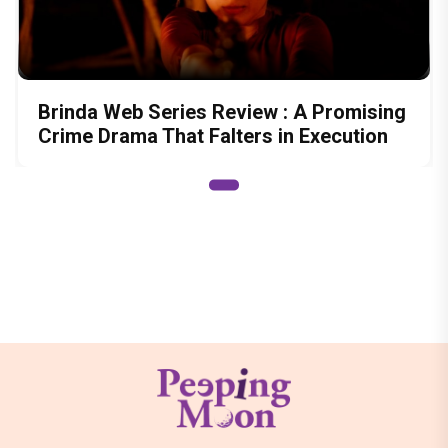
Brinda Web Series Review : A Promising
Crime Drama That Falters in Execution