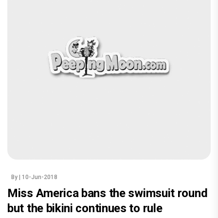
By
| 10-Jun-2018
Miss America bans the swimsuit round
but the bikini continues to rule