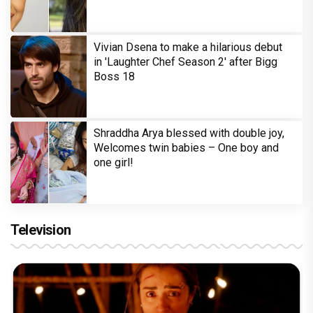
Vivian Dsena to make a hilarious debut
in 'Laughter Chef Season 2' after Bigg
Boss 18
Shraddha Arya blessed with double joy,
Welcomes twin babies – One boy and
one girl!
Television