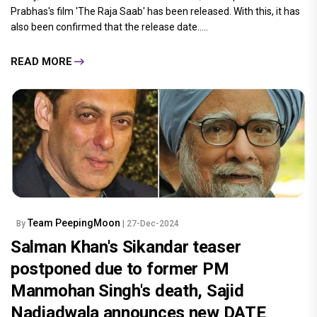
Prabhas's film 'The Raja Saab' has been released. With this, it has
also been confirmed that the release date.....
READ MORE
Team PeepingMoon
By
| 27-Dec-2024
Salman Khan's Sikandar teaser
postponed due to former PM
Manmohan Singh's death, Sajid
Nadiadwala announces new DATE