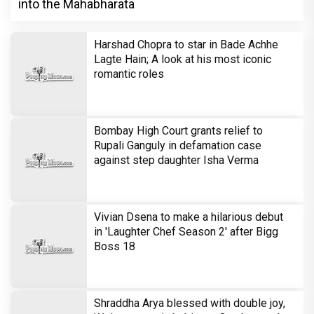
into the Mahabharata
Harshad Chopra to star in Bade Achhe
Lagte Hain; A look at his most iconic
romantic roles
Bombay High Court grants relief to
Rupali Ganguly in defamation case
against step daughter Isha Verma
Vivian Dsena to make a hilarious debut
in 'Laughter Chef Season 2' after Bigg
Boss 18
Shraddha Arya blessed with double joy,