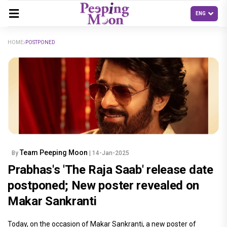
HOME
POSTPONED
Team Peeping Moon
By
| 14-Jan-2025
Prabhas's 'The Raja Saab' release date
postponed; New poster revealed on
Makar Sankranti
Today, on the occasion of Makar Sankranti, a new poster of