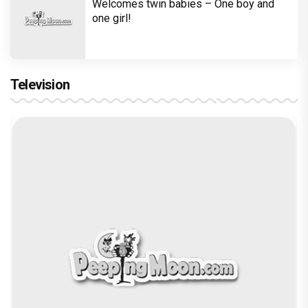
Welcomes twin babies – One boy and
one girl!
Television