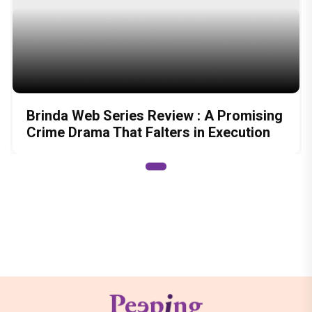
Brinda Web Series Review : A Promising
Crime Drama That Falters in Execution