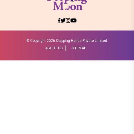
© Copyright
2026 Clapping Hands Private Limited.
ABOUT US
SITEMAP