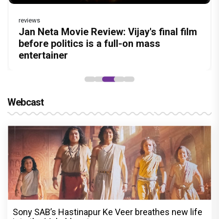
reviews
Before Pritam and Pedro, There Was
DC Movie review : Wamiqa Gabbi roars
Jan Neta Movie Review: Vijay's final film
The India Story Movie Review: Kajal
The Unshakable Ally: How Arslan Goni
Amit Dubey, The Storyteller Behind the
in this stylish action entertainer led by
before politics is a full-on mass
Aggarwal and Shreyas Talpade lead a
Became the Strongest Player in Alliance
Stories
Lokesh Kanagaraj
entertainer
powerful wake-up call
Webcast
Sony SAB’s Hastinapur Ke Veer breathes new life