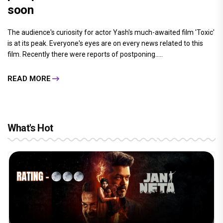
soon
The audience's curiosity for actor Yash's much-awaited film 'Toxic'
is at its peak. Everyone's eyes are on every news related to this
film. Recently there were reports of postponing.....
READ MORE
What's Hot