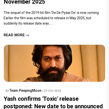
November 2025
The sequel of the 2019 hit film 'De De Pyaar De' is now coming.
Earlier the film was scheduled to release in May 2025, but
suddenly its release date was.....
READ MORE
Team PeepingMoon
By
| 23-Oct-2024
Yash confirms 'Toxic' release
postponed: New date to be announced