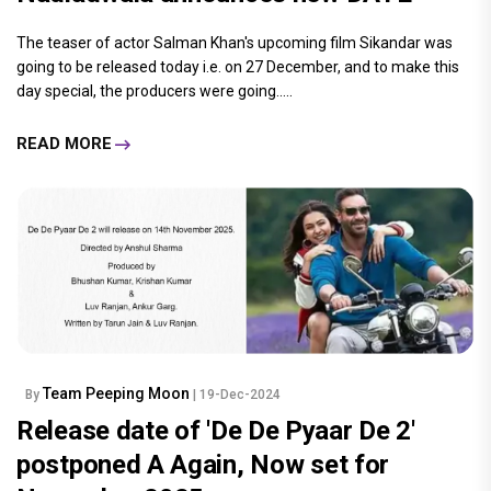
The teaser of actor Salman Khan's upcoming film Sikandar was
going to be released today i.e. on 27 December, and to make this
day special, the producers were going.....
READ MORE
Team Peeping Moon
By
| 19-Dec-2024
Release date of 'De De Pyaar De 2'
postponed A Again, Now set for