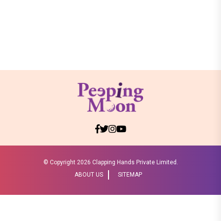
© Copyright
2026 Clapping Hands Private Limited.
ABOUT US
SITEMAP