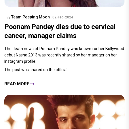
Team Peeping Moon
By
| 02-Feb-2024
Poonam Pandey dies due to cervical
cancer, manager claims
The death news of Poonam Pandey who known for her Bollywood
debut Nasha 2013 was recently shared by her manager on her
Instagram profile.
The post was shared on the official.....
READ MORE