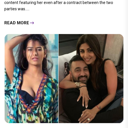
content featuring her even after a contract between the two
parties was.....
READ MORE