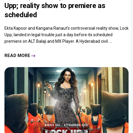
Upp; reality show to premiere as
scheduled
Ekta Kapoor and Kangana Ranaut's controversial reality show, Lock
Upp, landed in legal trouble just a day before its scheduled
premiere on ALT Balaji and MX Player. A Hyderabad civil.....
READ MORE