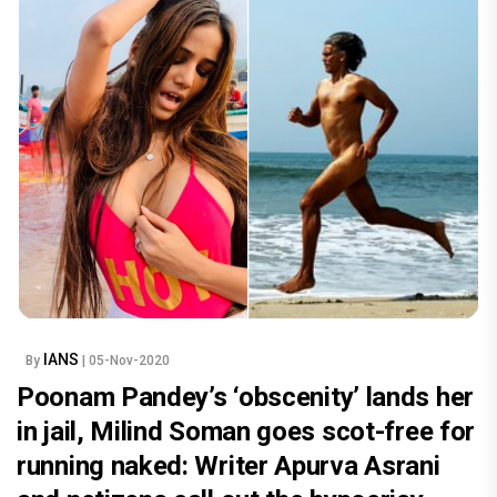
IANS
By
| 05-Nov-2020
Poonam Pandey’s ‘obscenity’ lands her
in jail, Milind Soman goes scot-free for
running naked: Writer Apurva Asrani