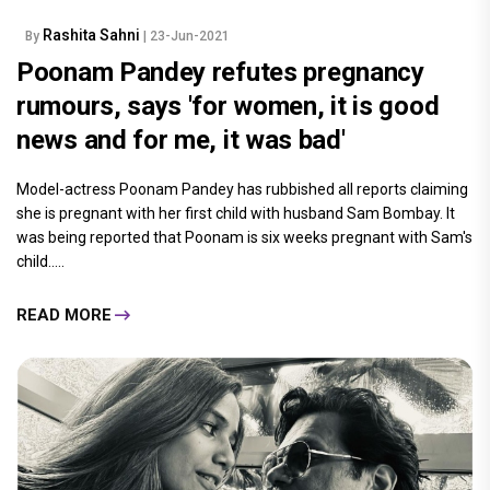
Rashita Sahni
By
| 23-Jun-2021
Poonam Pandey refutes pregnancy
rumours, says 'for women, it is good
news and for me, it was bad'
Model-actress Poonam Pandey has rubbished all reports claiming
she is pregnant with her first child with husband Sam Bombay. It
was being reported that Poonam is six weeks pregnant with Sam's
child.....
READ MORE