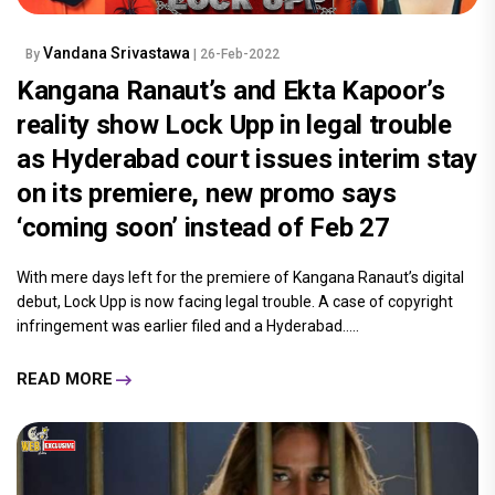
Vandana Srivastawa
By
| 26-Feb-2022
Kangana Ranaut’s and Ekta Kapoor’s
reality show Lock Upp in legal trouble
as Hyderabad court issues interim stay
on its premiere, new promo says
‘coming soon’ instead of Feb 27
With mere days left for the premiere of Kangana Ranaut’s digital
debut, Lock Upp is now facing legal trouble. A case of copyright
infringement was earlier filed and a Hyderabad.....
READ MORE