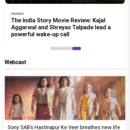
reviews
Before Pritam and Pedro, There Was
DC Movie review : Wamiqa Gabbi roars
Dhamaal 4 Movie Review: Ajay Devgn
Jan Neta Movie Review: Vijay's final film
The India Story Movie Review: Kajal
Amit Dubey, The Storyteller Behind the
in this stylish action entertainer led by
leads the franchise's funniest treasure
before politics is a full-on mass
Aggarwal and Shreyas Talpade lead a
Stories
Lokesh Kanagaraj
hunt yet
entertainer
powerful wake-up call
Webcast
Sony SAB’s Hastinapur Ke Veer breathes new life