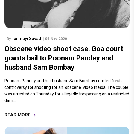
Tanmayi Savadi
By
| 06-Nov-2020
Obscene video shoot case: Goa court
grants bail to Poonam Pandey and
husband Sam Bombay
Poonam Pandey and her husband Sam Bombay courted fresh
controversy for shooting for an 'obscene' video in Goa. The couple
was arrested on Thursday for allegedly trespassing on a restricted
dam.....
READ MORE