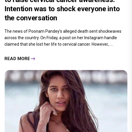
Intention was to shock everyone into
the conversation
The news of Poonam Pandey's alleged death sent shockwaves
across the country. On Friday, a post on her Instagram handle
claimed that she lost her life to cervical cancer. However,.....
READ MORE