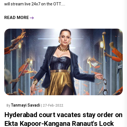
will stream live 24x7 on the OTT.....
READ MORE
Tanmayi Savadi
By
| 27-Feb-2022
Hyderabad court vacates stay order on
Ekta Kapoor-Kangana Ranaut's Lock