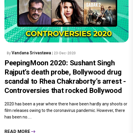
Vandana Srivastawa
By
| 23-Dec-2020
PeepingMoon 2020: Sushant Singh
Rajput’s death probe, Bollywood drug
scandal to Rhea Chakraborty’s arrest -
Controversies that rocked Bollywood
2020 has been a year where there have been hardly any shoots or
film releases owing to the coronavirus pandemic. However, there
has been no.....
READ MORE