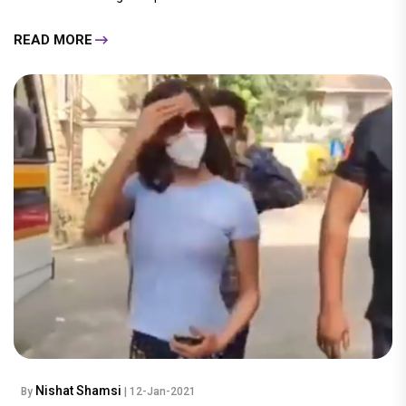
READ MORE
Nishat Shamsi
By
| 12-Jan-2021