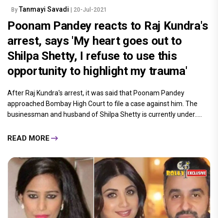
Tanmayi Savadi
By
| 20-Jul-2021
Poonam Pandey reacts to Raj Kundra's
arrest, says 'My heart goes out to
Shilpa Shetty, I refuse to use this
opportunity to highlight my trauma'
After Raj Kundra's arrest, it was said that Poonam Pandey
approached Bombay High Court to file a case against him. The
businessman and husband of Shilpa Shetty is currently under.....
READ MORE