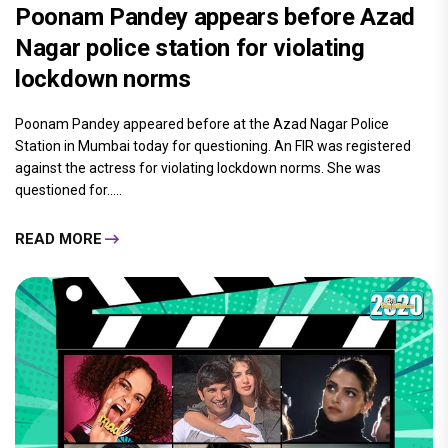
Poonam Pandey appears before Azad
Nagar police station for violating
lockdown norms
Poonam Pandey appeared before at the Azad Nagar Police
Station in Mumbai today for questioning. An FIR was registered
against the actress for violating lockdown norms. She was
questioned for.....
READ MORE