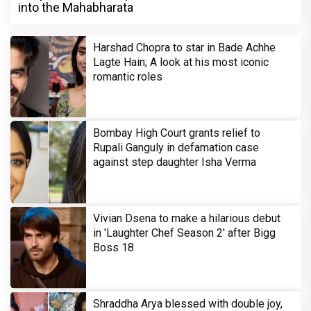
into the Mahabharata
Harshad Chopra to star in Bade Achhe
Lagte Hain; A look at his most iconic
romantic roles
Bombay High Court grants relief to
Rupali Ganguly in defamation case
against step daughter Isha Verma
Vivian Dsena to make a hilarious debut
in 'Laughter Chef Season 2' after Bigg
Boss 18
Shraddha Arya blessed with double joy,