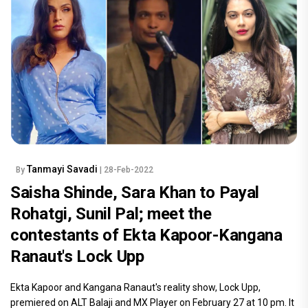
Tanmayi Savadi
By
| 28-Feb-2022
Saisha Shinde, Sara Khan to Payal
Rohatgi, Sunil Pal; meet the
contestants of Ekta Kapoor-Kangana
Ranaut's Lock Upp
Ekta Kapoor and Kangana Ranaut's reality show, Lock Upp,
premiered on ALT Balaji and MX Player on February 27 at 10 pm. It