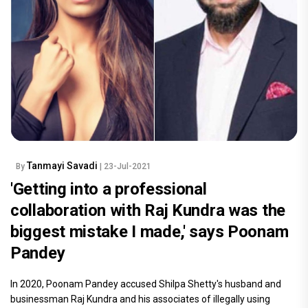
Tanmayi Savadi
By
| 23-Jul-2021
'Getting into a professional
collaboration with Raj Kundra was the
biggest mistake I made,' says Poonam
Pandey
In 2020, Poonam Pandey accused Shilpa Shetty's husband and
businessman Raj Kundra and his associates of illegally using