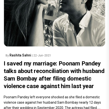
Rashita Sahni
By
| 22-Jun-2021
I saved my marriage: Poonam Pandey
talks about reconciliation with husband
Sam Bombay after filing domestic
violence case against him last year
Poonam Pandey left everyone shocked as she filed a domestic
violence case against her husband Sam Bombay nearly 12 days
after their wedding in September 2020. The actress had filed.....