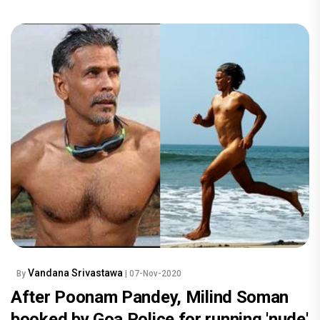
Vandana Srivastawa
By
| 07-Nov-2020
After Poonam Pandey, Milind Soman
booked by Goa Police for running 'nude'