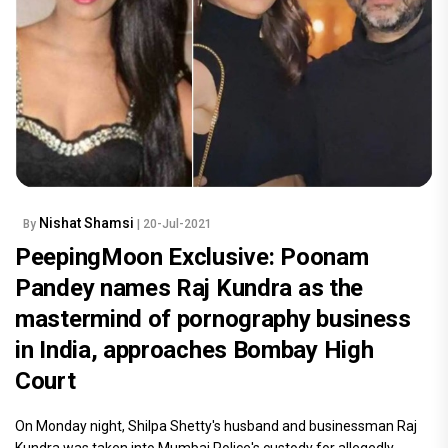
Nishat Shamsi
By
| 20-Jul-2021
PeepingMoon Exclusive: Poonam
Pandey names Raj Kundra as the
mastermind of pornography business
in India, approaches Bombay High
Court
On Monday night, Shilpa Shetty's husband and businessman Raj