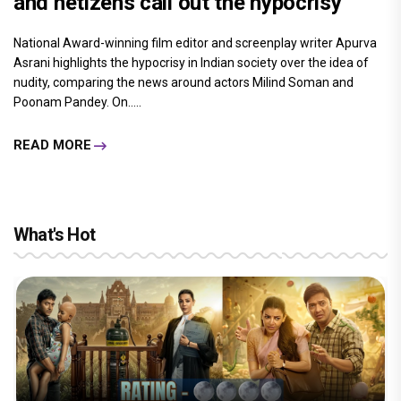
and netizens call out the hypocrisy
National Award-winning film editor and screenplay writer Apurva
Asrani highlights the hypocrisy in Indian society over the idea of
nudity, comparing the news around actors Milind Soman and
Poonam Pandey. On.....
READ MORE
What's Hot