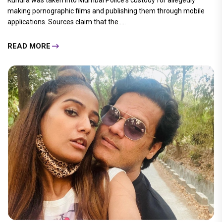
Kundra was taken into Mumbai Police's custody for allegedly
making pornographic films and publishing them through mobile
applications. Sources claim that the.....
READ MORE