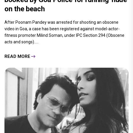
on the beach
After Poonam Pandey was arrested for shooting an obscene
video in Goa, a case has been registered against model-actor-
fitness promoter Milind Soman, under IPC Section 294 (Obscene
acts and songs).....
READ MORE