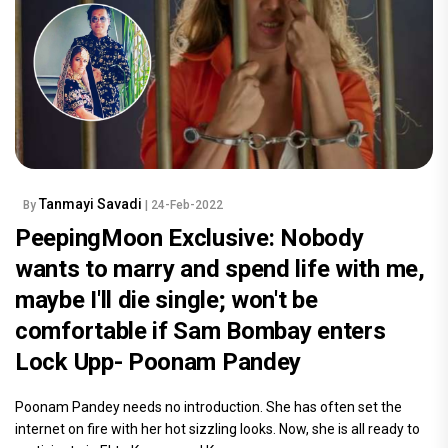
Tanmayi Savadi
By
| 24-Feb-2022
PeepingMoon Exclusive: Nobody
wants to marry and spend life with me,
maybe I'll die single; won't be
comfortable if Sam Bombay enters
Lock Upp- Poonam Pandey
Poonam Pandey needs no introduction. She has often set the
internet on fire with her hot sizzling looks. Now, she is all ready to