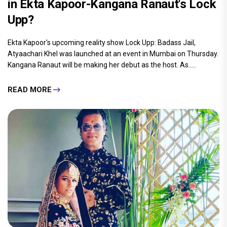
in Ekta Kapoor-Kangana Ranaut's Lock
Upp?
Ekta Kapoor's upcoming reality show Lock Upp: Badass Jail,
Atyaachari Khel was launched at an event in Mumbai on Thursday.
Kangana Ranaut will be making her debut as the host. As.....
READ MORE