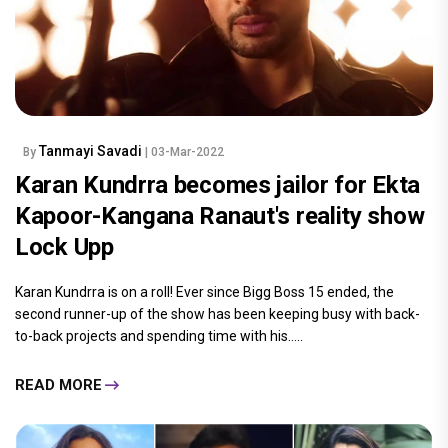
Tanmayi Savadi
By
| 03-Mar-2022
Karan Kundrra becomes jailor for Ekta
Kapoor-Kangana Ranaut's reality show
Lock Upp
Karan Kundrra is on a roll! Ever since Bigg Boss 15 ended, the
second runner-up of the show has been keeping busy with back-
to-back projects and spending time with his.....
READ MORE