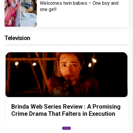
Welcomes twin babies – One boy and
one girl!
Television
Brinda Web Series Review : A Promising
Crime Drama That Falters in Execution