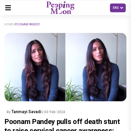
HOME
POONAM PANDEY
Tanmayi Savadi
By
| 03-Feb-2024
Poonam Pandey pulls off death stunt
to raise cervical cancer awareness: