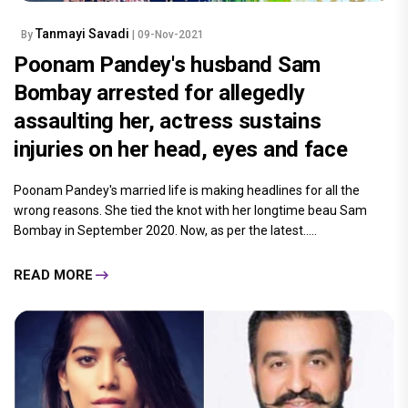
Tanmayi Savadi
By
| 09-Nov-2021
Poonam Pandey's husband Sam
Bombay arrested for allegedly
assaulting her, actress sustains
injuries on her head, eyes and face
Poonam Pandey's married life is making headlines for all the
wrong reasons. She tied the knot with her longtime beau Sam
Bombay in September 2020. Now, as per the latest.....
READ MORE