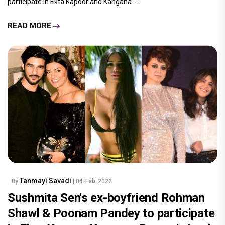
participate in Ekta Kapoor and Kangana.....
READ MORE
Tanmayi Savadi
By
| 04-Feb-2022
Sushmita Sen's ex-boyfriend Rohman
Shawl & Poonam Pandey to participate