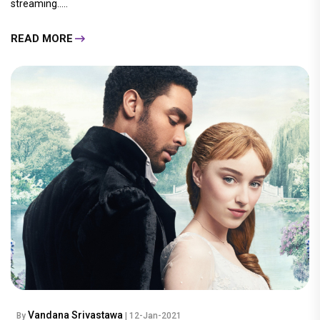
streaming.....
READ MORE
Vandana Srivastawa
By
| 12-Jan-2021