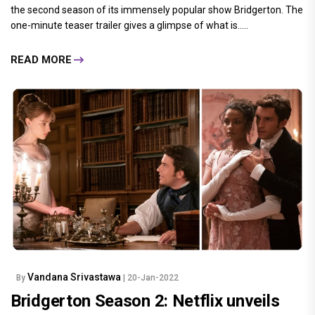
the second season of its immensely popular show Bridgerton. The
one-minute teaser trailer gives a glimpse of what is.....
READ MORE
Vandana Srivastawa
By
| 20-Jan-2022
Bridgerton Season 2: Netflix unveils