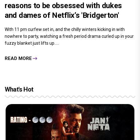
reasons to be obsessed with dukes
and dames of Netflix’s 'Bridgerton'
With 11 pm curfew set in, and the chilly winters kicking in with
nowhere to party, watching a fresh period drama curled up in your
fuzzy blanket just lifts up.....
READ MORE
What's Hot