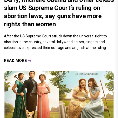
slam US Supreme Court’s ruling on
abortion laws, say 'guns have more
rights than women'
After the US Supreme Court struck down the universal right to
abortion in the country, several Hollywood actors, singers and
celebs have expressed their outrage and anguish at the ruling......
READ MORE