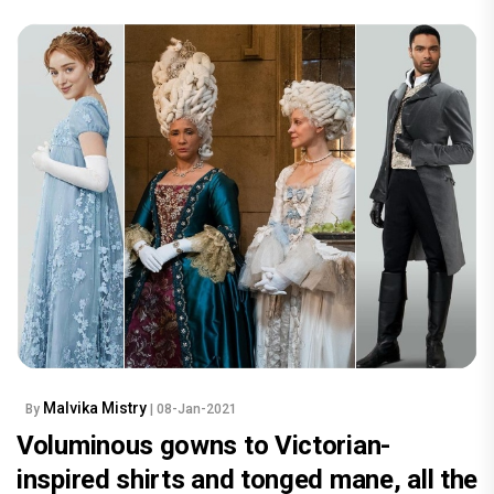
Malvika Mistry
By
| 08-Jan-2021
Voluminous gowns to Victorian-
inspired shirts and tonged mane, all the