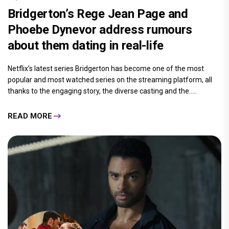
Bridgerton’s Rege Jean Page and
Phoebe Dynevor address rumours
about them dating in real-life
Netflix’s latest series Bridgerton has become one of the most
popular and most watched series on the streaming platform, all
thanks to the engaging story, the diverse casting and the.....
READ MORE