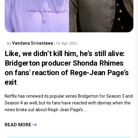
Vandana Srivastawa
By
| 14-Apr-2021
Like, we didn’t kill him, he’s still alive:
Bridgerton producer Shonda Rhimes
on fans' reaction of Rege-Jean Page’s
exit
Netflix has renewed its popular series Bridgerton for Season 3 and
Season 4 as well, but its fans have reacted with dismay when the
news broke out about Regé-Jean Page’s.....
READ MORE