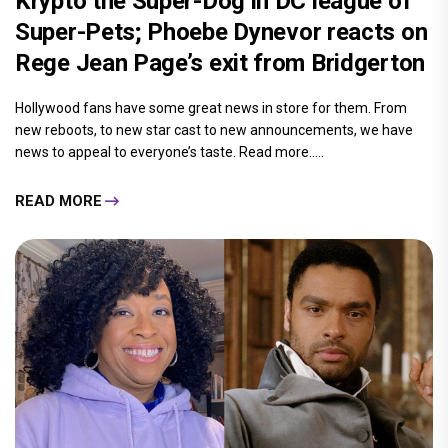
Krypto the Super-Dog in DC league of
Super-Pets; Phoebe Dynevor reacts on
Rege Jean Page’s exit from Bridgerton
Hollywood fans have some great news in store for them. From
new reboots, to new star cast to new announcements, we have
news to appeal to everyone’s taste. Read more.....
READ MORE