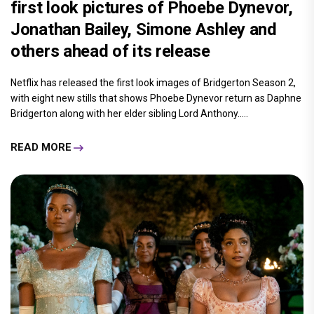
first look pictures of Phoebe Dynevor,
Jonathan Bailey, Simone Ashley and
others ahead of its release
Netflix has released the first look images of Bridgerton Season 2,
with eight new stills that shows Phoebe Dynevor return as Daphne
Bridgerton along with her elder sibling Lord Anthony.....
READ MORE