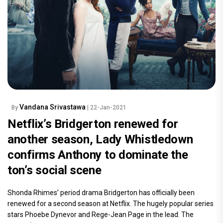
Vandana Srivastawa
By
| 22-Jan-2021
Netflix’s Bridgerton renewed for
another season, Lady Whistledown
confirms Anthony to dominate the
ton’s social scene
Shonda Rhimes’ period drama Bridgerton has officially been
renewed for a second season at Netflix. The hugely popular series
stars Phoebe Dynevor and Rege-Jean Page in the lead. The