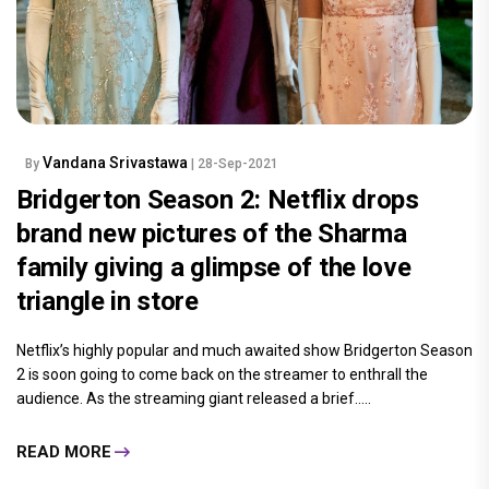
Vandana Srivastawa
By
| 28-Sep-2021
Bridgerton Season 2: Netflix drops
brand new pictures of the Sharma
family giving a glimpse of the love
triangle in store
Netflix’s highly popular and much awaited show Bridgerton Season
2 is soon going to come back on the streamer to enthrall the
audience. As the streaming giant released a brief.....
READ MORE