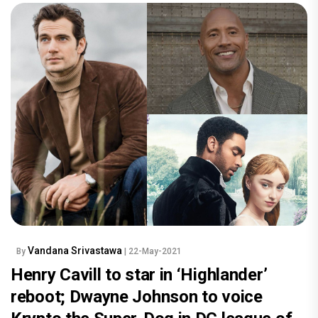
Vandana Srivastawa
By
| 22-May-2021
Henry Cavill to star in ‘Highlander’
reboot; Dwayne Johnson to voice