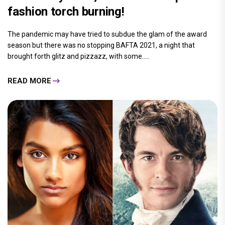
fashion torch burning!
The pandemic may have tried to subdue the glam of the award
season but there was no stopping BAFTA 2021, a night that
brought forth glitz and pizzazz, with some.....
READ MORE