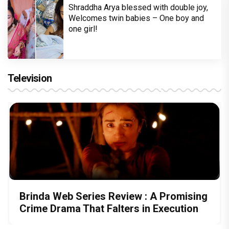
Shraddha Arya blessed with double joy,
Welcomes twin babies – One boy and
one girl!
Television
Brinda Web Series Review : A Promising
Crime Drama That Falters in Execution