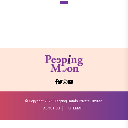
© Copyright
2026 Clapping Hands Private Limited.
ABOUT US
SITEMAP