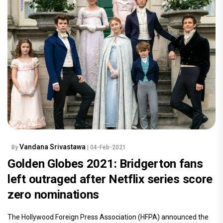
Vandana Srivastawa
By
| 04-Feb-2021
Golden Globes 2021: Bridgerton fans
left outraged after Netflix series score
zero nominations
The Hollywood Foreign Press Association (HFPA) announced the