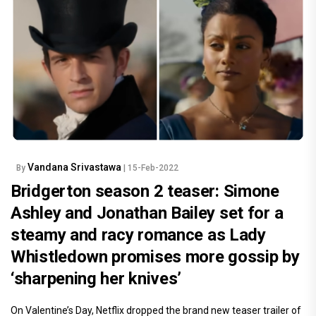
Vandana Srivastawa
By
| 15-Feb-2022
Bridgerton season 2 teaser: Simone
Ashley and Jonathan Bailey set for a
steamy and racy romance as Lady
Whistledown promises more gossip by
‘sharpening her knives’
On Valentine’s Day, Netflix dropped the brand new teaser trailer of