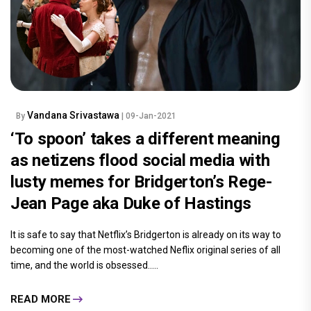
Vandana Srivastawa
By
| 09-Jan-2021
‘To spoon’ takes a different meaning
as netizens flood social media with
lusty memes for Bridgerton’s Rege-
Jean Page aka Duke of Hastings
It is safe to say that Netflix’s Bridgerton is already on its way to
becoming one of the most-watched Neflix original series of all
time, and the world is obsessed.....
READ MORE