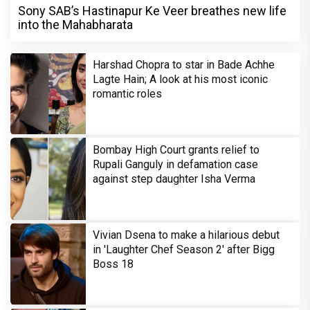
Sony SAB’s Hastinapur Ke Veer breathes new life
into the Mahabharata
Harshad Chopra to star in Bade Achhe
Lagte Hain; A look at his most iconic
romantic roles
Bombay High Court grants relief to
Rupali Ganguly in defamation case
against step daughter Isha Verma
Vivian Dsena to make a hilarious debut
in 'Laughter Chef Season 2' after Bigg
Boss 18