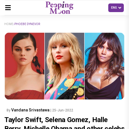
HOME
PHOEBE DYNEVOR
Vandana Srivastawa
By
| 25-Jun-2022
Taylor Swift, Selena Gomez, Halle
Berry, Michelle Obama and other celebs