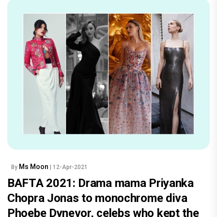
Ms Moon
By
| 12-Apr-2021
BAFTA 2021: Drama mama Priyanka
Chopra Jonas to monochrome diva
Phoebe Dynevor, celebs who kept the