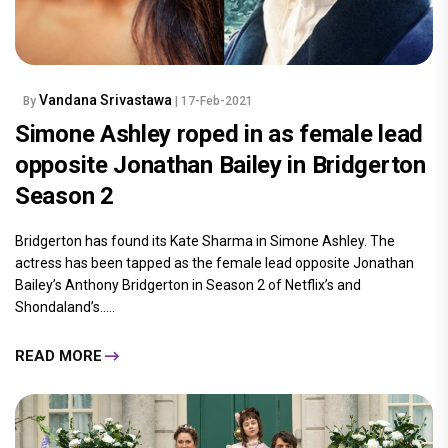
Vandana Srivastawa
By
| 17-Feb-2021
Simone Ashley roped in as female lead
opposite Jonathan Bailey in Bridgerton
Season 2
Bridgerton has found its Kate Sharma in Simone Ashley. The
actress has been tapped as the female lead opposite Jonathan
Bailey’s Anthony Bridgerton in Season 2 of Netflix’s and
Shondaland’s.....
READ MORE