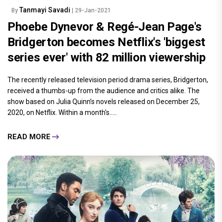
Tanmayi Savadi
By
| 29-Jan-2021
Phoebe Dynevor & Regé-Jean Page's
Bridgerton becomes Netflix's 'biggest
series ever' with 82 million viewership
The recently released television period drama series, Bridgerton,
received a thumbs-up from the audience and critics alike. The
show based on Julia Quinn’s novels released on December 25,
2020, on Netflix. Within a month's.....
READ MORE