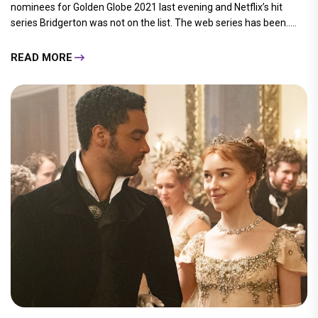
nominees for Golden Globe 2021 last evening and Netflix’s hit
series Bridgerton was not on the list. The web series has been.....
READ MORE