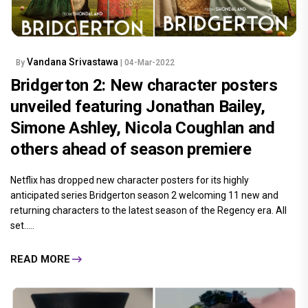
Vandana Srivastawa
By
| 04-Mar-2022
Bridgerton 2: New character posters
unveiled featuring Jonathan Bailey,
Simone Ashley, Nicola Coughlan and
others ahead of season premiere
Netflix has dropped new character posters for its highly
anticipated series Bridgerton season 2 welcoming 11 new and
returning characters to the latest season of the Regency era. All
set.....
READ MORE