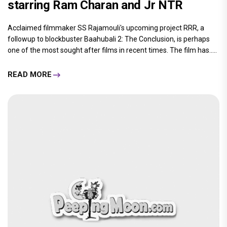
starring Ram Charan and Jr NTR
Acclaimed filmmaker SS Rajamouli's upcoming project RRR, a
followup to blockbuster Baahubali 2: The Conclusion, is perhaps
one of the most sought after films in recent times. The film has.....
READ MORE