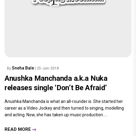
Sneha Bale
By
| 25-Jun-2018
Anushka Manchanda a.k.a Nuka
releases single ‘Don’t Be Afraid’
Anushka Manchanda is what an all-rounder is. She started her
career as a Video Jockey and then turned to singing, modelling
and acting. Now, she has taken up music production.....
READ MORE