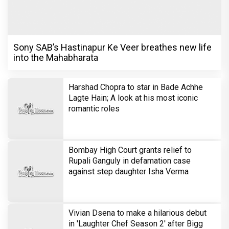
Sony SAB’s Hastinapur Ke Veer breathes new life
into the Mahabharata
Harshad Chopra to star in Bade Achhe
Lagte Hain; A look at his most iconic
romantic roles
Bombay High Court grants relief to
Rupali Ganguly in defamation case
against step daughter Isha Verma
Vivian Dsena to make a hilarious debut
in 'Laughter Chef Season 2' after Bigg