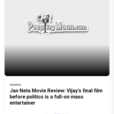
reviews
Before Pritam and Pedro, There Was
DC Movie review : Wamiqa Gabbi roars
Jan Neta Movie Review: Vijay's final film
The India Story Movie Review: Kajal
Ikka Movie Review: Sunny Deol's
Amit Dubey, The Storyteller Behind the
in this stylish action entertainer led by
before politics is a full-on mass
Aggarwal and Shreyas Talpade lead a
courtroom comeback fails to leave a
Stories
Lokesh Kanagaraj
entertainer
powerful wake-up call
lasting impact