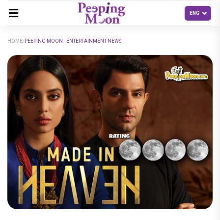
HOME
PEEPING MOON - ENTERTAINMENT NEWS