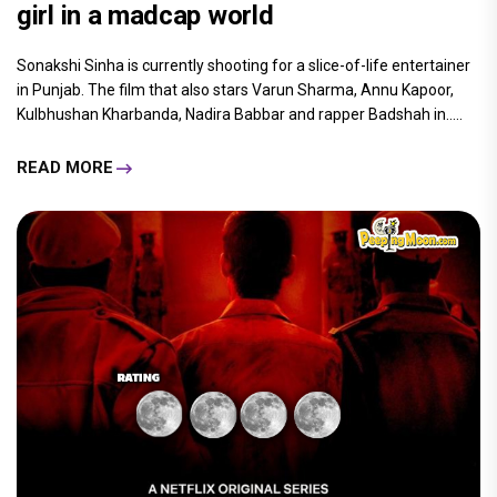
girl in a madcap world
Sonakshi Sinha is currently shooting for a slice-of-life entertainer
in Punjab. The film that also stars Varun Sharma, Annu Kapoor,
Kulbhushan Kharbanda, Nadira Babbar and rapper Badshah in.....
READ MORE