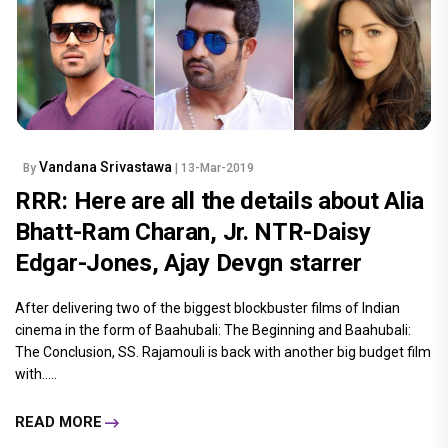
Vandana Srivastawa
By
| 13-Mar-2019
RRR: Here are all the details about Alia
Bhatt-Ram Charan, Jr. NTR-Daisy
Edgar-Jones, Ajay Devgn starrer
After delivering two of the biggest blockbuster films of Indian
cinema in the form of Baahubali: The Beginning and Baahubali:
The Conclusion, SS. Rajamouli is back with another big budget film
with.....
READ MORE