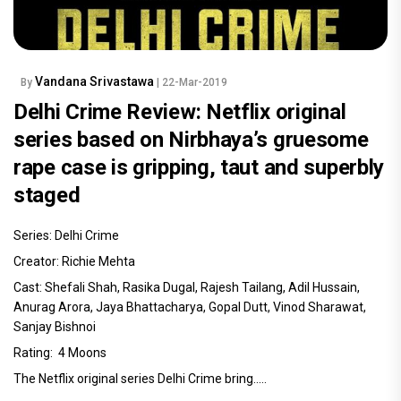
Vandana Srivastawa
By
| 22-Mar-2019
Delhi Crime Review: Netflix original
series based on Nirbhaya’s gruesome
rape case is gripping, taut and superbly
staged
Series: Delhi Crime
Creator: Richie Mehta
Cast: Shefali Shah, Rasika Dugal, Rajesh Tailang, Adil Hussain,
Anurag Arora, Jaya Bhattacharya, Gopal Dutt, Vinod Sharawat,
Sanjay Bishnoi
Rating: 4 Moons
The Netflix original series Delhi Crime bring.....