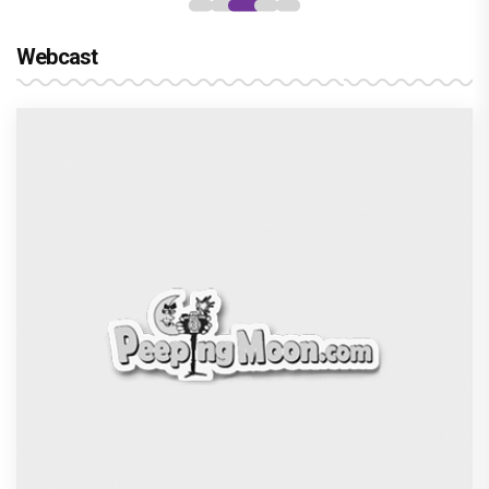
Webcast