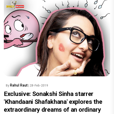
Rahul Raut
By
| 28-Feb-2019
Exclusive: Sonakshi Sinha starrer
'Khandaani Shafakhana' explores the
extraordinary dreams of an ordinary