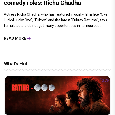
comedy roles: Richa Chadha
Actress Richa Chadha, who has featured in quirky films like "Oye
Lucky! Lucky Oye", "Fukrey" and the latest "Fukrey Returns", says
female actors do not get many opportunities in humourous.....
READ MORE
What's Hot