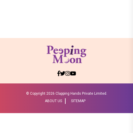
© Copyright
2026 Clapping Hands Private Limited.
ABOUT US
SITEMAP