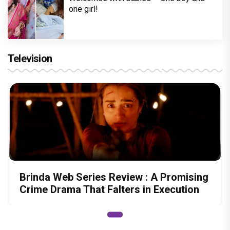
one girl!
Television
Brinda Web Series Review : A Promising
Crime Drama That Falters in Execution