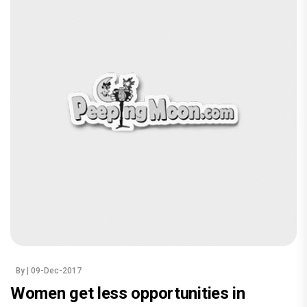
By
| 09-Dec-2017
Women get less opportunities in