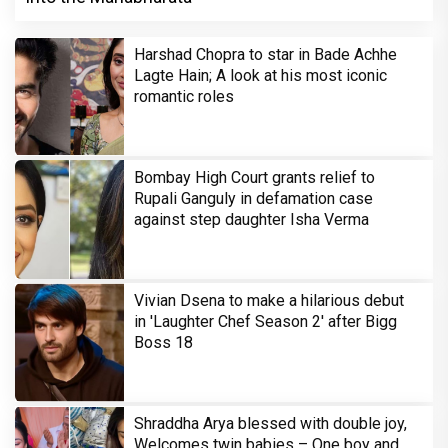
Harshad Chopra to star in Bade Achhe
Lagte Hain; A look at his most iconic
romantic roles
Bombay High Court grants relief to
Rupali Ganguly in defamation case
against step daughter Isha Verma
Vivian Dsena to make a hilarious debut
in 'Laughter Chef Season 2' after Bigg
Boss 18
Shraddha Arya blessed with double joy,
Welcomes twin babies – One boy and