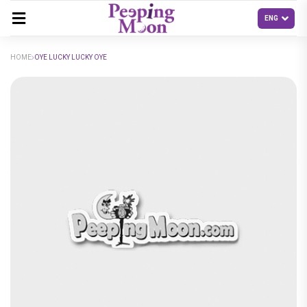
HOME
OYE LUCKY LUCKY OYE