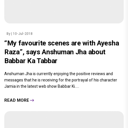
By
| 10-Jul-2018
“My favourite scenes are with Ayesha
Raza”, says Anshuman Jha about
Babbar Ka Tabbar
Anshuman Jha is currently enjoying the positive reviews and
messages that he is receiving for the portrayal of his character
Jamia in the latest web show Babbar Ki.....
READ MORE