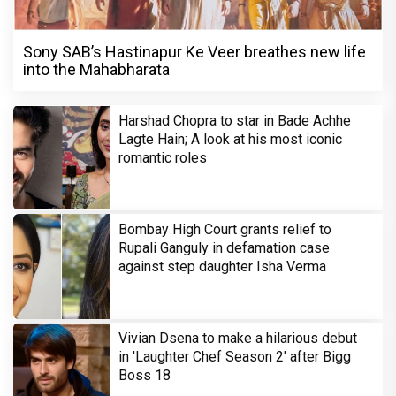
Sony SAB’s Hastinapur Ke Veer breathes new life
into the Mahabharata
Harshad Chopra to star in Bade Achhe
Lagte Hain; A look at his most iconic
romantic roles
Bombay High Court grants relief to
Rupali Ganguly in defamation case
against step daughter Isha Verma
Vivian Dsena to make a hilarious debut
in 'Laughter Chef Season 2' after Bigg
Boss 18