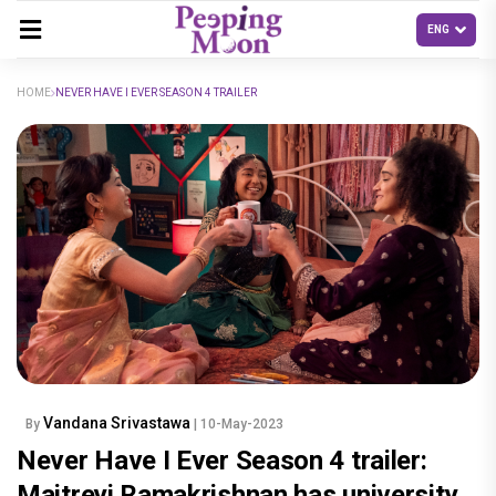
HOME
NEVER HAVE I EVER SEASON 4 TRAILER
Vandana Srivastawa
By
| 10-May-2023
Never Have I Ever Season 4 trailer:
Maitreyi Ramakrishnan has university