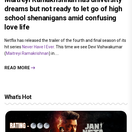
dreams but not ready to let go of high
school shenanigans amid confusing
love life
Netflix has released the trailer of the fourth and final season of its
hit series
Never Have I Ever
. This time we see Devi Vishwakumar
(
Maitreyi Ramakrishnan
) in.....
READ MORE
What's Hot