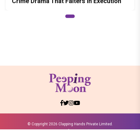
Crime Drama That Falters in Execution
© Copyright
2026 Clapping Hands Private Limited.
ABOUT US
SITEMAP