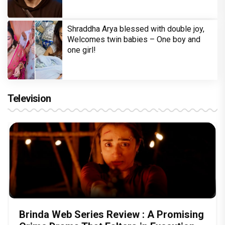
Shraddha Arya blessed with double joy,
Welcomes twin babies – One boy and
one girl!
Television
Brinda Web Series Review : A Promising