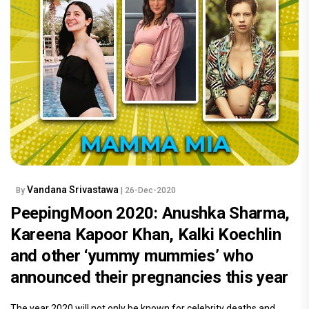
Vandana Srivastawa
By
| 26-Dec-2020
PeepingMoon 2020: Anushka Sharma,
Kareena Kapoor Khan, Kalki Koechlin
and other ‘yummy mummies’ who
announced their pregnancies this year
The year 2020 will not only be known for celebrity deaths and