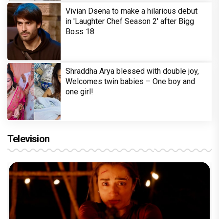
Vivian Dsena to make a hilarious debut
in 'Laughter Chef Season 2' after Bigg
Boss 18
Shraddha Arya blessed with double joy,
Welcomes twin babies – One boy and
one girl!
Television