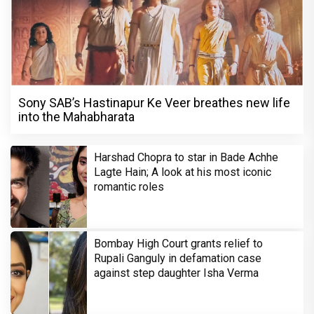
Sony SAB’s Hastinapur Ke Veer breathes new life
into the Mahabharata
Harshad Chopra to star in Bade Achhe
Lagte Hain; A look at his most iconic
romantic roles
Bombay High Court grants relief to
Rupali Ganguly in defamation case
against step daughter Isha Verma