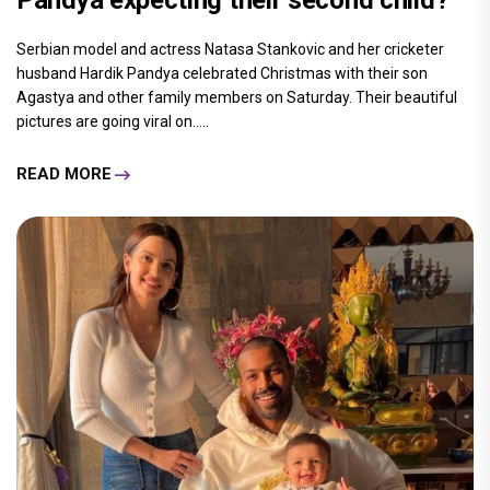
Serbian model and actress Natasa Stankovic and her cricketer
husband Hardik Pandya celebrated Christmas with their son
Agastya and other family members on Saturday. Their beautiful
pictures are going viral on.....
READ MORE