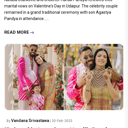
marital vows on Valentine's Day in Udaipur. The celebrity couple
remarried in a grand traditional ceremony with son Agastya
Pandya in attendance......
READ MORE
Vandana Srivastawa
By
| 20-Feb-2023