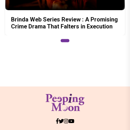
Brinda Web Series Review : A Promising
Crime Drama That Falters in Execution