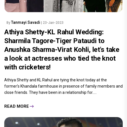
Tanmayi Savadi
By
| 23-Jan-2023
Athiya Shetty-KL Rahul Wedding:
Sharmila Tagore-Tiger Pataudi to
Anushka Sharma-Virat Kohli, let's take
a look at actresses who tied the knot
with cricketers!
Athiya Shetty and KL Rahul are tying the knot today at the
former's Khandala farmhouse in presence of family members and
close friends. They have been in a relationship for.....
READ MORE