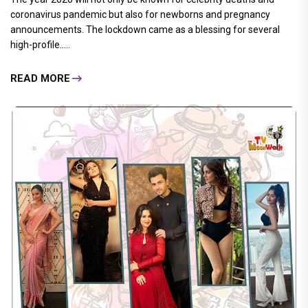
coronavirus pandemic but also for newborns and pregnancy
announcements. The lockdown came as a blessing for several
high-profile.....
READ MORE