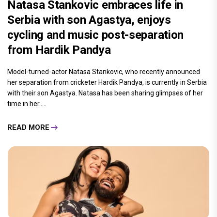
Natasa Stankovic embraces life in
Serbia with son Agastya, enjoys
cycling and music post-separation
from Hardik Pandya
Model-turned-actor Natasa Stankovic, who recently announced
her separation from cricketer Hardik Pandya, is currently in Serbia
with their son Agastya. Natasa has been sharing glimpses of her
time in her.....
READ MORE