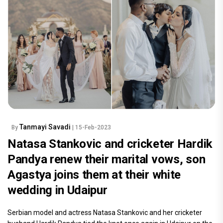
Tanmayi Savadi
By
| 15-Feb-2023
Natasa Stankovic and cricketer Hardik
Pandya renew their marital vows, son
Agastya joins them at their white
wedding in Udaipur
Serbian model and actress Natasa Stankovic and her cricketer