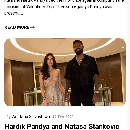
husband Hardik Pandya tied the knot once again in Udaipur on the
occasion of Valentine's Day. Their son Agastya Pandya was
present.....
READ MORE
Vandana Srivastawa
By
| 12-Feb-2023
Hardik Pandya and Natasa Stankovic