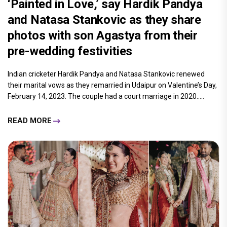
‘Painted in Love,’ say Hardik Pandya
and Natasa Stankovic as they share
photos with son Agastya from their
pre-wedding festivities
Indian cricketer Hardik Pandya and Natasa Stankovic renewed
their marital vows as they remarried in Udaipur on Valentine’s Day,
February 14, 2023. The couple had a court marriage in 2020.....
READ MORE