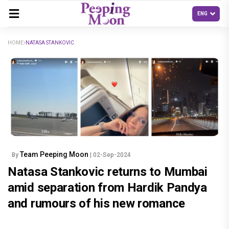
HOME
NATASA STANKOVIC
Team Peeping Moon
By
| 02-Sep-2024
Natasa Stankovic returns to Mumbai
amid separation from Hardik Pandya
and rumours of his new romance