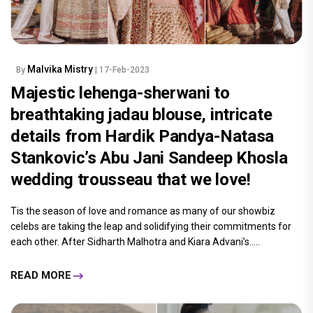
Malvika Mistry
By
| 17-Feb-2023
Majestic lehenga-sherwani to
breathtaking jadau blouse, intricate
details from Hardik Pandya-Natasa
Stankovic’s Abu Jani Sandeep Khosla
wedding trousseau that we love!
Tis the season of love and romance as many of our showbiz
celebs are taking the leap and solidifying their commitments for
each other. After Sidharth Malhotra and Kiara Advani’s.....
READ MORE