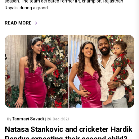
season. The team defeated former IPL champion, Rajasthan
Royals, during a grand.....
READ MORE
Tanmayi Savadi
By
| 26-Dec-2021
Natasa Stankovic and cricketer Hardik
Pandya expecting their second child?