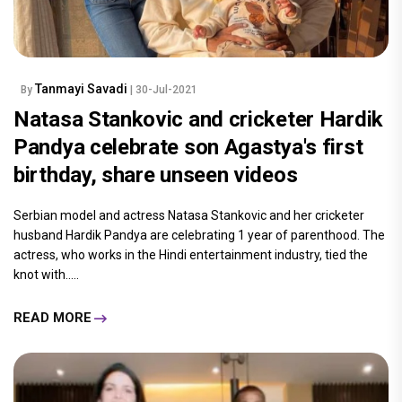
Tanmayi Savadi
By
| 30-Jul-2021
Natasa Stankovic and cricketer Hardik
Pandya celebrate son Agastya's first
birthday, share unseen videos
Serbian model and actress Natasa Stankovic and her cricketer
husband Hardik Pandya are celebrating 1 year of parenthood. The
actress, who works in the Hindi entertainment industry, tied the
knot with.....
READ MORE