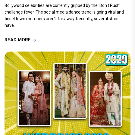
Bollywood celebrities are currently gripped by the 'Don't Rush'
challenge fever. The social media dance trend is going viral and
tinsel town members aren't far away. Recently, several stars
have.....
READ MORE