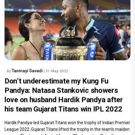
Tanmayi Savadi
By
| 31-May-2022
Don’t underestimate my Kung Fu
Pandya: Natasa Stankovic showers
love on husband Hardik Pandya after
his team Gujarat Titans win IPL 2022
Hardik Pandya-led Gujarat Titans won the trophy of Indian Premier
League 2022. Gujarat Titans lifted the trophy in the team's maiden