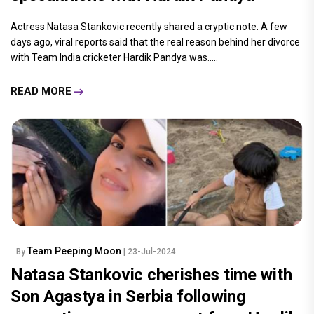
Actress Natasa Stankovic recently shared a cryptic note. A few
days ago, viral reports said that the real reason behind her divorce
with Team India cricketer Hardik Pandya was.....
READ MORE
Team Peeping Moon
By
| 23-Jul-2024
Natasa Stankovic cherishes time with
Son Agastya in Serbia following