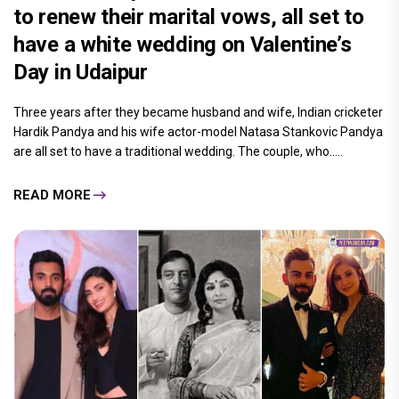
to renew their marital vows, all set to
have a white wedding on Valentine’s
Day in Udaipur
Three years after they became husband and wife, Indian cricketer
Hardik Pandya and his wife actor-model Natasa Stankovic Pandya
are all set to have a traditional wedding. The couple, who.....
READ MORE