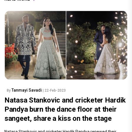
Tanmayi Savadi
By
| 22-Feb-2023
Natasa Stankovic and cricketer Hardik
Pandya burn the dance floor at their
sangeet, share a kiss on the stage
Natasa Stankovic and cricketer Hardik Pandya renewed their