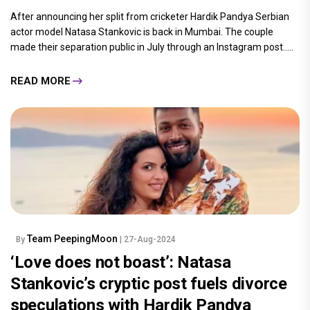
After announcing her split from cricketer Hardik Pandya Serbian
actor model Natasa Stankovic is back in Mumbai. The couple
made their separation public in July through an Instagram post.....
READ MORE
Team PeepingMoon
By
| 27-Aug-2024
‘Love does not boast’: Natasa
Stankovic’s cryptic post fuels divorce
speculations with Hardik Pandya