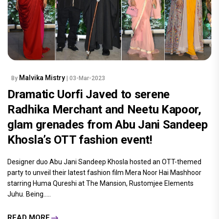
Malvika Mistry
By
| 03-Mar-2023
Dramatic Uorfi Javed to serene
Radhika Merchant and Neetu Kapoor,
glam grenades from Abu Jani Sandeep
Khosla’s OTT fashion event!
Designer duo Abu Jani Sandeep Khosla hosted an OTT-themed
party to unveil their latest fashion film Mera Noor Hai Mashhoor
starring Huma Qureshi at The Mansion, Rustomjee Elements
Juhu. Being.....
READ MORE