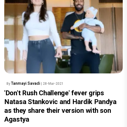
Tanmayi Savadi
By
| 28-Mar-2021
'Don't Rush Challenge' fever grips
Natasa Stankovic and Hardik Pandya
as they share their version with son
Agastya