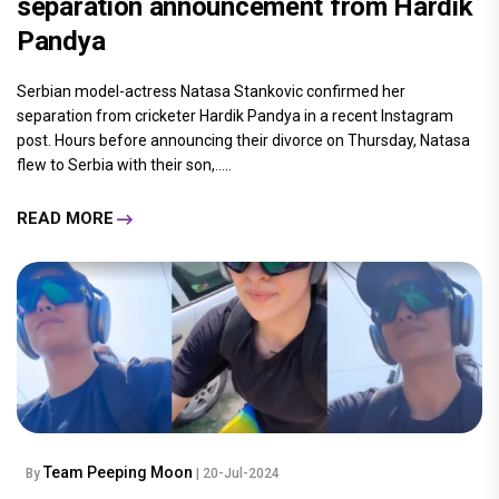
separation announcement from Hardik
Pandya
Serbian model-actress Natasa Stankovic confirmed her
separation from cricketer Hardik Pandya in a recent Instagram
post. Hours before announcing their divorce on Thursday, Natasa
flew to Serbia with their son,.....
READ MORE
Team Peeping Moon
By
| 20-Jul-2024