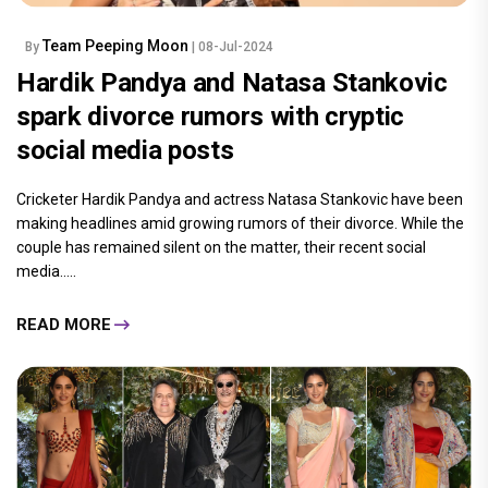
Team Peeping Moon
By
| 08-Jul-2024
Hardik Pandya and Natasa Stankovic
spark divorce rumors with cryptic
social media posts
Cricketer Hardik Pandya and actress Natasa Stankovic have been
making headlines amid growing rumors of their divorce. While the
couple has remained silent on the matter, their recent social
media.....
READ MORE