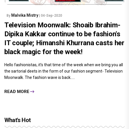
Malvika Mistry
By
| 04-Sep-2020
Television Moonwalk: Shoaib Ibrahim-
Dipika Kakkar continue to be fashion's
IT couple; Himanshi Khurrana casts her
black magic for the week!
Hello fashionistas, it’s that time of the week when we bring you all
the sartorial deets in the form of our fashion segment- Television
Moonwalk. The fashion wave is back.....
READ MORE
What's Hot