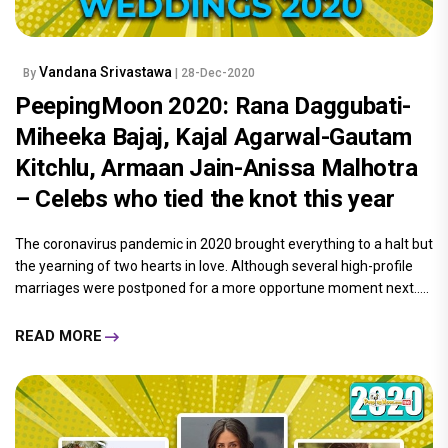
Vandana Srivastawa
By
| 28-Dec-2020
PeepingMoon 2020: Rana Daggubati-
Miheeka Bajaj, Kajal Agarwal-Gautam
Kitchlu, Armaan Jain-Anissa Malhotra
– Celebs who tied the knot this year
The coronavirus pandemic in 2020 brought everything to a halt but
the yearning of two hearts in love. Although several high-profile
marriages were postponed for a more opportune moment next.....
READ MORE