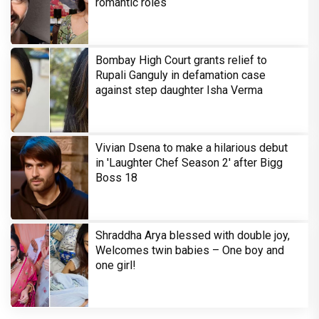
romantic roles
Bombay High Court grants relief to
Rupali Ganguly in defamation case
against step daughter Isha Verma
Vivian Dsena to make a hilarious debut
in 'Laughter Chef Season 2' after Bigg
Boss 18
Shraddha Arya blessed with double joy,
Welcomes twin babies – One boy and
one girl!