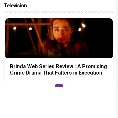
Television
Brinda Web Series Review : A Promising
Crime Drama That Falters in Execution