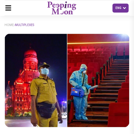
HOME
MULTIPLEXES