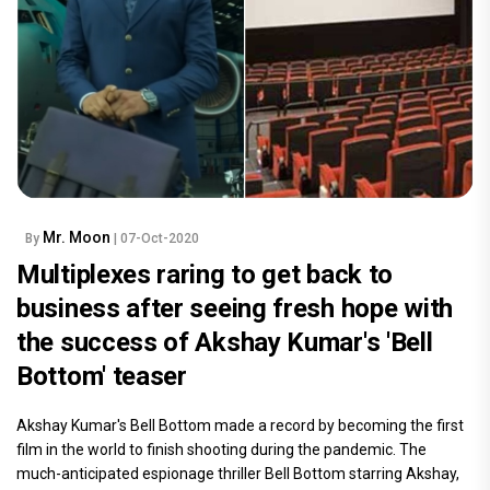
Mr. Moon
By
| 07-Oct-2020
Multiplexes raring to get back to
business after seeing fresh hope with
the success of Akshay Kumar's 'Bell
Bottom' teaser
Akshay Kumar's Bell Bottom made a record by becoming the first
film in the world to finish shooting during the pandemic. The
much-anticipated espionage thriller Bell Bottom starring Akshay,