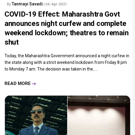
Tanmayi Savadi
By
| 04-Apr-2021
COVID-19 Effect: Maharashtra Govt
announces night curfew and complete
weekend lockdown; theatres to remain
shut
Today, the Maharashtra Government announced a night curfew in
the state along with a strict weekend lockdown from Friday 8 pm
to Monday 7 am. The decision was taken in the.....
READ MORE