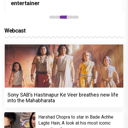
Stories
hunt yet
entertainer
recall their Chings ad collaboration
“Pritam finally found a razor”
Webcast
Sony SAB’s Hastinapur Ke Veer breathes new life
into the Mahabharata
Harshad Chopra to star in Bade Achhe
Lagte Hain; A look at his most iconic