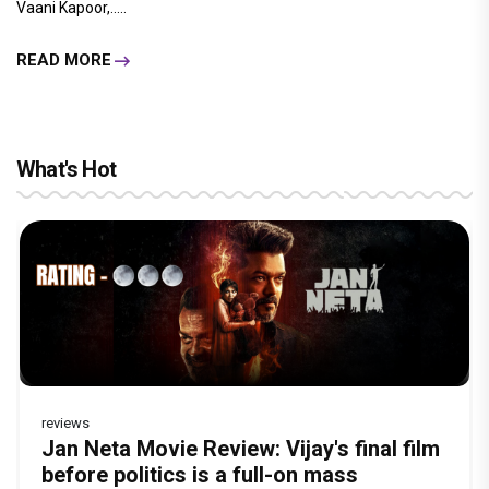
Vaani Kapoor,.....
READ MORE
What's Hot
reviews
Before Pritam and Pedro, There Was
Dhamaal 4 Movie Review: Ajay Devgn
Jan Neta Movie Review: Vijay's final film
Atlee Pens a Heartfelt Birthday Wish for
Vir Hirani aka Pritam from Pritam and
Amit Dubey, The Storyteller Behind the
leads the franchise's funniest treasure
before politics is a full-on mass
Ranveer Singh, Calls Him 'Anna', Fans
Pedro unveils a clean-shaven look, says