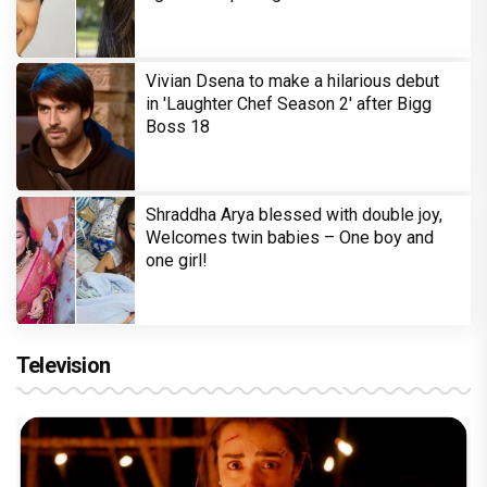
Vivian Dsena to make a hilarious debut
in 'Laughter Chef Season 2' after Bigg
Boss 18
Shraddha Arya blessed with double joy,
Welcomes twin babies – One boy and
one girl!
Television