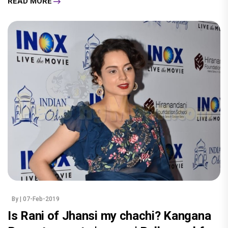
READ MORE
By
| 07-Feb-2019
Is Rani of Jhansi my chachi? Kangana