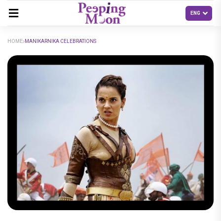
HOME
MANIKARNIKA CELEBRATIONS