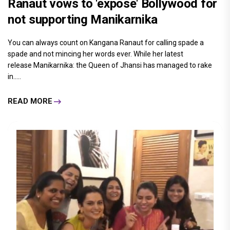
Ranaut vows to 'expose' Bollywood for
not supporting Manikarnika
You can always count on Kangana Ranaut for calling spade a
spade and not mincing her words ever. While her latest
release Manikarnika: the Queen of Jhansi has managed to rake
in.....
READ MORE