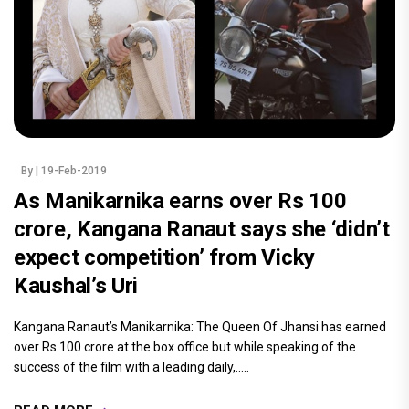
By
| 19-Feb-2019
As Manikarnika earns over Rs 100
crore, Kangana Ranaut says she ‘didn’t
expect competition’ from Vicky
Kaushal’s Uri
Kangana Ranaut’s Manikarnika: The Queen Of Jhansi has earned
over Rs 100 crore at the box office but while speaking of the
success of the film with a leading daily,.....