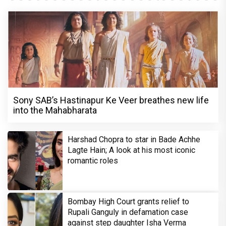
Sony SAB’s Hastinapur Ke Veer breathes new life
into the Mahabharata
Harshad Chopra to star in Bade Achhe
Lagte Hain; A look at his most iconic
romantic roles
Bombay High Court grants relief to
Rupali Ganguly in defamation case
against step daughter Isha Verma