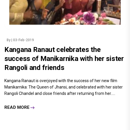
By
| 03-Feb-2019
Kangana Ranaut celebrates the
success of Manikarnika with her sister
Rangoli and friends
Kangana Ranaut is overjoyed with the success of her new film
Manikarnika: The Queen of Jhansi, and celebrated with her sister
Rangoli Chandel and close friends after returning from her.....
READ MORE