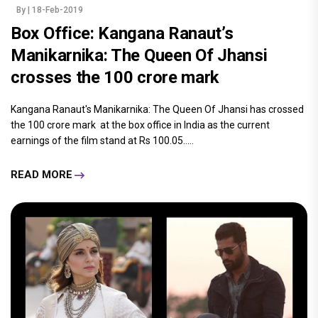
By
| 18-Feb-2019
Box Office: Kangana Ranaut’s
Manikarnika: The Queen Of Jhansi
crosses the 100 crore mark
Kangana Ranaut's Manikarnika: The Queen Of Jhansi has crossed
the 100 crore mark at the box office in India as the current
earnings of the film stand at Rs 100.05.....
READ MORE