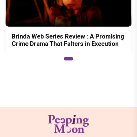
Brinda Web Series Review : A Promising
Crime Drama That Falters in Execution