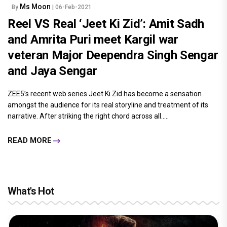
Ms Moon
By
| 06-Feb-2021
Reel VS Real ‘Jeet Ki Zid’: Amit Sadh
and Amrita Puri meet Kargil war
veteran Major Deependra Singh Sengar
and Jaya Sengar
ZEE5’s recent web series Jeet Ki Zid has become a sensation
amongst the audience for its real storyline and treatment of its
narrative. After striking the right chord across all.....
READ MORE
What's Hot