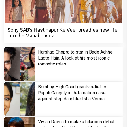
Sony SAB’s Hastinapur Ke Veer breathes new life
into the Mahabharata
Harshad Chopra to star in Bade Achhe
Lagte Hain; A look at his most iconic
romantic roles
Bombay High Court grants relief to
Rupali Ganguly in defamation case
against step daughter Isha Verma
Vivian Dsena to make a hilarious debut