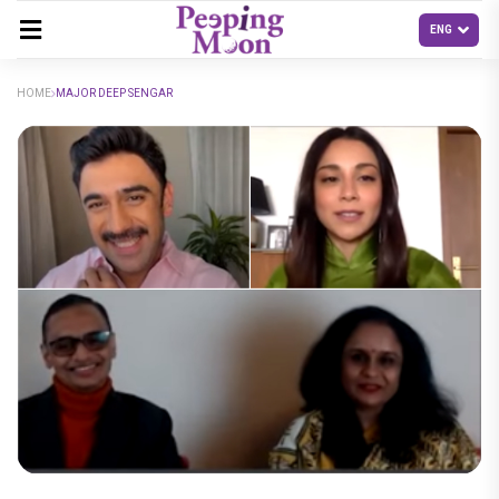
HOME
MAJOR DEEP SENGAR