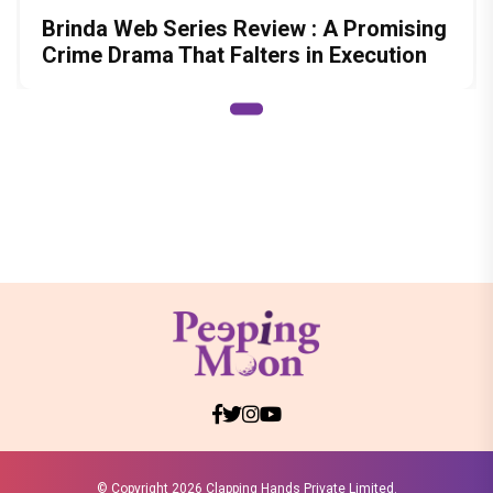
Brinda Web Series Review : A Promising
Crime Drama That Falters in Execution
© Copyright
2026 Clapping Hands Private Limited.