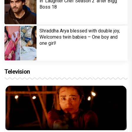
in 'Laughter Chef Season 2' after Bigg
Boss 18
Shraddha Arya blessed with double joy,
Welcomes twin babies – One boy and
one girl!
Television