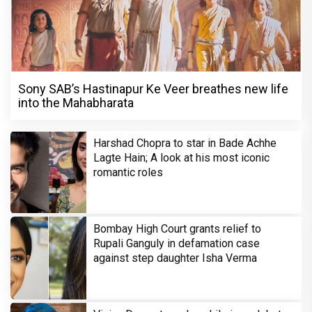
Sony SAB’s Hastinapur Ke Veer breathes new life
into the Mahabharata
Harshad Chopra to star in Bade Achhe
Lagte Hain; A look at his most iconic
romantic roles
Bombay High Court grants relief to
Rupali Ganguly in defamation case
against step daughter Isha Verma