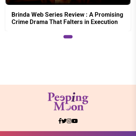
Brinda Web Series Review : A Promising
Crime Drama That Falters in Execution