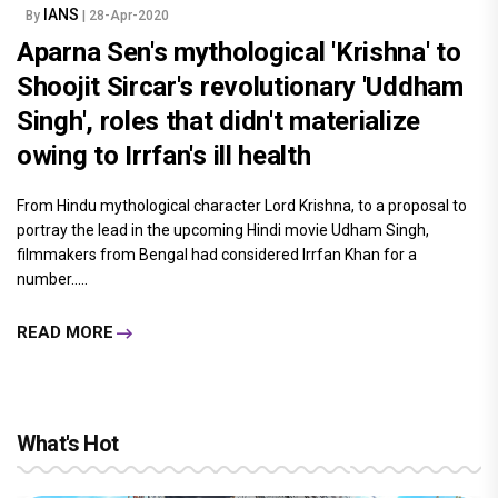
IANS
By
| 28-Apr-2020
Aparna Sen's mythological 'Krishna' to
Shoojit Sircar's revolutionary 'Uddham
Singh', roles that didn't materialize
owing to Irrfan's ill health
From Hindu mythological character Lord Krishna, to a proposal to
portray the lead in the upcoming Hindi movie Udham Singh,
filmmakers from Bengal had considered Irrfan Khan for a
number.....
READ MORE
What's Hot