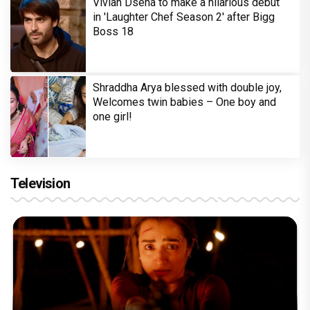
Vivian Dsena to make a hilarious debut
in 'Laughter Chef Season 2' after Bigg
Boss 18
Shraddha Arya blessed with double joy,
Welcomes twin babies – One boy and
one girl!
Television