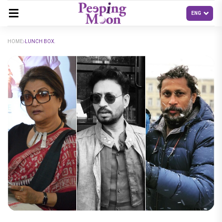
HOME
LUNCH BOX.