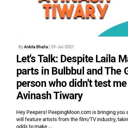
By
Ankita Bhalla
| 29-Jul-2021
Let's Talk: Despite Laila M
parts in Bulbbul and The G
person who didn't test m
Avinash Tiwary
Hey Peepers! PeepingMoon.com is bringing you a 
will feature artists from the film/TV industry, tak
odds to make.....