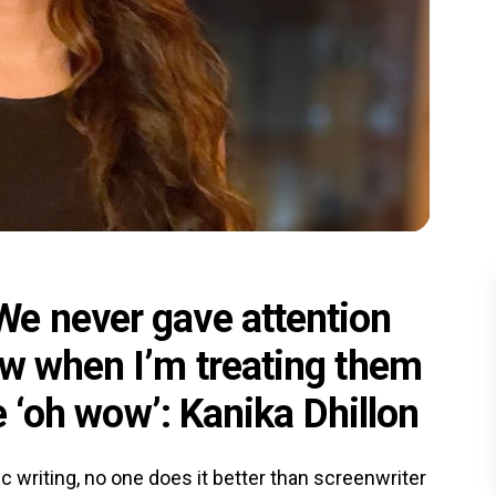
e never gave attention
ow when I’m treating them
ke ‘oh wow’: Kanika Dhillon
c writing, no one does it better than screenwriter