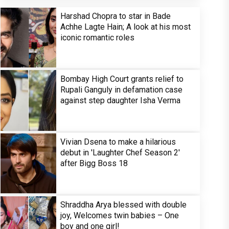
Harshad Chopra to star in Bade
Achhe Lagte Hain; A look at his most
iconic romantic roles
Bombay High Court grants relief to
Rupali Ganguly in defamation case
against step daughter Isha Verma
Vivian Dsena to make a hilarious
debut in 'Laughter Chef Season 2'
after Bigg Boss 18
Shraddha Arya blessed with double
joy, Welcomes twin babies – One
boy and one girl!