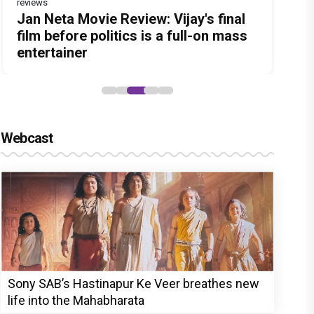
reviews
Before Pritam and Pedro, There Was
DC Movie review : Wamiqa Gabbi
Jan Neta Movie Review: Vijay's final
The India Story Movie Review: Kajal
The Unshakable Ally: How Arslan
Amit Dubey, The Storyteller Behind
roars in this stylish action entertainer
film before politics is a full-on mass
Aggarwal and Shreyas Talpade lead a
Goni Became the Strongest Player in
the Stories
led by Lokesh Kanagaraj
entertainer
powerful wake-up call
Alliance
Webcast
Sony SAB’s Hastinapur Ke Veer breathes new
life into the Mahabharata