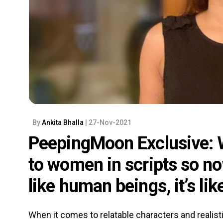
By
Ankita Bhalla
| 27-Nov-2021
PeepingMoon Exclusive: W
to women in scripts so n
like human beings, it’s li
When it comes to relatable characters and realisti