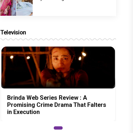
Television
Brinda Web Series Review : A
Promising Crime Drama That Falters
in Execution