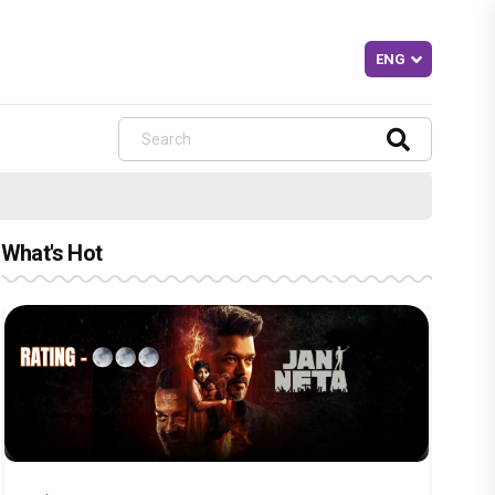
What's Hot