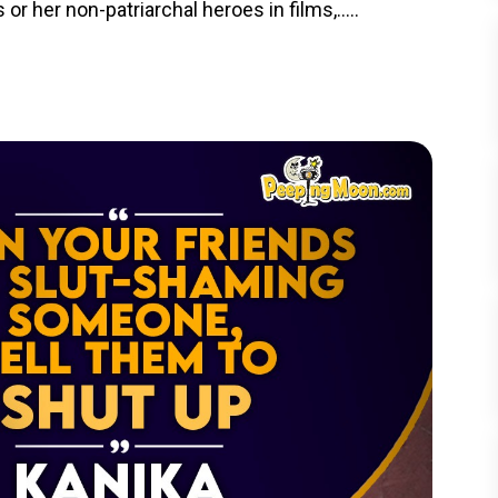
or her non-patriarchal heroes in films,.....