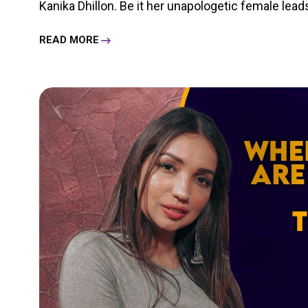
Kanika Dhillon. Be it her unapologetic female leads 
READ MORE