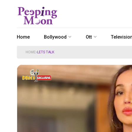
Home
Bollywood
Ott
Televisio
HOME
LETS TALK