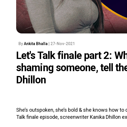
By
Ankita Bhalla
| 27-Nov-2021
Let's Talk finale part 2: W
shaming someone, tell th
Dhillon
She’s outspoken, she’s bold & she knows how to do 
Talk finale episode, screenwriter Kanika Dhillon exp