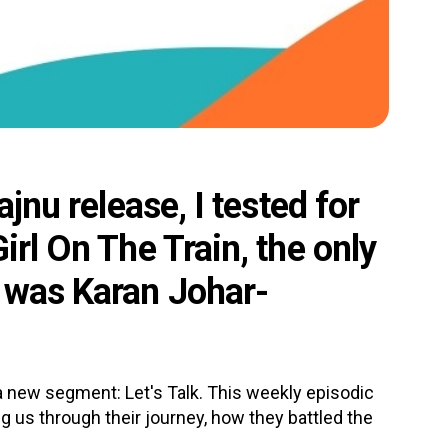
ajnu release, I tested for
irl On The Train, the only
e was Karan Johar-
new segment: Let's Talk. This weekly episodic
ing us through their journey, how they battled the