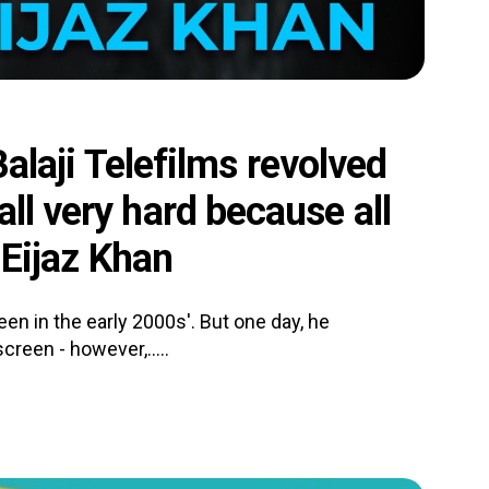
 Balaji Telefilms revolved
ll very hard because all
- Eijaz Khan
en in the early 2000s'. But one day, he
screen - however,.....