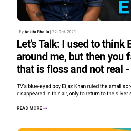
By
Ankita Bhalla
| 22-Oct-2021
Let's Talk: I used to think
around me, but then you fa
that is floss and not real 
TV's blue-eyed boy Eijaz Khan ruled the small scre
disappeared in thin air, only to return to the silver 
READ MORE