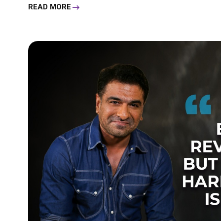
READ MORE