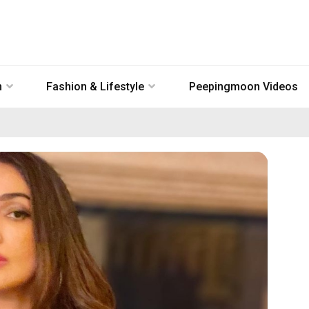
n
Fashion & Lifestyle
Peepingmoon Videos