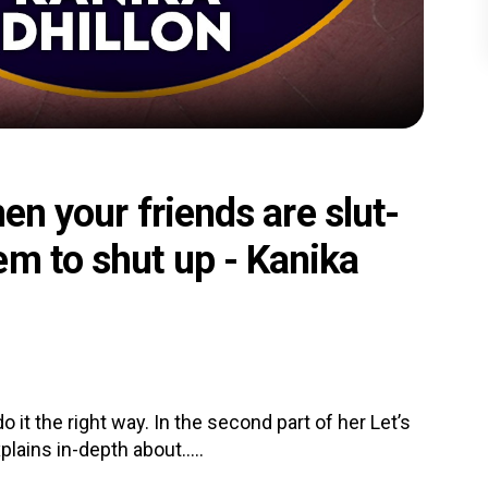
hen your friends are slut-
em to shut up - Kanika
it the right way. In the second part of her Let’s
lains in-depth about.....