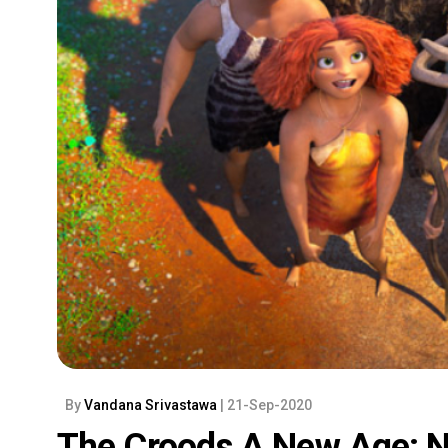
By
Vandana Srivastawa
| 21-Sep-2020
The Croods A New Age: N