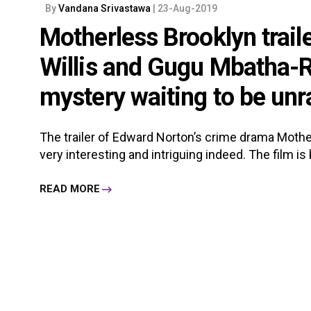
By
Vandana Srivastawa
| 23-Aug-2019
Motherless Brooklyn trail
Willis and Gugu Mbatha-R
mystery waiting to be unr
The trailer of Edward Norton’s crime drama Mothe
very interesting and intriguing indeed. The film i
READ MORE