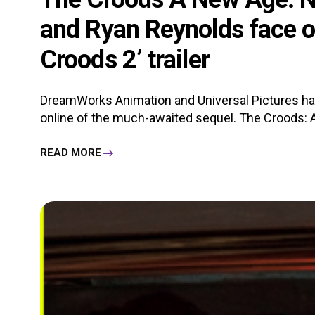
and Ryan Reynolds face off
Croods 2’ trailer
DreamWorks Animation and Universal Pictures have
online of the much-awaited sequel. The Croods: A 
READ MORE