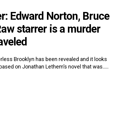
er: Edward Norton, Bruce
aw starrer is a murder
aveled
rless Brooklyn has been revealed and it looks
s based on Jonathan Lethem’s novel that was.....