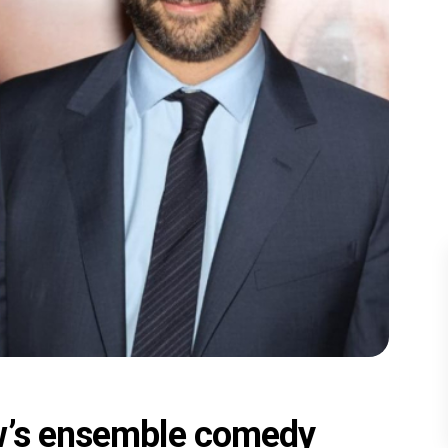
ow’s ensemble comedy