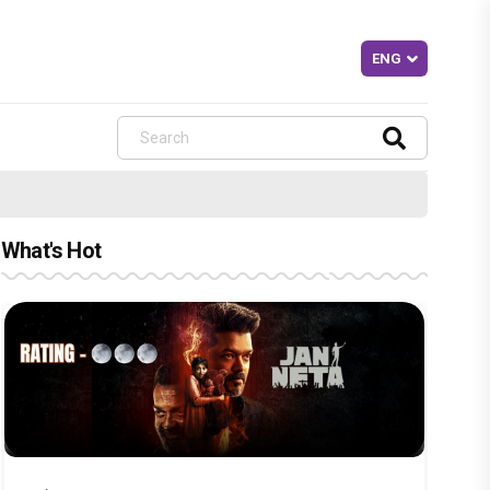
What's Hot