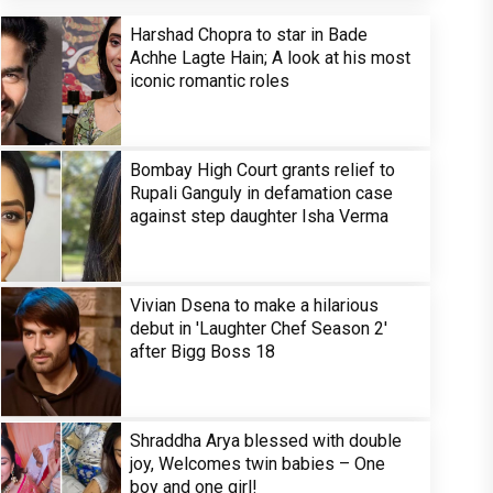
Harshad Chopra to star in Bade
Achhe Lagte Hain; A look at his most
iconic romantic roles
Bombay High Court grants relief to
Rupali Ganguly in defamation case
against step daughter Isha Verma
Vivian Dsena to make a hilarious
debut in 'Laughter Chef Season 2'
after Bigg Boss 18
Shraddha Arya blessed with double
joy, Welcomes twin babies – One
boy and one girl!