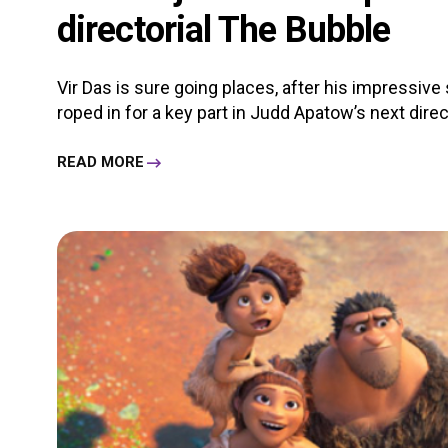
directorial The Bubble
Vir Das is sure going places, after his impressive 
roped in for a key part in Judd Apatow’s next directo
READ MORE