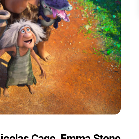
icolas Cage, Emma Stone