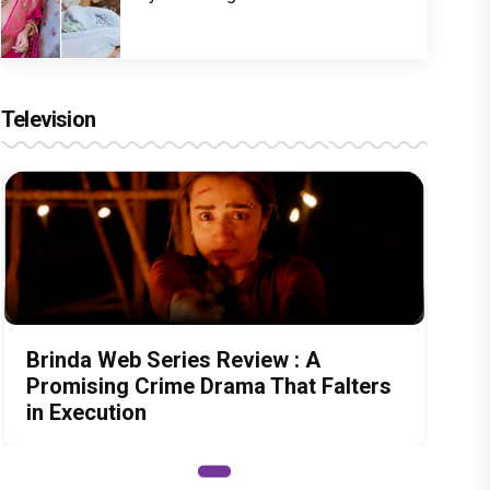
Television
Brinda Web Series Review : A
Promising Crime Drama That Falters
in Execution