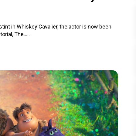
stint in Whiskey Cavalier, the actor is now been
rial, The.....