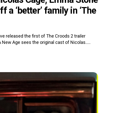
 a ‘better’ family in ‘The
 released the first of The Croods 2 trailer
New Age sees the original cast of Nicolas.....