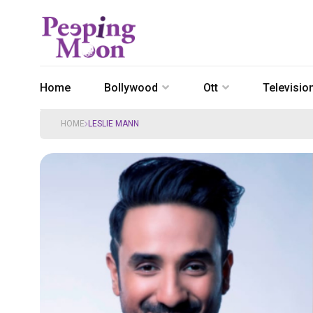
Home
Bollywood
Ott
Televisio
HOME
LESLIE MANN