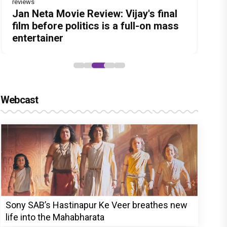
reviews
Before Pritam and Pedro, There Was
DC Movie review : Wamiqa Gabbi
Jan Neta Movie Review: Vijay's final
The India Story Movie Review: Kajal
The Unshakable Ally: How Arslan
Amit Dubey, The Storyteller Behind
roars in this stylish action entertainer
film before politics is a full-on mass
Aggarwal and Shreyas Talpade lead a
Goni Became the Strongest Player in
the Stories
led by Lokesh Kanagaraj
entertainer
powerful wake-up call
Alliance
Webcast
Sony SAB’s Hastinapur Ke Veer breathes new
life into the Mahabharata