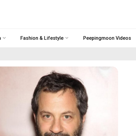
n
Fashion & Lifestyle
Peepingmoon Videos