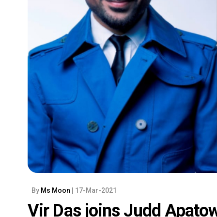
By
Ms Moon
| 17-Mar-2021
Vir Das joins Judd Apat