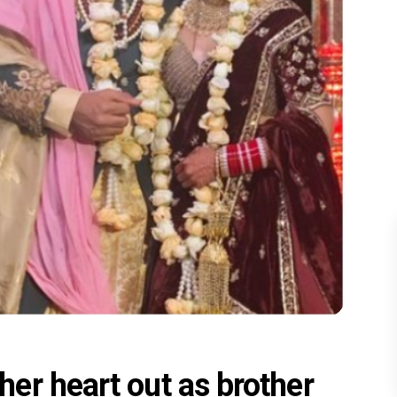
er heart out as brother