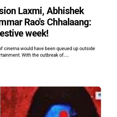
sion Laxmi, Abhishek
ummar Rao's Chhalaang:
festive week!
s of cinema would have been queued up outside
tainment. With the outbreak of.....