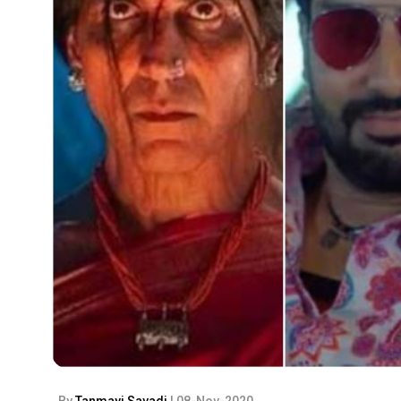
By
Tanmayi Savadi
| 08-Nov-2020