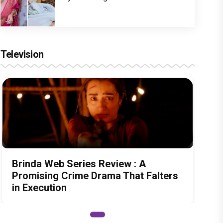
Television
Brinda Web Series Review : A
Promising Crime Drama That Falters
in Execution