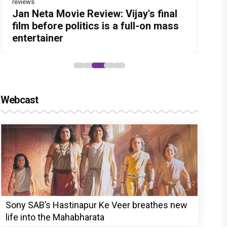
reviews
Before Pritam and Pedro, There Was
DC Movie review : Wamiqa Gabbi
Jan Neta Movie Review: Vijay's final
The India Story Movie Review: Kajal
The Unshakable Ally: How Arslan
Amit Dubey, The Storyteller Behind
roars in this stylish action entertainer
film before politics is a full-on mass
Aggarwal and Shreyas Talpade lead a
Goni Became the Strongest Player in
the Stories
led by Lokesh Kanagaraj
entertainer
powerful wake-up call
Alliance
Webcast
Sony SAB’s Hastinapur Ke Veer breathes new
life into the Mahabharata