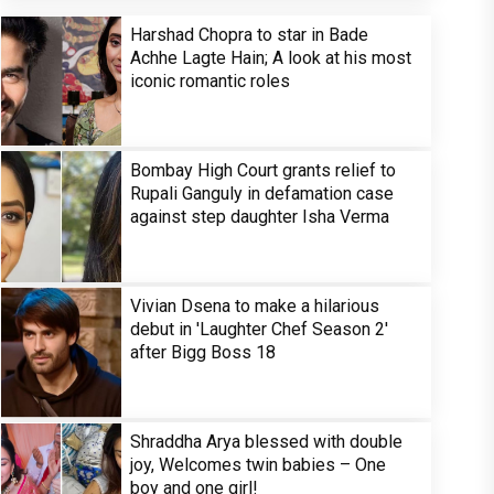
Harshad Chopra to star in Bade
Achhe Lagte Hain; A look at his most
iconic romantic roles
Bombay High Court grants relief to
Rupali Ganguly in defamation case
against step daughter Isha Verma
Vivian Dsena to make a hilarious
debut in 'Laughter Chef Season 2'
after Bigg Boss 18
Shraddha Arya blessed with double
joy, Welcomes twin babies – One
boy and one girl!