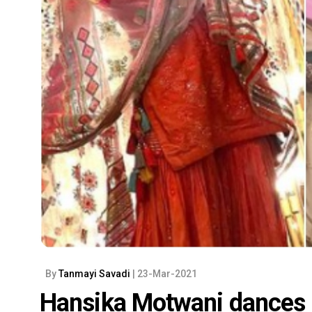
By
Tanmayi Savadi
| 23-Mar-2021
Hansika Motwani dances h