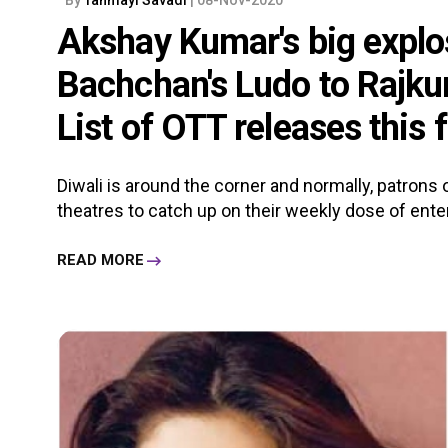
Akshay Kumar's big explo
Bachchan's Ludo to Rajk
List of OTT releases this 
Diwali is around the corner and normally, patron
theatres to catch up on their weekly dose of enter
READ MORE