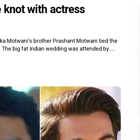
 knot with actress
ika Motwani's brother Prashant Motwani tied the
The big fat Indian wedding was attended by.....