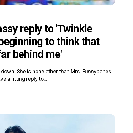
ssy reply to 'Twinkle
eginning to think that
ar behind me'
ls down. She is none other than Mrs. Funnybones
a fitting reply to.....