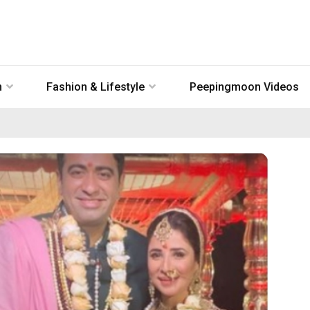
n
Fashion & Lifestyle
Peepingmoon Videos