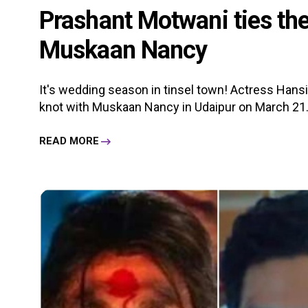
Prashant Motwani ties the
Muskaan Nancy
It's wedding season in tinsel town! Actress Hans
knot with Muskaan Nancy in Udaipur on March 21. 
READ MORE