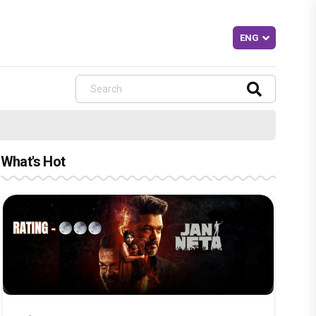
What's Hot