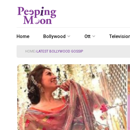
Home
Bollywood
Ott
Televisio
HOME
LATEST BOLLYWOOD GOSSIP