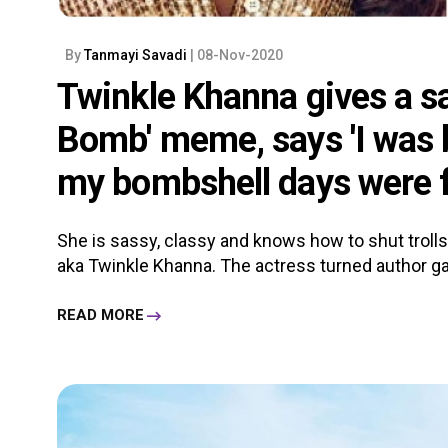
By
Tanmayi Savadi
| 08-Nov-2020
Twinkle Khanna gives a sa
Bomb' meme, says 'I was b
my bombshell days were f
She is sassy, classy and knows how to shut trol
aka Twinkle Khanna. The actress turned author gave 
READ MORE