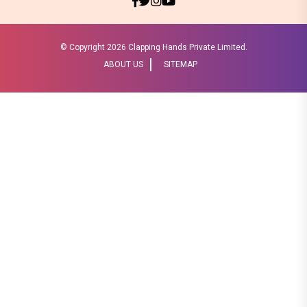
© Copyright
2026 Clapping Hands Private Limited.
ABOUT US
SITEMAP