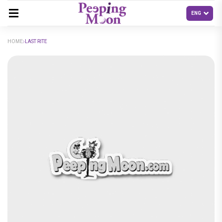
HOME
LAST RITE