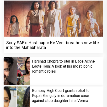
Sony SAB’s Hastinapur Ke Veer breathes new life
into the Mahabharata
Harshad Chopra to star in Bade Achhe
Lagte Hain; A look at his most iconic
romantic roles
Bombay High Court grants relief to
Rupali Ganguly in defamation case
against step daughter Isha Verma