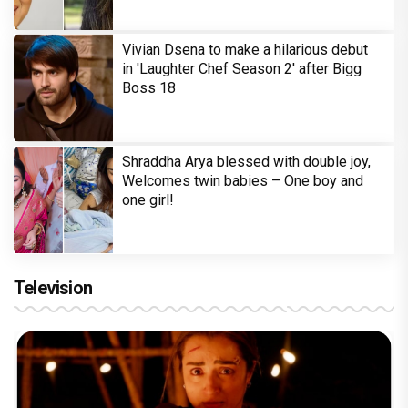
Vivian Dsena to make a hilarious debut
in 'Laughter Chef Season 2' after Bigg
Boss 18
Shraddha Arya blessed with double joy,
Welcomes twin babies – One boy and
one girl!
Television