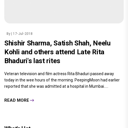
By
| 17-Jul-2018
Shishir Sharma, Satish Shah, Neelu
Kohli and others attend Late Rita
Bhaduri's last rites
Veteran television and film actress Rita Bhaduri passed away
today in the wee hours of the morning. PeepingMoon had earlier
reported that she was admitted at a hospital in Mumbai.....
READ MORE