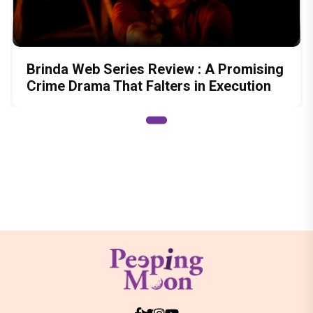
Brinda Web Series Review : A Promising
Crime Drama That Falters in Execution