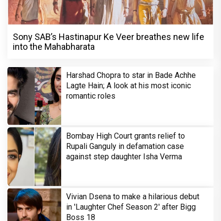
Sony SAB’s Hastinapur Ke Veer breathes new life
into the Mahabharata
Harshad Chopra to star in Bade Achhe
Lagte Hain; A look at his most iconic
romantic roles
Bombay High Court grants relief to
Rupali Ganguly in defamation case
against step daughter Isha Verma
Vivian Dsena to make a hilarious debut
in 'Laughter Chef Season 2' after Bigg
Boss 18