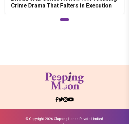
Crime Drama That Falters in Execution
© Copyright
2026 Clapping Hands Private Limited.
ABOUT US
SITEMAP