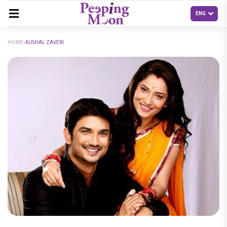
HOME
KUSHAL ZAVERI