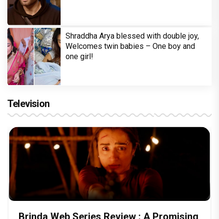
Shraddha Arya blessed with double joy,
Welcomes twin babies – One boy and
one girl!
Television
Brinda Web Series Review : A Promising