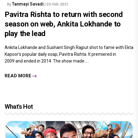
Tanmayi Savadi
By
| 03-Feb-2021
Pavitra Rishta to return with second
season on web, Ankita Lokhande to
play the lead
Ankita Lokhande and Sushant Singh Rajput shot to fame with Ekta
Kapoor's popular daily soap, Pavitra Rishta. It premiered in
2009 and ended in 2014. The show made.....
READ MORE
What's Hot