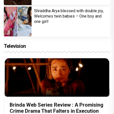
Shraddha Arya blessed with double joy,
Welcomes twin babies – One boy and
one girl!
Television
Brinda Web Series Review : A Promising
Crime Drama That Falters in Execution