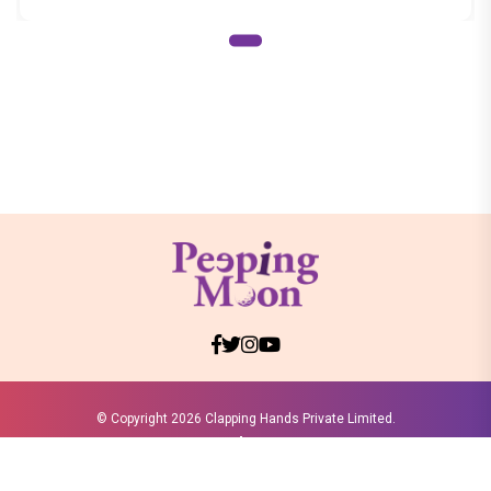
© Copyright
2026 Clapping Hands Private Limited.
ABOUT US
SITEMAP