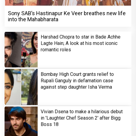
Sony SAB’s Hastinapur Ke Veer breathes new life
into the Mahabharata
Harshad Chopra to star in Bade Achhe
Lagte Hain; A look at his most iconic
romantic roles
Bombay High Court grants relief to
Rupali Ganguly in defamation case
against step daughter Isha Verma
Vivian Dsena to make a hilarious debut
in 'Laughter Chef Season 2' after Bigg
Boss 18