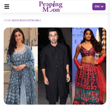
HOME
KUCH KUCH HOTA HAI 2