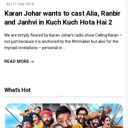
By
| 11-Sep-2018
Karan Johar wants to cast Alia, Ranbir
and Janhvi in Kuch Kuch Hota Hai 2
We are simply floored by Karan Johar’s radio show Calling Karan –
not just because it is anchored by the filmmaker but also for the
myriad revelations – personal or.....
READ MORE
What's Hot