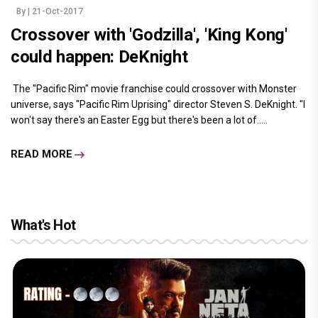
By
| 21-Oct-2017
Crossover with 'Godzilla', 'King Kong'
could happen: DeKnight
The "Pacific Rim" movie franchise could crossover with Monster
universe, says "Pacific Rim Uprising" director Steven S. DeKnight. "I
won't say there's an Easter Egg but there's been a lot of.....
READ MORE
What's Hot