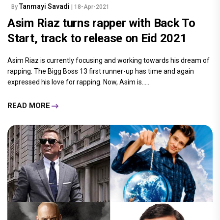
Tanmayi Savadi
By
| 18-Apr-2021
Asim Riaz turns rapper with Back To
Start, track to release on Eid 2021
Asim Riaz is currently focusing and working towards his dream of
rapping. The Bigg Boss 13 first runner-up has time and again
expressed his love for rapping. Now, Asim is.....
READ MORE