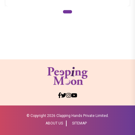
© Copyright
2026 Clapping Hands Private Limited.
ABOUT US
SITEMAP