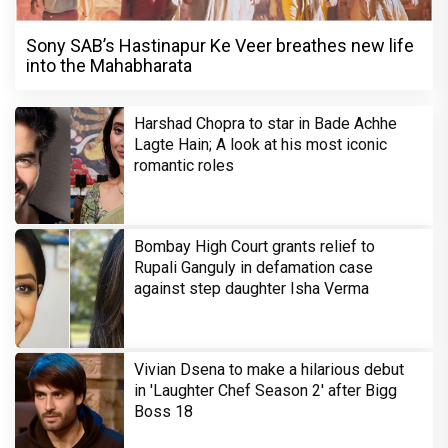
Sony SAB’s Hastinapur Ke Veer breathes new life
into the Mahabharata
Harshad Chopra to star in Bade Achhe
Lagte Hain; A look at his most iconic
romantic roles
Bombay High Court grants relief to
Rupali Ganguly in defamation case
against step daughter Isha Verma
Vivian Dsena to make a hilarious debut
in 'Laughter Chef Season 2' after Bigg
Boss 18