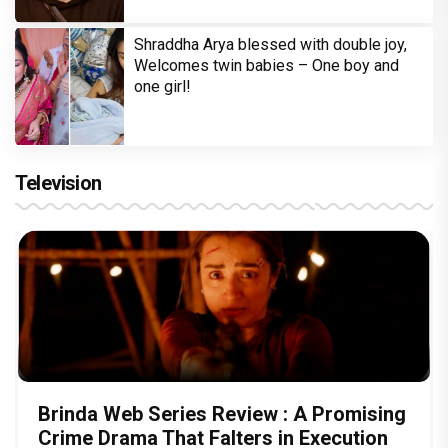
Shraddha Arya blessed with double joy,
Welcomes twin babies – One boy and
one girl!
Television
Brinda Web Series Review : A Promising
Crime Drama That Falters in Execution