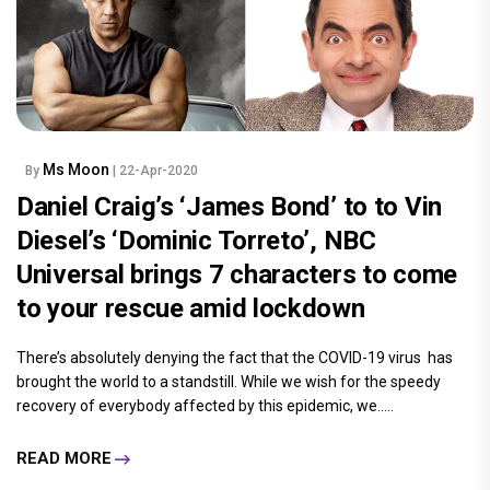
Ms Moon
By
| 22-Apr-2020
Daniel Craig’s ‘James Bond’ to to Vin
Diesel’s ‘Dominic Torreto’, NBC
Universal brings 7 characters to come
to your rescue amid lockdown
There’s absolutely denying the fact that the COVID-19 virus has
brought the world to a standstill. While we wish for the speedy
recovery of everybody affected by this epidemic, we.....
READ MORE