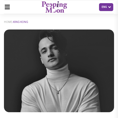
HOME
KING KONG