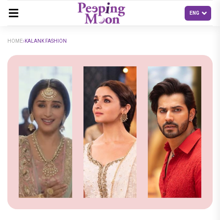
HOME
KALANK FASHION