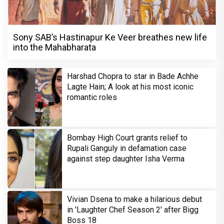
Sony SAB’s Hastinapur Ke Veer breathes new life
into the Mahabharata
Harshad Chopra to star in Bade Achhe
Lagte Hain; A look at his most iconic
romantic roles
Bombay High Court grants relief to
Rupali Ganguly in defamation case
against step daughter Isha Verma
Vivian Dsena to make a hilarious debut
in 'Laughter Chef Season 2' after Bigg
Boss 18