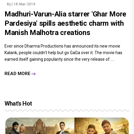
By
| 18-Mar-2019
Madhuri-Varun-Alia starrer 'Ghar More
Pardesiya' spills aesthetic charm with
Manish Malhotra creations
Ever since Dharma Productions has announced its new movie
Kalank, people couldn't help but go GaGa over it. The movie has
earned itself gaining popularity since the very release of.....
READ MORE
What's Hot