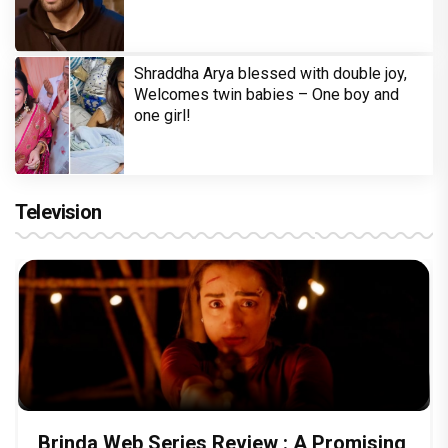
Shraddha Arya blessed with double joy,
Welcomes twin babies – One boy and
one girl!
Television
Brinda Web Series Review : A Promising