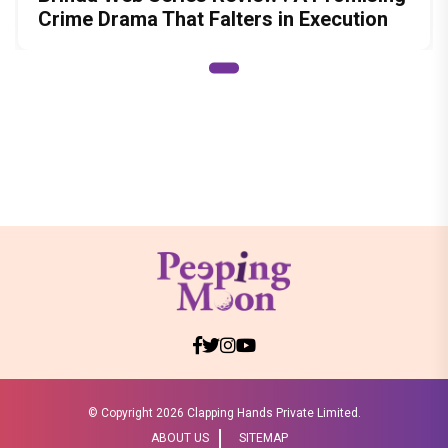
Crime Drama That Falters in Execution
© Copyright
2026 Clapping Hands Private Limited.
ABOUT US
SITEMAP