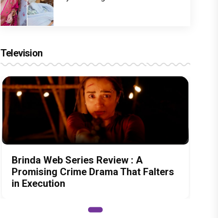
Television
Brinda Web Series Review : A
Promising Crime Drama That Falters
in Execution