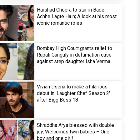
Harshad Chopra to star in Bade
Achhe Lagte Hain; A look at his most
iconic romantic roles
Bombay High Court grants relief to
Rupali Ganguly in defamation case
against step daughter Isha Verma
Vivian Dsena to make a hilarious
debut in 'Laughter Chef Season 2'
after Bigg Boss 18
Shraddha Arya blessed with double
joy, Welcomes twin babies – One
boy and one girl!