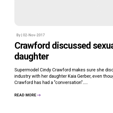
By
| 02-Nov-2017
Crawford discussed sexu
daughter
Supermodel Cindy Crawford makes sure she disc
industry with her daughter Kaia Gerber, even tho
Crawford has had a "conversation".....
READ MORE