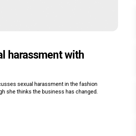
al harassment with
usses sexual harassment in the fashion
ugh she thinks the business has changed.