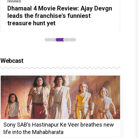
reviews
Before Pritam and Pedro, There Was
DC Movie review : Wamiqa Gabbi
Dhamaal 4 Movie Review: Ajay Devgn
Jan Neta Movie Review: Vijay's final
The India Story Movie Review: Kajal
Amit Dubey, The Storyteller Behind
roars in this stylish action entertainer
leads the franchise's funniest
film before politics is a full-on mass
Aggarwal and Shreyas Talpade lead a
the Stories
led by Lokesh Kanagaraj
treasure hunt yet
entertainer
powerful wake-up call
Webcast
Sony SAB’s Hastinapur Ke Veer breathes new
life into the Mahabharata