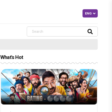
What's Hot