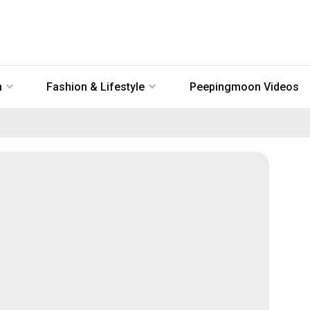
n
Fashion & Lifestyle
Peepingmoon Videos