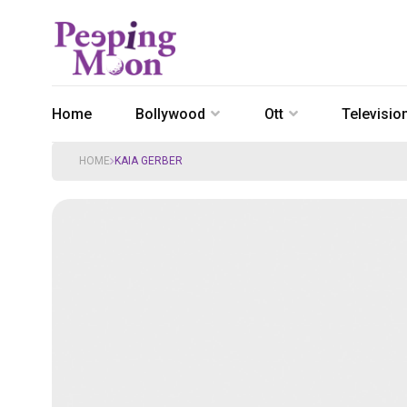
Home
Bollywood
Ott
Televisio
HOME
KAIA GERBER