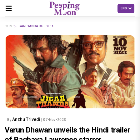
HOME
JIGARTHANDA DOUBLEX
Anzhu Trivedi
By
| 07-Nov-2023
Varun Dhawan unveils the Hindi trailer
of Raghava Lawrence starrer