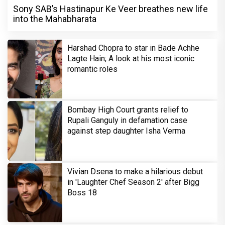
Sony SAB’s Hastinapur Ke Veer breathes new life
into the Mahabharata
Harshad Chopra to star in Bade Achhe
Lagte Hain; A look at his most iconic
romantic roles
Bombay High Court grants relief to
Rupali Ganguly in defamation case
against step daughter Isha Verma
Vivian Dsena to make a hilarious debut
in 'Laughter Chef Season 2' after Bigg
Boss 18