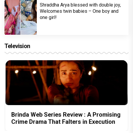
Shraddha Arya blessed with double joy,
Welcomes twin babies – One boy and
one girl!
Television
Brinda Web Series Review : A Promising
Crime Drama That Falters in Execution