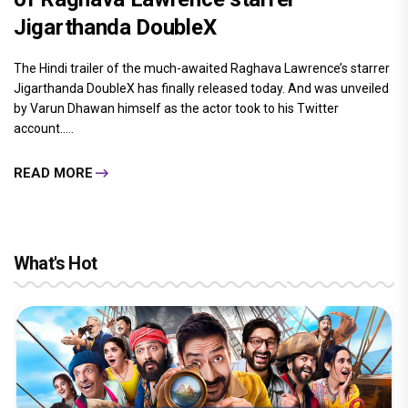
Jigarthanda DoubleX
The Hindi trailer of the much-awaited Raghava Lawrence’s starrer
Jigarthanda DoubleX has finally released today. And was unveiled
by Varun Dhawan himself as the actor took to his Twitter
account.....
READ MORE
What's Hot