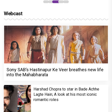
Webcast
Sony SAB’s Hastinapur Ke Veer breathes new life
into the Mahabharata
Harshad Chopra to star in Bade Achhe
Lagte Hain; A look at his most iconic
romantic roles