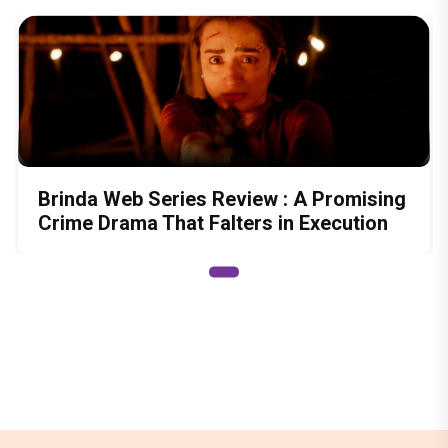
Brinda Web Series Review : A Promising
Crime Drama That Falters in Execution