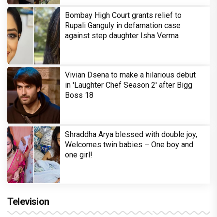
Bombay High Court grants relief to
Rupali Ganguly in defamation case
against step daughter Isha Verma
Vivian Dsena to make a hilarious debut
in 'Laughter Chef Season 2' after Bigg
Boss 18
Shraddha Arya blessed with double joy,
Welcomes twin babies – One boy and
one girl!
Television