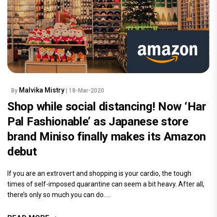
Malvika Mistry
By
| 18-Mar-2020
Shop while social distancing! Now ‘Har
Pal Fashionable’ as Japanese store
brand Miniso finally makes its Amazon
debut
If you are an extrovert and shopping is your cardio, the tough
times of self-imposed quarantine can seem a bit heavy. After all,
there’s only so much you can do.....