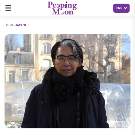
HOME
JAPANESE