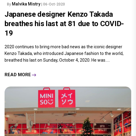
Malvika Mistry
By
| 06-Oct-2020
Japanese designer Kenzo Takada
breathes his last at 81 due to COVID-
19
2020 continues to bring more bad news as the iconic designer
Kenzo Takada, who introduced Japanese fashion to the world,
breathed his last on Sunday, October 4, 2020. He was.....
READ MORE