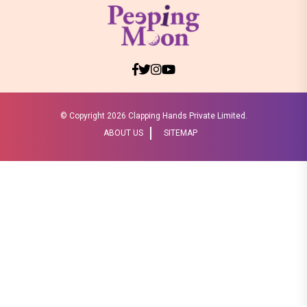
© Copyright
2026 Clapping Hands Private Limited.
ABOUT US
SITEMAP