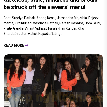
be struck off the viewers’ menu!
Cast: Supriya Pathak, Anang Desai, Jamnadas Majethia, Rajeev
Mehta, Kirti Kulhari, Vandana Pathak, Paresh Ganatra, Flora Saini,
Pratik Gandhi, Anant Vidhaat, Farah Khan Kunder, Kiku
ShardaDirector: Aatish KapadiaRating:.....
READ MORE