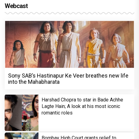
Webcast
Sony SAB’s Hastinapur Ke Veer breathes new life
into the Mahabharata
Harshad Chopra to star in Bade Achhe
Lagte Hain; A look at his most iconic
romantic roles
Bombay High Court grants relief to