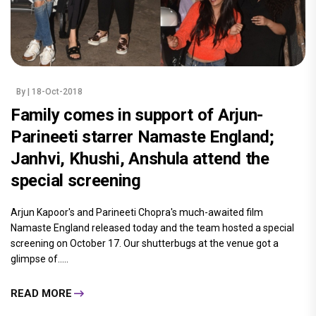
By
| 18-Oct-2018
Family comes in support of Arjun-
Parineeti starrer Namaste England;
Janhvi, Khushi, Anshula attend the
special screening
Arjun Kapoor's and Parineeti Chopra's much-awaited film
Namaste England released today and the team hosted a special
screening on October 17. Our shutterbugs at the venue got a
glimpse of.....
READ MORE