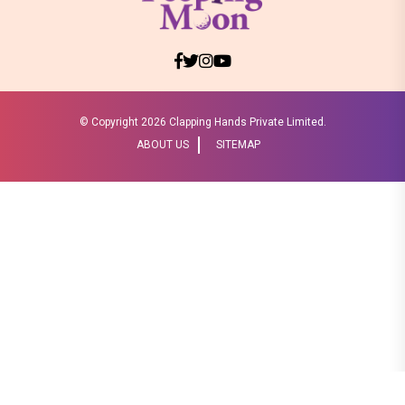
© Copyright
2026 Clapping Hands Private Limited.
ABOUT US
SITEMAP