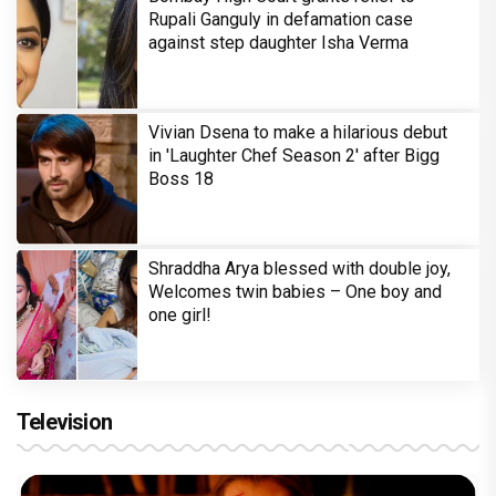
Rupali Ganguly in defamation case
against step daughter Isha Verma
Vivian Dsena to make a hilarious debut
in 'Laughter Chef Season 2' after Bigg
Boss 18
Shraddha Arya blessed with double joy,
Welcomes twin babies – One boy and
one girl!
Television