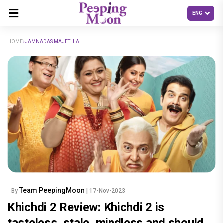
HOME
JAMNADAS MAJETHIA
Team PeepingMoon
By
| 17-Nov-2023
Khichdi 2 Review: Khichdi 2 is
tasteless, stale, mindless and should