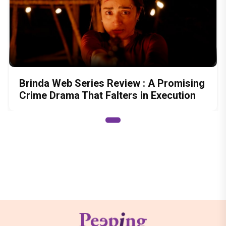
Brinda Web Series Review : A Promising
Crime Drama That Falters in Execution