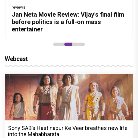
reviews
Before Pritam and Pedro, There Was
DC Movie review : Wamiqa Gabbi roars
Jan Neta Movie Review: Vijay's final film
The India Story Movie Review: Kajal
Ikka Movie Review: Sunny Deol's
Amit Dubey, The Storyteller Behind the
in this stylish action entertainer led by
before politics is a full-on mass
Aggarwal and Shreyas Talpade lead a
courtroom comeback fails to leave a
Stories
Lokesh Kanagaraj
entertainer
powerful wake-up call
lasting impact
Webcast
Sony SAB’s Hastinapur Ke Veer breathes new life
into the Mahabharata