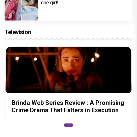
one girl!
Television
Brinda Web Series Review : A Promising
Crime Drama That Falters in Execution