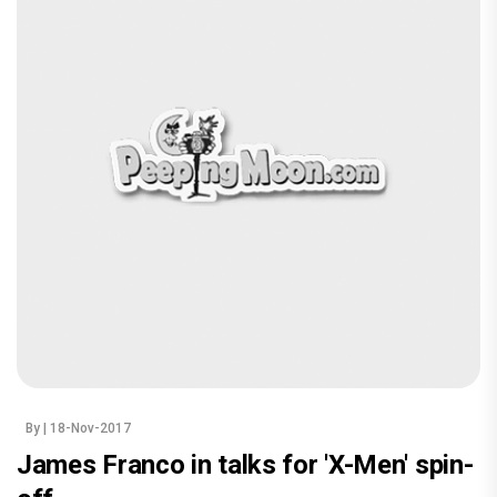
By
| 18-Nov-2017
James Franco in talks for 'X-Men' spin-