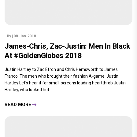
By
| 08-Jan-2018
James-Chris, Zac-Justin: Men In Black
At #GoldenGlobes 2018
Justin Hartley to Zac Efron and Chris Hemsworth to James
Franco: The men who brought their fashion A-game. Justin
Hartley Let’s hear it for small-screens leading heartthrob Justin
Hartley, who looked hot.....
READ MORE