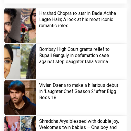
Harshad Chopra to star in Bade Achhe
Lagte Hain; A look at his most iconic
romantic roles
Bombay High Court grants relief to
Rupali Ganguly in defamation case
against step daughter Isha Verma
Vivian Dsena to make a hilarious debut
in 'Laughter Chef Season 2' after Bigg
Boss 18
Shraddha Arya blessed with double joy,
Welcomes twin babies – One boy and