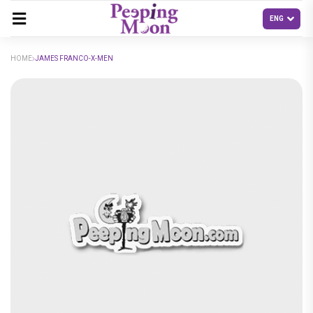
HOME
JAMES FRANCO-X-MEN