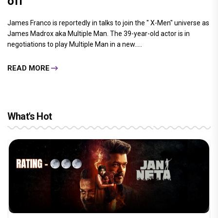
off
James Franco is reportedly in talks to join the " X-Men" universe as
James Madrox aka Multiple Man. The 39-year-old actor is in
negotiations to play Multiple Man in a new.....
READ MORE
What's Hot