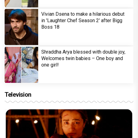
Vivian Dsena to make a hilarious debut
in 'Laughter Chef Season 2' after Bigg
Boss 18
Shraddha Arya blessed with double joy,
Welcomes twin babies – One boy and
one girl!
Television