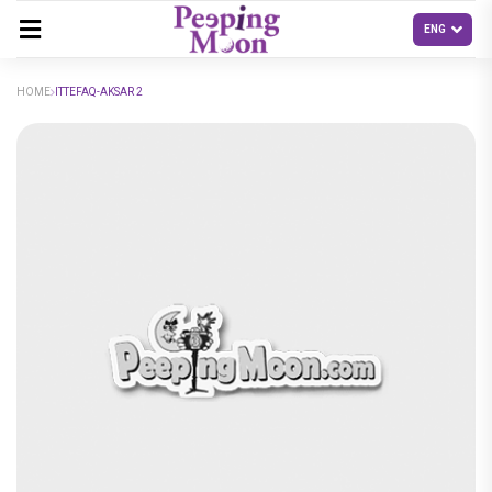
HOME
ITTEFAQ-AKSAR 2