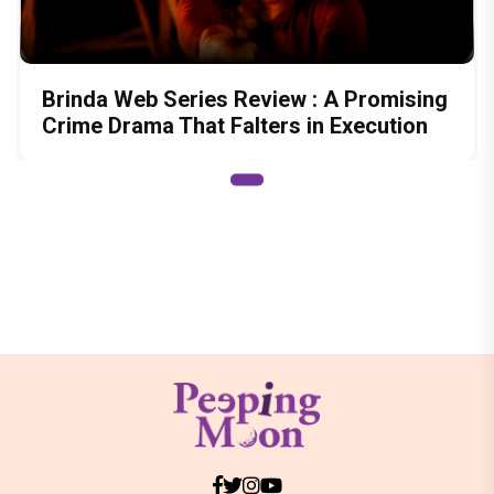
Brinda Web Series Review : A Promising
Crime Drama That Falters in Execution