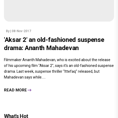
By
| 08-Nov-2017
'Aksar 2' an old-fashioned suspense
drama: Ananth Mahadevan
Filmmaker Ananth Mahadevan, who is excited about the release
of his upcoming film "Aksar 2", says it's an old-fashioned suspense
drama. Last week, suspense thriller "Ittefaq" released, but
Mahadevan says while.....
READ MORE
What's Hot