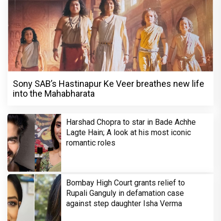
Sony SAB’s Hastinapur Ke Veer breathes new life
into the Mahabharata
Harshad Chopra to star in Bade Achhe
Lagte Hain; A look at his most iconic
romantic roles
Bombay High Court grants relief to
Rupali Ganguly in defamation case
against step daughter Isha Verma