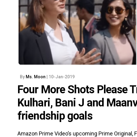
By
Ms. Moon
| 10-Jan-2019
Four More Shots Please Tra
Kulhari, Bani J and Maanv
friendship goals
Amazon Prime Video’s upcoming Prime Original, Fo