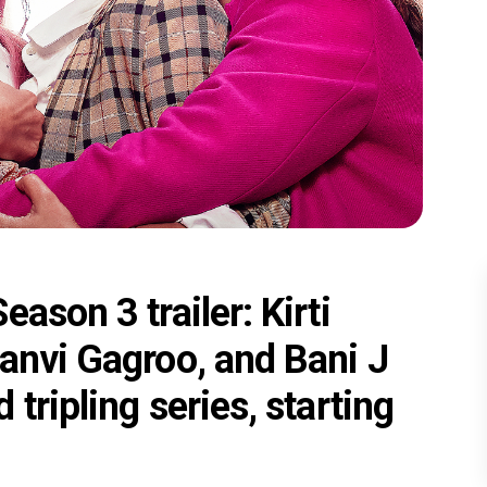
ason 3 trailer: Kirti
anvi Gagroo, and Bani J
tripling series, starting