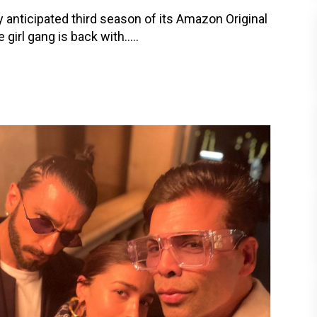
ly anticipated third season of its Amazon Original
irl gang is back with.....