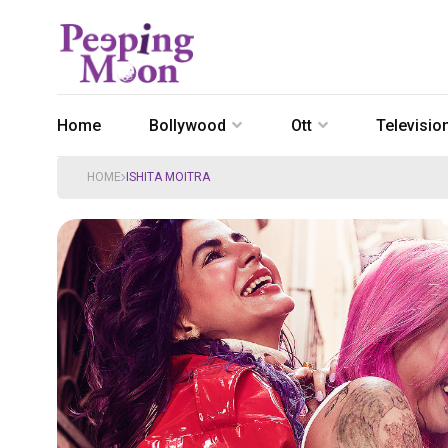
Home
Bollywood
Ott
Televisio
HOME
ISHITA MOITRA