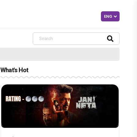
What's Hot