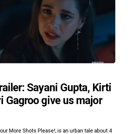
iler: Sayani Gupta, Kirti
i Gagroo give us major
ur More Shots Please!, is an urban tale about 4