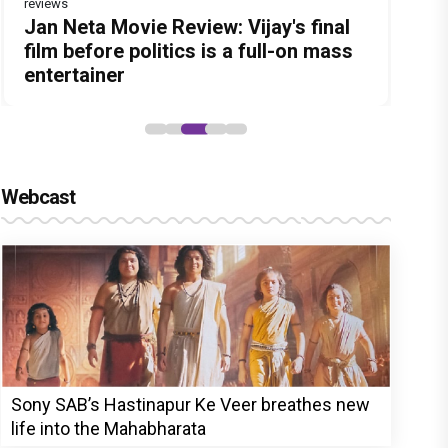
reviews
Before Pritam and Pedro, There Was
DC Movie review : Wamiqa Gabbi
Jan Neta Movie Review: Vijay's final
The India Story Movie Review: Kajal
The Unshakable Ally: How Arslan
Amit Dubey, The Storyteller Behind
roars in this stylish action entertainer
film before politics is a full-on mass
Aggarwal and Shreyas Talpade lead a
Goni Became the Strongest Player in
the Stories
led by Lokesh Kanagaraj
entertainer
powerful wake-up call
Alliance
Webcast
Sony SAB’s Hastinapur Ke Veer breathes new
life into the Mahabharata