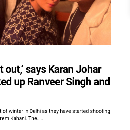
t out,’ says Karan Johar
cked up Ranveer Singh and
 of winter in Delhi as they have started shooting
rem Kahani. The.....