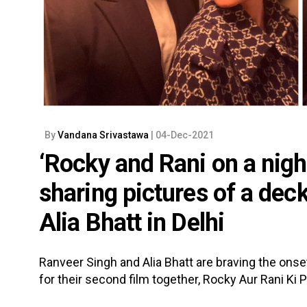
By
Vandana Srivastawa
| 04-Dec-2021
‘Rocky and Rani on a nigh
sharing pictures of a de
Alia Bhatt in Delhi
Ranveer Singh and Alia Bhatt are braving the onset
for their second film together, Rocky Aur Rani Ki P