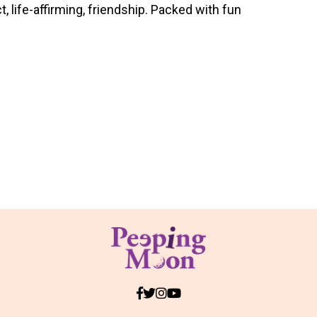
 life-affirming, friendship. Packed with fun