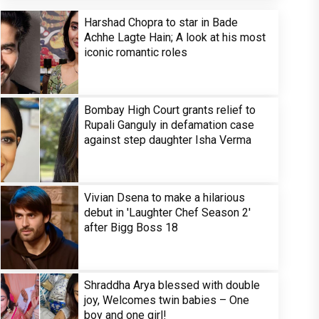
Harshad Chopra to star in Bade
Achhe Lagte Hain; A look at his most
iconic romantic roles
Bombay High Court grants relief to
Rupali Ganguly in defamation case
against step daughter Isha Verma
Vivian Dsena to make a hilarious
debut in 'Laughter Chef Season 2'
after Bigg Boss 18
Shraddha Arya blessed with double
joy, Welcomes twin babies – One
boy and one girl!