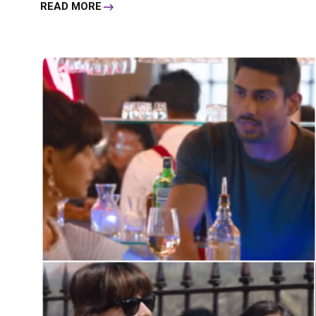
READ MORE