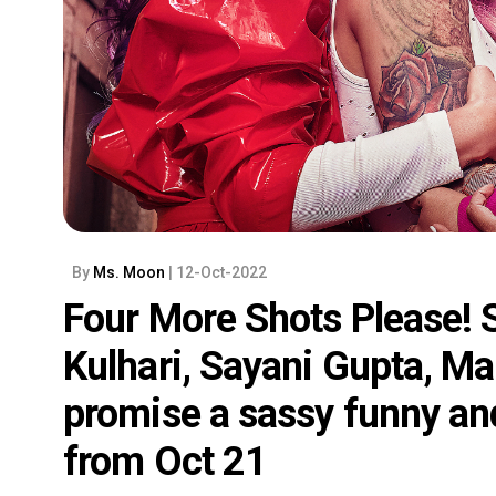
By
Ms. Moon
| 12-Oct-2022
Four More Shots Please! Se
Kulhari, Sayani Gupta, Ma
promise a sassy funny and 
from Oct 21