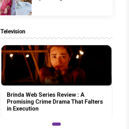
Television
Brinda Web Series Review : A
Promising Crime Drama That Falters
in Execution