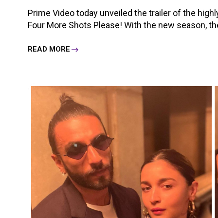
Prime Video today unveiled the trailer of the high
Four More Shots Please! With the new season, the g
READ MORE