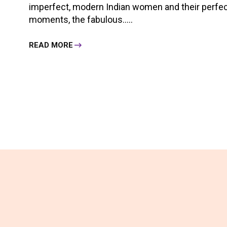
imperfect, modern Indian women and their perfect,
moments, the fabulous.....
READ MORE