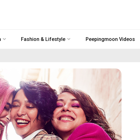
n
Fashion & Lifestyle
Peepingmoon Videos