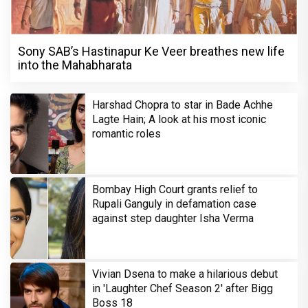
Sony SAB’s Hastinapur Ke Veer breathes new life
into the Mahabharata
Harshad Chopra to star in Bade Achhe
Lagte Hain; A look at his most iconic
romantic roles
Bombay High Court grants relief to
Rupali Ganguly in defamation case
against step daughter Isha Verma
Vivian Dsena to make a hilarious debut
in 'Laughter Chef Season 2' after Bigg
Boss 18