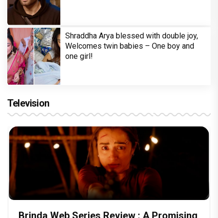
Shraddha Arya blessed with double joy,
Welcomes twin babies – One boy and
one girl!
Television
Brinda Web Series Review : A Promising