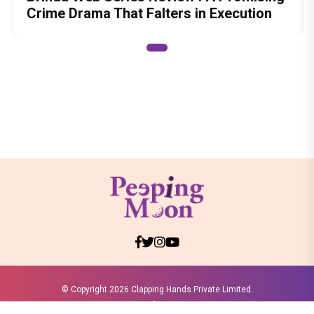
Crime Drama That Falters in Execution
© Copyright
2026 Clapping Hands Private Limited.
ABOUT US
SITEMAP