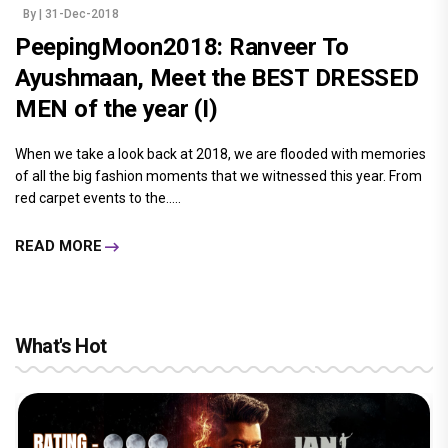
By
| 31-Dec-2018
PeepingMoon2018: Ranveer To
Ayushmaan, Meet the BEST DRESSED
MEN of the year (I)
When we take a look back at 2018, we are flooded with memories
of all the big fashion moments that we witnessed this year. From
red carpet events to the.....
READ MORE
What's Hot