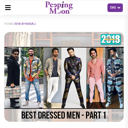
HOME
ISHA BHNASALI