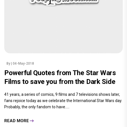
By
| 04-May-2018
Powerful Quotes from The Star Wars
Films to save you from the Dark Side
41 years, a series of comics, 9 films and 7 televisions shows later,
fans rejoice today as we celebrate the International Star Wars day.
Probably, the only fandom to have.....
READ MORE