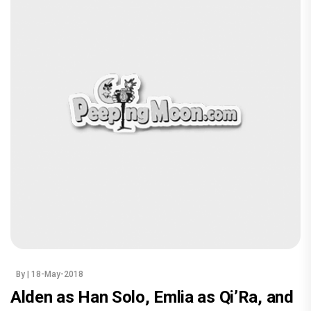
By
| 18-May-2018
Alden as Han Solo, Emlia as Qi’Ra, and