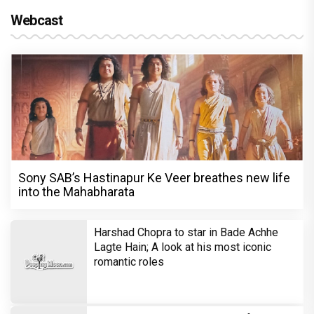
Webcast
Sony SAB’s Hastinapur Ke Veer breathes new life
into the Mahabharata
Harshad Chopra to star in Bade Achhe
Lagte Hain; A look at his most iconic
romantic roles