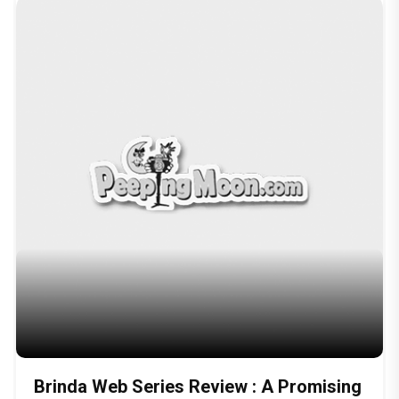
Brinda Web Series Review : A Promising