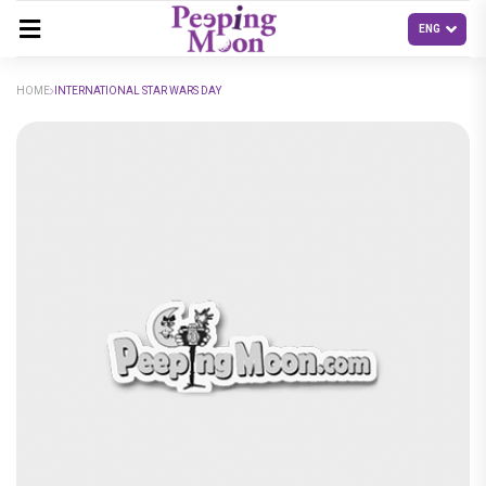
HOME
INTERNATIONAL STAR WARS DAY