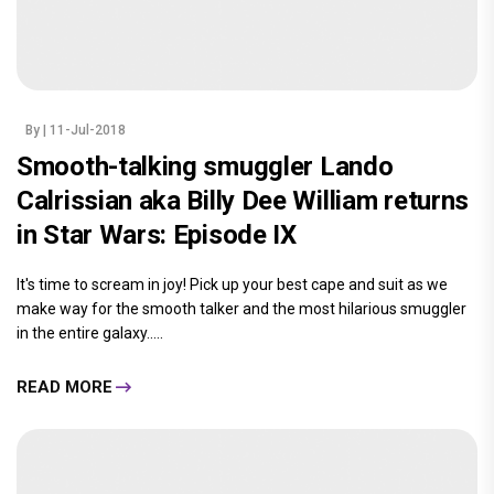
By
| 11-Jul-2018
Smooth-talking smuggler Lando
Calrissian aka Billy Dee William returns
in Star Wars: Episode IX
It's time to scream in joy! Pick up your best cape and suit as we
make way for the smooth talker and the most hilarious smuggler
in the entire galaxy.....
READ MORE