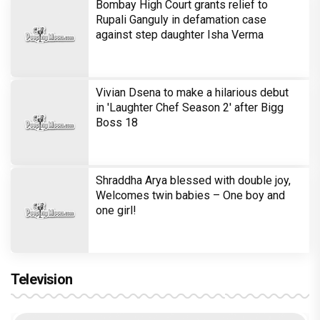
Bombay High Court grants relief to
Rupali Ganguly in defamation case
against step daughter Isha Verma
Vivian Dsena to make a hilarious debut
in 'Laughter Chef Season 2' after Bigg
Boss 18
Shraddha Arya blessed with double joy,
Welcomes twin babies – One boy and
one girl!
Television