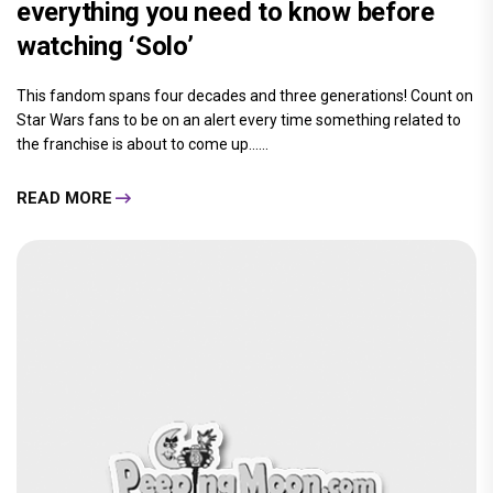
everything you need to know before
watching ‘Solo’
This fandom spans four decades and three generations! Count on
Star Wars fans to be on an alert every time something related to
the franchise is about to come up......
READ MORE