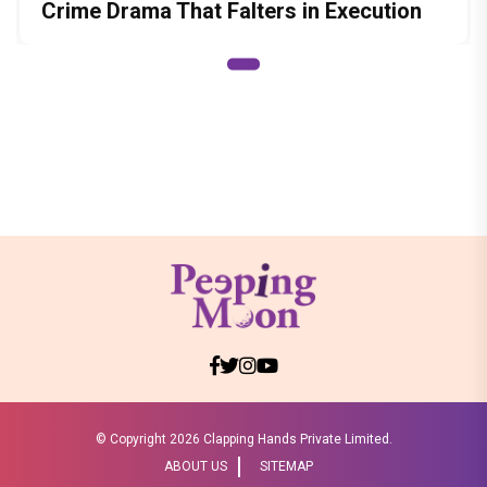
Crime Drama That Falters in Execution
© Copyright
2026 Clapping Hands Private Limited.
ABOUT US
SITEMAP