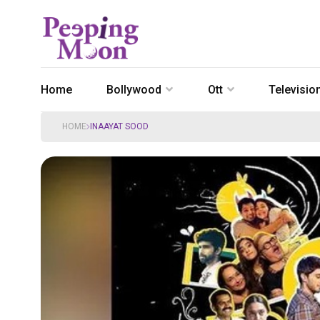
Home
Bollywood
Ott
Televisio
HOME
INAAYAT SOOD