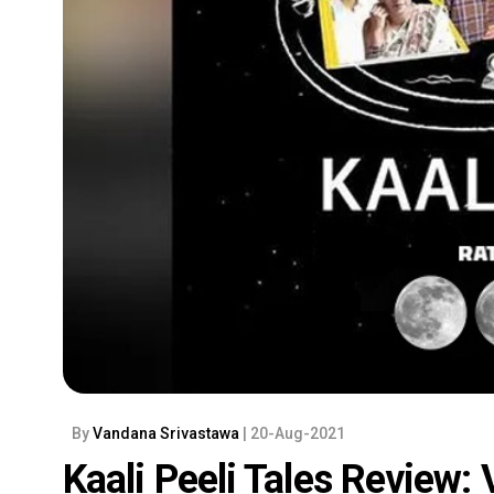
By
Vandana Srivastawa
| 20-Aug-2021
Kaali Peeli Tales Review: