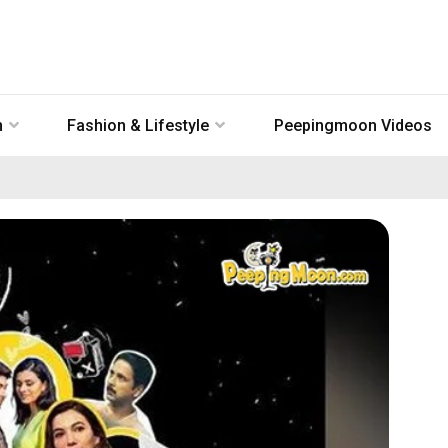
n
Fashion & Lifestyle
Peepingmoon Videos