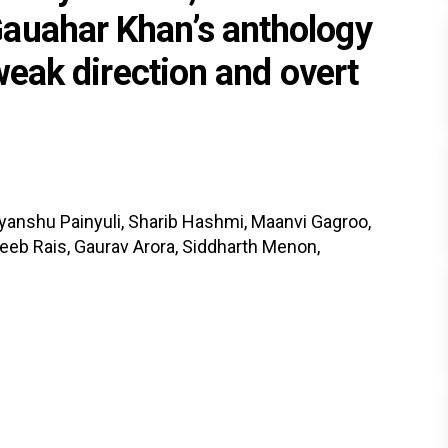
auahar Khan’s anthology
 weak direction and overt
iyanshu Painyuli, Sharib Hashmi, Maanvi Gagroo,
eeb Rais, Gaurav Arora, Siddharth Menon,