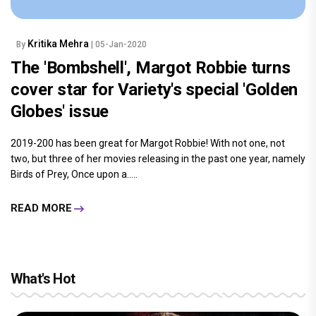
Kritika Mehra
By
| 05-Jan-2020
The 'Bombshell', Margot Robbie turns
cover star for Variety's special 'Golden
Globes' issue
2019-200 has been great for Margot Robbie! With not one, not
two, but three of her movies releasing in the past one year, namely
Birds of Prey, Once upon a.....
READ MORE
What's Hot