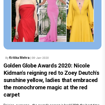
Kritika Mehra
By
| 08-Jan-2020
Golden Globe Awards 2020: Nicole
Kidman's reigning red to Zoey Deutch's
sunshine yellow, ladies that embraced
the monochrome magic at the red
carpet