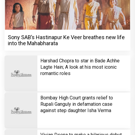
Sony SAB’s Hastinapur Ke Veer breathes new life
into the Mahabharata
Harshad Chopra to star in Bade Achhe
Lagte Hain; A look at his most iconic
romantic roles
Bombay High Court grants relief to
Rupali Ganguly in defamation case
against step daughter Isha Verma
Vivian Dsena to make a hilarious debut