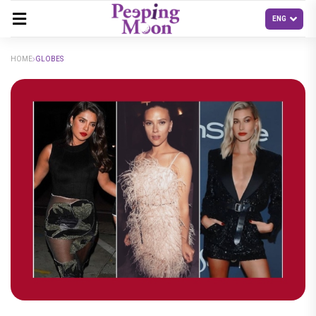
HOME
GLOBES