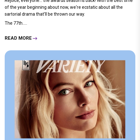
Rejoice, everyone... the awards season is back! With the best time
of the year beginning about now, we're ecstatic about all the
sartorial drama that'll be thrown our way.
The 77th.....
READ MORE