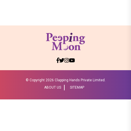
© Copyright
2026 Clapping Hands Private Limited.
ABOUT US
SITEMAP