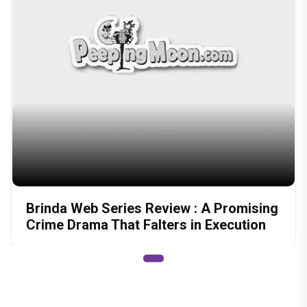
Brinda Web Series Review : A Promising
Crime Drama That Falters in Execution