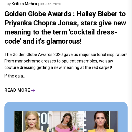
Kritika Mehra
By
| 09-Jan-2020
Golden Globe Awards : Hailey Bieber to
Priyanka Chopra Jonas, stars give new
meaning to the term 'cocktail dress-
code' and it's glamorous!
The Golden Globe Awards 2020 gave us major sartorial inspiration!
From monochrome dresses to opulent ensembles, we saw
couture dressing getting a new meaning at the red carpet!
If the gala.....
READ MORE