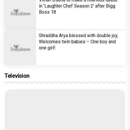
in 'Laughter Chef Season 2' after Bigg
Boss 18
Shraddha Arya blessed with double joy,
Welcomes twin babies – One boy and
one girl!
Television