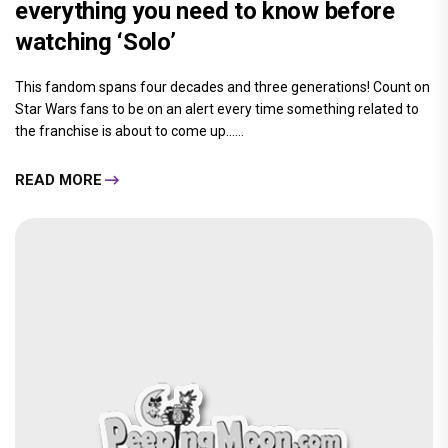
everything you need to know before
watching ‘Solo’
This fandom spans four decades and three generations! Count on
Star Wars fans to be on an alert every time something related to
the franchise is about to come up......
READ MORE