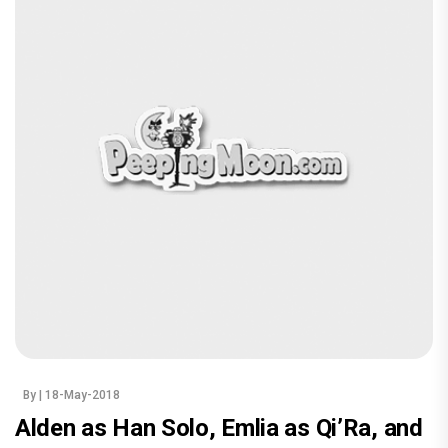
By
| 18-May-2018
Alden as Han Solo, Emlia as Qi’Ra, and