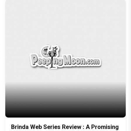
Brinda Web Series Review : A Promising