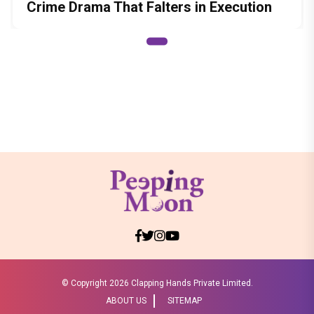
Crime Drama That Falters in Execution
© Copyright
2026 Clapping Hands Private Limited.
ABOUT US
SITEMAP