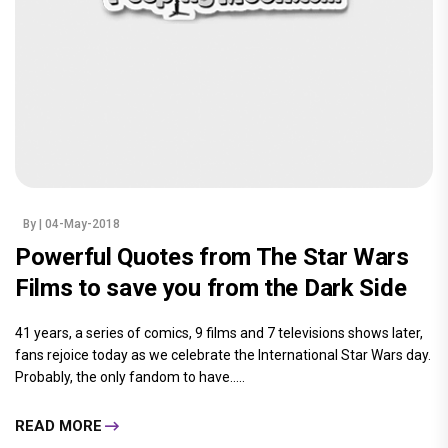
By
| 04-May-2018
Powerful Quotes from The Star Wars
Films to save you from the Dark Side
41 years, a series of comics, 9 films and 7 televisions shows later,
fans rejoice today as we celebrate the International Star Wars day.
Probably, the only fandom to have.....
READ MORE