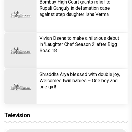
Bombay High Court grants relief to
Rupali Ganguly in defamation case
against step daughter Isha Verma
Vivian Dsena to make a hilarious debut
in 'Laughter Chef Season 2' after Bigg
Boss 18
Shraddha Arya blessed with double joy,
Welcomes twin babies – One boy and
one girl!
Television