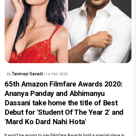
Tanmayi Savadi
By
| 14-Feb-2020
65th Amazon Filmfare Awards 2020:
Ananya Panday and Abhimanyu
Dassani take home the title of Best
Debut for 'Student Of The Year 2' and
'Mard Ko Dard Nahi Hota'
It won't be wrong to say Filmfare Awards hold a special place in