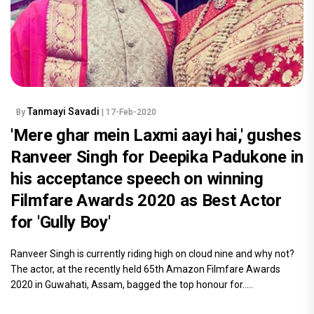
Tanmayi Savadi
By
| 17-Feb-2020
'Mere ghar mein Laxmi aayi hai,' gushes
Ranveer Singh for Deepika Padukone in
his acceptance speech on winning
Filmfare Awards 2020 as Best Actor
for 'Gully Boy'
Ranveer Singh is currently riding high on cloud nine and why not?
The actor, at the recently held 65th Amazon Filmfare Awards
2020 in Guwahati, Assam, bagged the top honour for.....