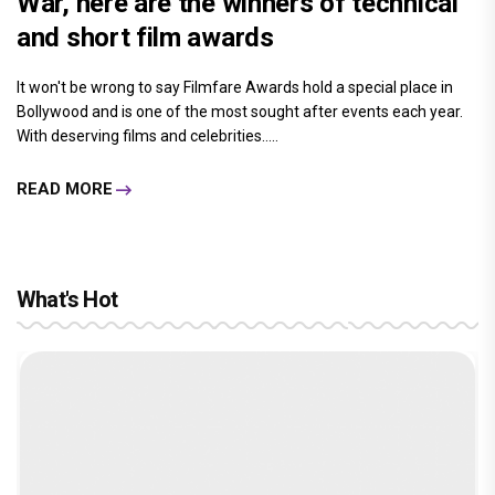
War, here are the winners of technical
and short film awards
It won't be wrong to say Filmfare Awards hold a special place in
Bollywood and is one of the most sought after events each year.
With deserving films and celebrities.....
READ MORE
What's Hot