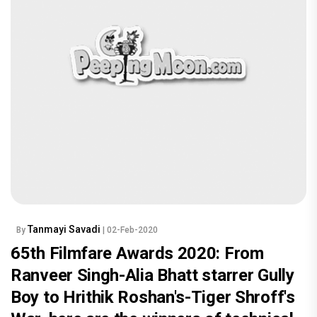
Tanmayi Savadi
By
| 02-Feb-2020
65th Filmfare Awards 2020: From
Ranveer Singh-Alia Bhatt starrer Gully
Boy to Hrithik Roshan's-Tiger Shroff's