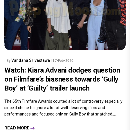
Vandana Srivastawa
By
| 17-Feb-2020
Watch: Kiara Advani dodges question
on Filmfare’s biasness towards ‘Gully
Boy’ at ‘Guilty’ trailer launch
The 65th Filmfare Awards courted a lot of controversy especially
since it chose to ignore a lot of well-deserving films and
performances and focused only on Gully Boy that snatched.....
READ MORE