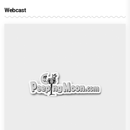
Webcast