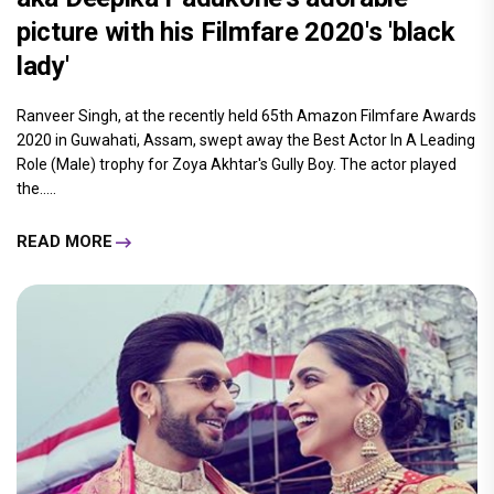
picture with his Filmfare 2020's 'black
lady'
Ranveer Singh, at the recently held 65th Amazon Filmfare Awards
2020 in Guwahati, Assam, swept away the Best Actor In A Leading
Role (Male) trophy for Zoya Akhtar's Gully Boy. The actor played
the.....
READ MORE