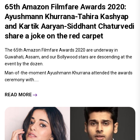
65th Amazon Filmfare Awards 2020:
Ayushmann Khurrana-Tahira Kashyap
and Kartik Aaryan-Siddhant Chaturvedi
share a joke on the red carpet
The 65th Amazon Filmfare Awards 2020 are underway in
Guwahati, Assam, and our Bollywood stars are descending at the
event by the dozen.
Man-of-the-moment Ayushmann Khurrana attended the awards
ceremony with.....
READ MORE