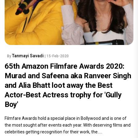
Tanmayi Savadi
By
| 15-Feb-2020
65th Amazon Filmfare Awards 2020:
Murad and Safeena aka Ranveer Singh
and Alia Bhatt loot away the Best
Actor-Best Actress trophy for 'Gully
Boy'
Filmfare Awards hold a special place in Bollywood and is one of
the most sought after events each year. With deserving films and
celebrities getting recognition for their work, the.....