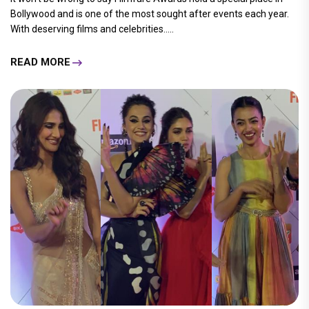
Bollywood and is one of the most sought after events each year.
With deserving films and celebrities.....
READ MORE