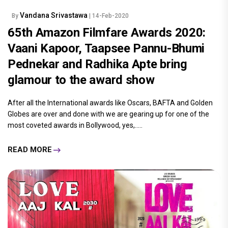
Vandana Srivastawa
By
| 14-Feb-2020
65th Amazon Filmfare Awards 2020:
Vaani Kapoor, Taapsee Pannu-Bhumi
Pednekar and Radhika Apte bring
glamour to the award show
After all the International awards like Oscars, BAFTA and Golden
Globes are over and done with we are gearing up for one of the
most coveted awards in Bollywood, yes,.....
READ MORE