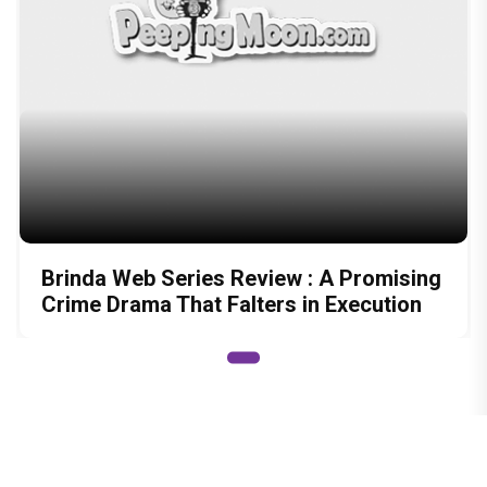
Brinda Web Series Review : A Promising
Crime Drama That Falters in Execution