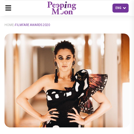
HOME
FILMFARE AWARDS 2020