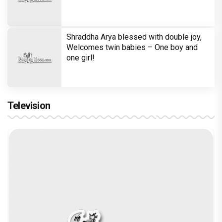
Shraddha Arya blessed with double joy,
Welcomes twin babies – One boy and
one girl!
Television