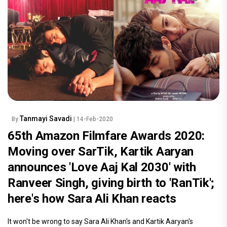
Tanmayi Savadi
By
| 14-Feb-2020
65th Amazon Filmfare Awards 2020:
Moving over SarTik, Kartik Aaryan
announces 'Love Aaj Kal 2030' with
Ranveer Singh, giving birth to 'RanTik';
here's how Sara Ali Khan reacts
It won't be wrong to say Sara Ali Khan's and Kartik Aaryan's