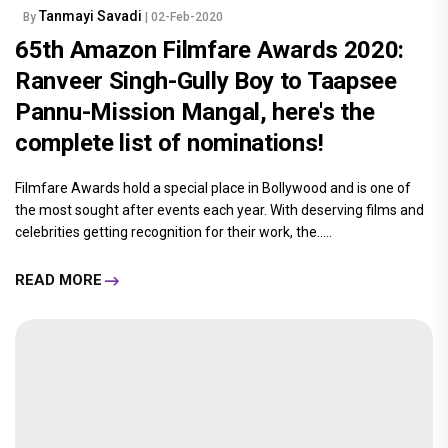
Tanmayi Savadi
By
| 02-Feb-2020
65th Amazon Filmfare Awards 2020:
Ranveer Singh-Gully Boy to Taapsee
Pannu-Mission Mangal, here's the
complete list of nominations!
Filmfare Awards hold a special place in Bollywood and is one of
the most sought after events each year. With deserving films and
celebrities getting recognition for their work, the.....
READ MORE