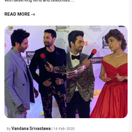
READ MORE
Vandana Srivastawa
By
| 14-Feb-2020