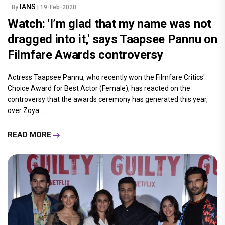
IANS
By
| 19-Feb-2020
Watch: 'I’m glad that my name was not
dragged into it,' says Taapsee Pannu on
Filmfare Awards controversy
Actress Taapsee Pannu, who recently won the Filmfare Critics'
Choice Award for Best Actor (Female), has reacted on the
controversy that the awards ceremony has generated this year,
over Zoya.....
READ MORE