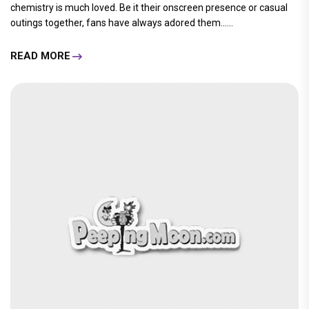
chemistry is much loved. Be it their onscreen presence or casual
outings together, fans have always adored them......
READ MORE