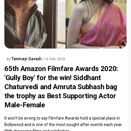
Tanmayi Savadi
By
| 14-Feb-2020
65th Amazon Filmfare Awards 2020:
'Gully Boy' for the win! Siddhant
Chaturvedi and Amruta Subhash bag
the trophy as Best Supporting Actor
Male-Female
It won't be wrong to say Filmfare Awards hold a special place in
Bollywood and is one of the most sought after events each year.
With deserving films and celebrities.....