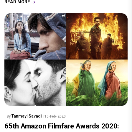
READ MORE
Tanmayi Savadi
By
| 15-Feb-2020
65th Amazon Filmfare Awards 2020: