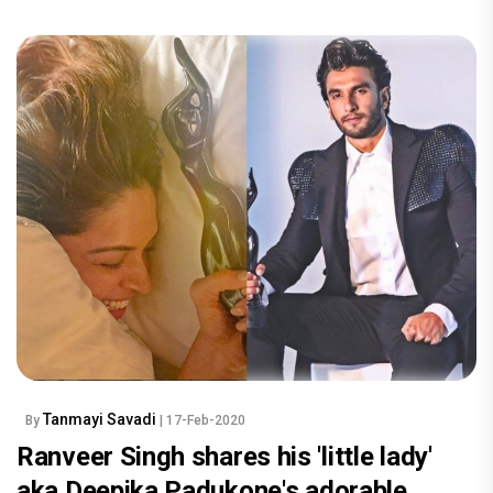
Tanmayi Savadi
By
| 17-Feb-2020
Ranveer Singh shares his 'little lady'
aka Deepika Padukone's adorable