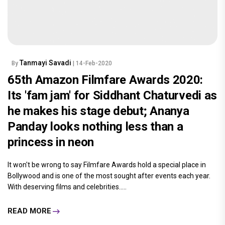
Tanmayi Savadi
By
| 14-Feb-2020
65th Amazon Filmfare Awards 2020:
Its 'fam jam' for Siddhant Chaturvedi as
he makes his stage debut; Ananya
Panday looks nothing less than a
princess in neon
It won't be wrong to say Filmfare Awards hold a special place in
Bollywood and is one of the most sought after events each year.
With deserving films and celebrities.....
READ MORE