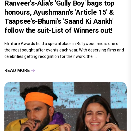
Ranveer's-Alia's 'Gully Boy' bags top
honours, Ayushmann's 'Article 15' &
Taapsee's-Bhumi's 'Saand Ki Aankh'
follow the suit-List of Winners out!
Filmfare Awards hold a special place in Bollywood and is one of
the most sought after events each year. With deserving films and
celebrities getting recognition for their work, the.....
READ MORE