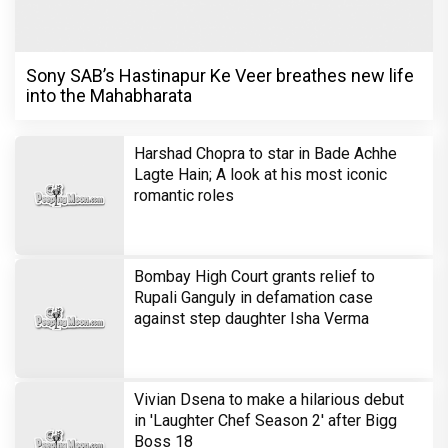
Sony SAB’s Hastinapur Ke Veer breathes new life
into the Mahabharata
Harshad Chopra to star in Bade Achhe
Lagte Hain; A look at his most iconic
romantic roles
Bombay High Court grants relief to
Rupali Ganguly in defamation case
against step daughter Isha Verma
Vivian Dsena to make a hilarious debut
in 'Laughter Chef Season 2' after Bigg
Boss 18