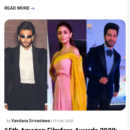
READ MORE
Vandana Srivastawa
By
| 15-Feb-2020