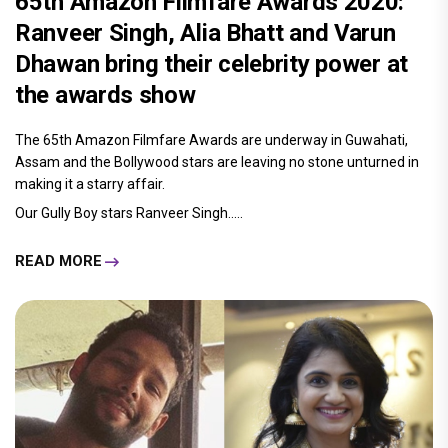
65th Amazon Filmfare Awards 2020:
Ranveer Singh, Alia Bhatt and Varun
Dhawan bring their celebrity power at
the awards show
The 65th Amazon Filmfare Awards are underway in Guwahati,
Assam and the Bollywood stars are leaving no stone unturned in
making it a starry affair.
Our Gully Boy stars Ranveer Singh.....
READ MORE