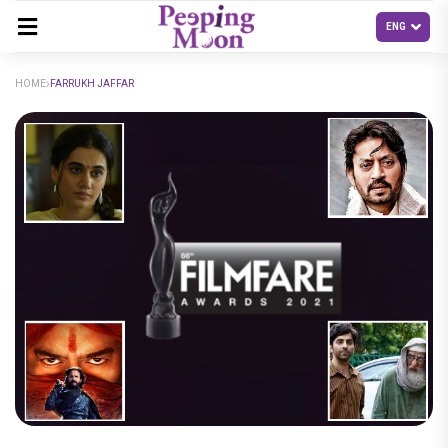
HOME
FARRUKH JAFFAR