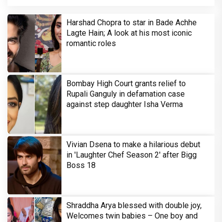
Harshad Chopra to star in Bade Achhe
Lagte Hain; A look at his most iconic
romantic roles
Bombay High Court grants relief to
Rupali Ganguly in defamation case
against step daughter Isha Verma
Vivian Dsena to make a hilarious debut
in 'Laughter Chef Season 2' after Bigg
Boss 18
Shraddha Arya blessed with double joy,
Welcomes twin babies – One boy and