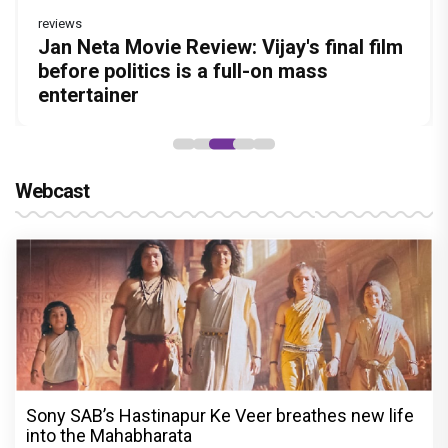
reviews
Before Pritam and Pedro, There Was
DC Movie review : Wamiqa Gabbi roars
Jan Neta Movie Review: Vijay's final film
The India Story Movie Review: Kajal
The Unshakable Ally: How Arslan Goni
Amit Dubey, The Storyteller Behind the
in this stylish action entertainer led by
before politics is a full-on mass
Aggarwal and Shreyas Talpade lead a
Became the Strongest Player in Alliance
Stories
Lokesh Kanagaraj
entertainer
powerful wake-up call
Webcast
Sony SAB’s Hastinapur Ke Veer breathes new life
into the Mahabharata