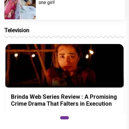
one girl!
Television
Brinda Web Series Review : A Promising
Crime Drama That Falters in Execution