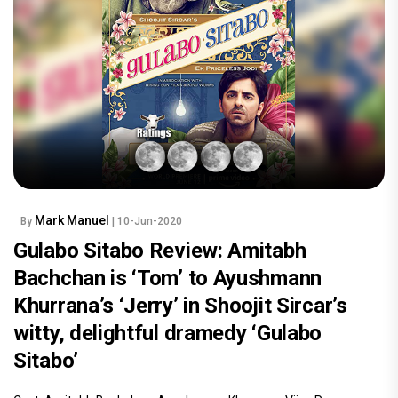
Mark Manuel
By
| 10-Jun-2020
Gulabo Sitabo Review: Amitabh
Bachchan is ‘Tom’ to Ayushmann
Khurrana’s ‘Jerry’ in Shoojit Sircar’s
witty, delightful dramedy ‘Gulabo
Sitabo’