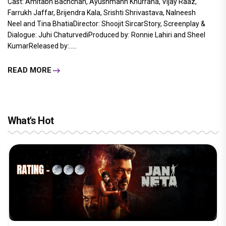
Cast: Amitabh Bachchan, Ayushmann Khurrana, Vijay Raaz,
Farrukh Jaffar, Brijendra Kala, Srishti Shrivastava, Nalneesh
Neel and Tina BhatiaDirector: Shoojit SircarStory, Screenplay &
Dialogue: Juhi ChaturvediProduced by: Ronnie Lahiri and Sheel
KumarReleased by:.....
READ MORE
What's Hot