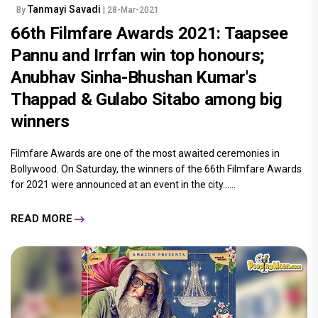
Tanmayi Savadi
By
| 28-Mar-2021
66th Filmfare Awards 2021: Taapsee
Pannu and Irrfan win top honours;
Anubhav Sinha-Bhushan Kumar's
Thappad & Gulabo Sitabo among big
winners
Filmfare Awards are one of the most awaited ceremonies in
Bollywood. On Saturday, the winners of the 66th Filmfare Awards
for 2021 were announced at an event in the city......
READ MORE