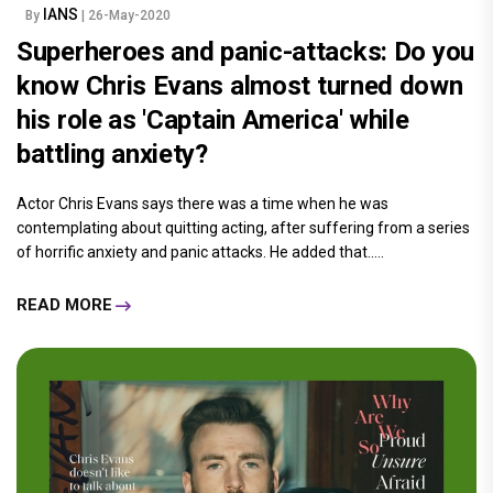
IANS
By
| 26-May-2020
Superheroes and panic-attacks: Do you
know Chris Evans almost turned down
his role as 'Captain America' while
battling anxiety?
Actor Chris Evans says there was a time when he was
contemplating about quitting acting, after suffering from a series
of horrific anxiety and panic attacks. He added that.....
READ MORE