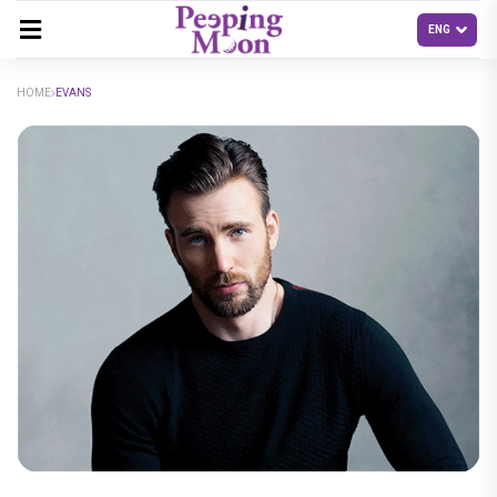
HOME
EVANS