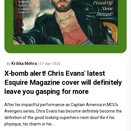
Kritika Mehra
By
| 07-Apr-2020
X-bomb alert! Chris Evans' latest
Esquire Magazine cover will definitely
leave you gasping for more
After his impactful performance as Captain America in MCU's
Avengers series, Chris Evans has become definitely become the
definition of the good-looking-superhero-next-door! Be it his
physique, his charm or his.....