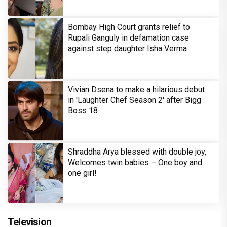
Bombay High Court grants relief to
Rupali Ganguly in defamation case
against step daughter Isha Verma
Vivian Dsena to make a hilarious debut
in 'Laughter Chef Season 2' after Bigg
Boss 18
Shraddha Arya blessed with double joy,
Welcomes twin babies – One boy and
one girl!
Television