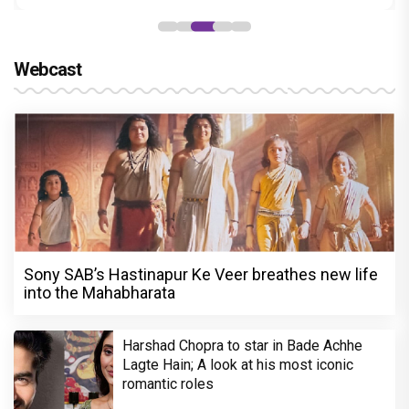
Webcast
Sony SAB’s Hastinapur Ke Veer breathes new life
into the Mahabharata
Harshad Chopra to star in Bade Achhe
Lagte Hain; A look at his most iconic
romantic roles