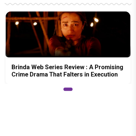
Brinda Web Series Review : A Promising
Crime Drama That Falters in Execution