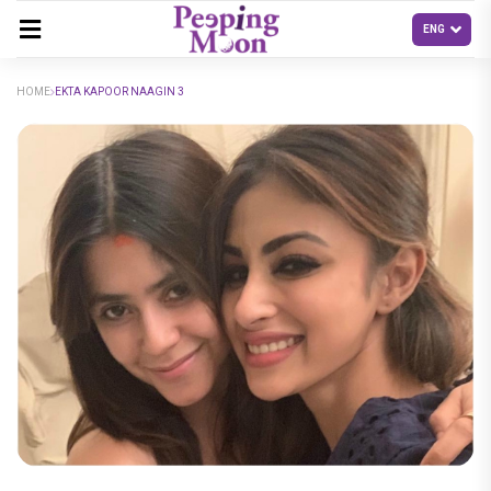
HOME
EKTA KAPOOR NAAGIN 3