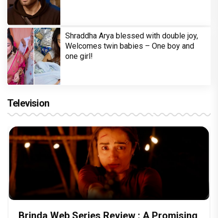
Shraddha Arya blessed with double joy,
Welcomes twin babies – One boy and
one girl!
Television
Brinda Web Series Review : A Promising