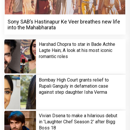
Sony SAB’s Hastinapur Ke Veer breathes new life
into the Mahabharata
Harshad Chopra to star in Bade Achhe
Lagte Hain; A look at his most iconic
romantic roles
Bombay High Court grants relief to
Rupali Ganguly in defamation case
against step daughter Isha Verma
Vivian Dsena to make a hilarious debut
in 'Laughter Chef Season 2' after Bigg
Boss 18