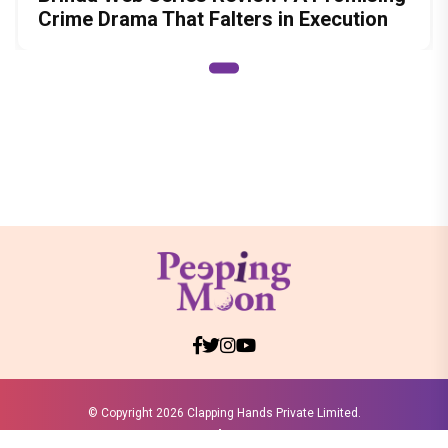
Crime Drama That Falters in Execution
© Copyright
2026 Clapping Hands Private Limited.
ABOUT US
SITEMAP