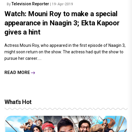
Television Reporter
By
| 19-Apr-2019
Watch: Mouni Roy to make a special
appearance in Naagin 3; Ekta Kapoor
gives a hint
Actress Mouni Roy, who appeared in the first episode of Naagin 3,
might soon return on the show. The actress had quit the show to
pursue her career.....
READ MORE
What's Hot