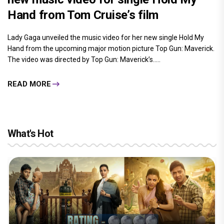
Hand from Tom Cruise’s film
Lady Gaga unveiled the music video for her new single Hold My
Hand from the upcoming major motion picture Top Gun: Maverick.
The video was directed by Top Gun: Maverick’s.....
READ MORE
What's Hot