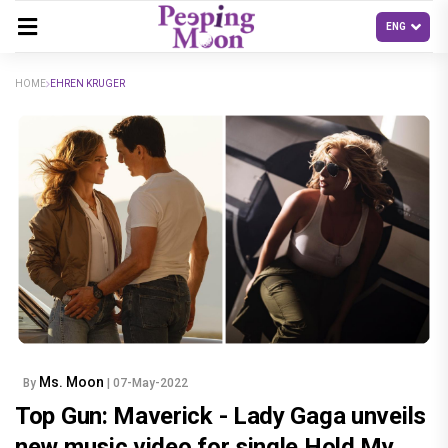
HOME
EHREN KRUGER
Ms. Moon
By
| 07-May-2022
Top Gun: Maverick - Lady Gaga unveils
new music video for single Hold My