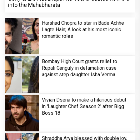
into the Mahabharata
Harshad Chopra to star in Bade Achhe
Lagte Hain; A look at his most iconic
romantic roles
Bombay High Court grants relief to
Rupali Ganguly in defamation case
against step daughter Isha Verma
Vivian Dsena to make a hilarious debut
in 'Laughter Chef Season 2' after Bigg
Boss 18
Shraddha Arya blessed with double joy,