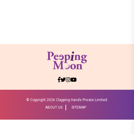
© Copyright
2026 Clapping Hands Private Limited.
ABOUT US
SITEMAP