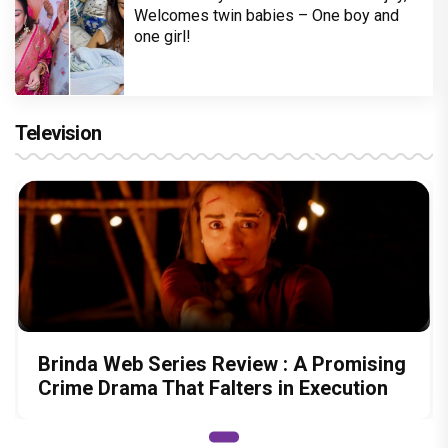
Welcomes twin babies – One boy and
one girl!
Television
Brinda Web Series Review : A Promising
Crime Drama That Falters in Execution