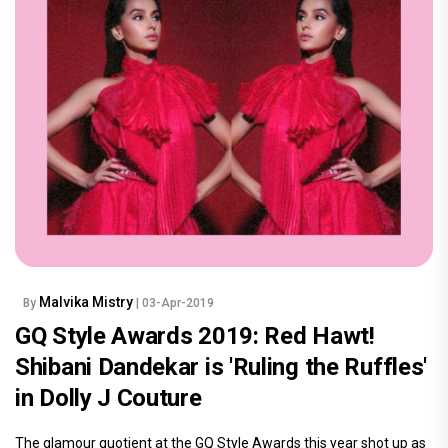
Malvika Mistry
By
| 03-Apr-2019
GQ Style Awards 2019: Red Hawt!
Shibani Dandekar is 'Ruling the Ruffles'
in Dolly J Couture
The glamour quotient at the GQ Style Awards this year shot up as