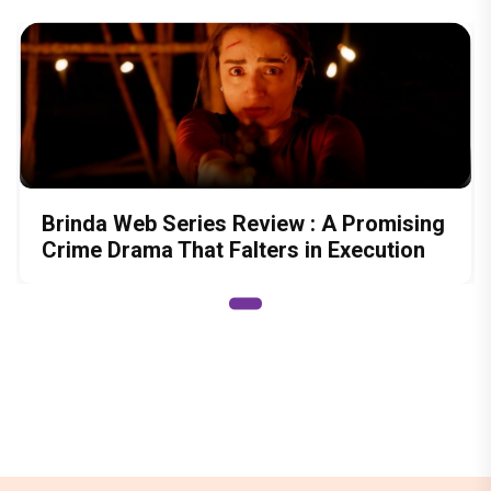
Brinda Web Series Review : A Promising
Crime Drama That Falters in Execution