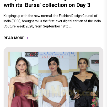
with its ‘Bursa’ collection on Day 3
Keeping up with the new normal, the Fashion Design Council of
India (FDCI), brought to us the first-ever digital edition of the India
Couture Week 2020, from September 18 to.....
READ MORE