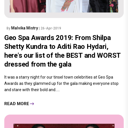
Malvika Mistry
By
| 26-Apr-2019
Geo Spa Awards 2019: From Shilpa
Shetty Kundra to Aditi Rao Hydari,
here's our list of the BEST and WORST
dressed from the gala
It was a starry night for our tinsel town celebrities at Geo Spa
Awards as they glammed up for the gala making everyone stop
and stare with their bold and.....
READ MORE