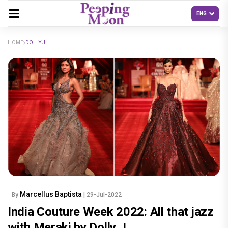
HOME
DOLLY J
Marcellus Baptista
By
| 29-Jul-2022
India Couture Week 2022: All that jazz
with Meraki by Dolly J