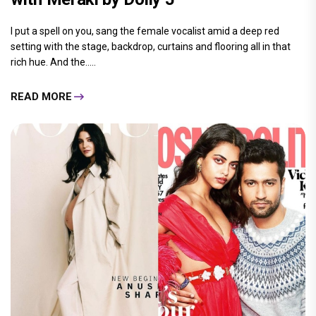
I put a spell on you, sang the female vocalist amid a deep red
setting with the stage, backdrop, curtains and flooring all in that
rich hue. And the.....
READ MORE