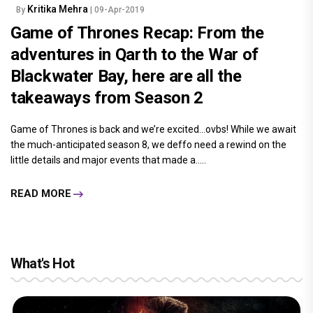
Kritika Mehra
By
| 09-Apr-2019
Game of Thrones Recap: From the
adventures in Qarth to the War of
Blackwater Bay, here are all the
takeaways from Season 2
Game of Thrones is back and we’re excited…ovbs! While we await
the much-anticipated season 8, we deffo need a rewind on the
little details and major events that made a.....
READ MORE
What's Hot