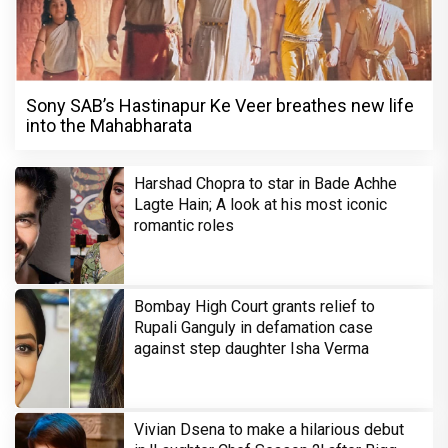
Sony SAB’s Hastinapur Ke Veer breathes new life
into the Mahabharata
Harshad Chopra to star in Bade Achhe
Lagte Hain; A look at his most iconic
romantic roles
Bombay High Court grants relief to
Rupali Ganguly in defamation case
against step daughter Isha Verma
Vivian Dsena to make a hilarious debut