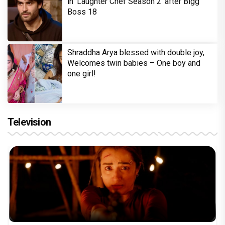
in 'Laughter Chef Season 2' after Bigg
Boss 18
Shraddha Arya blessed with double joy,
Welcomes twin babies – One boy and
one girl!
Television