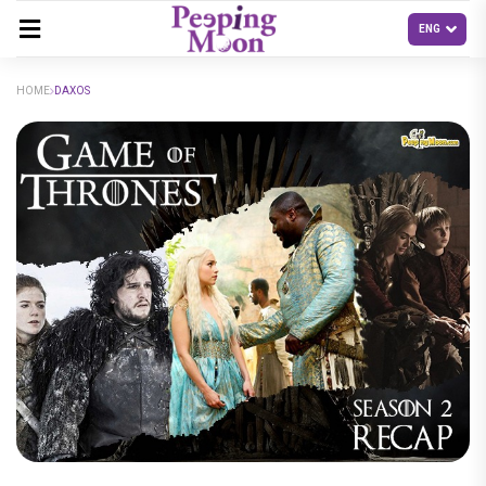
HOME
DAXOS