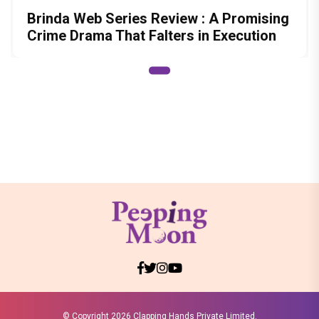
Brinda Web Series Review : A Promising
Crime Drama That Falters in Execution
© Copyright
2026 Clapping Hands Private Limited.