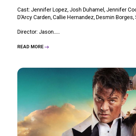
Cast: Jennifer Lopez, Josh Duhamel, Jennifer Coo
D’Arcy Carden, Callie Hernandez, Desmin Borges, S
Director: Jason.....
READ MORE