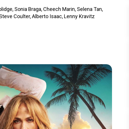
lidge, Sonia Braga, Cheech Marin, Selena Tan,
teve Coulter, Alberto Isaac, Lenny Kravitz