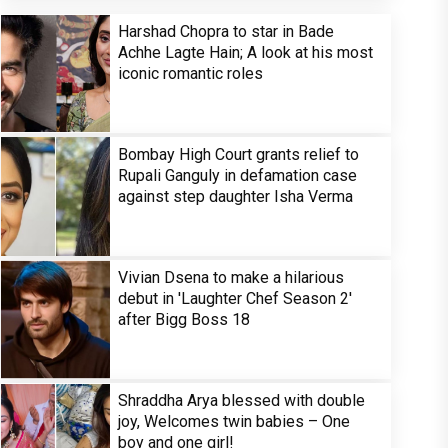
Harshad Chopra to star in Bade
Achhe Lagte Hain; A look at his most
iconic romantic roles
Bombay High Court grants relief to
Rupali Ganguly in defamation case
against step daughter Isha Verma
Vivian Dsena to make a hilarious
debut in 'Laughter Chef Season 2'
after Bigg Boss 18
Shraddha Arya blessed with double
joy, Welcomes twin babies – One
boy and one girl!