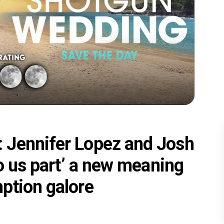
 Jennifer Lopez and Josh
do us part’ a new meaning
ption galore