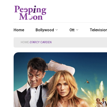
Home
Bollywood
Ott
Televisio
HOME
D’ARCY CARDEN