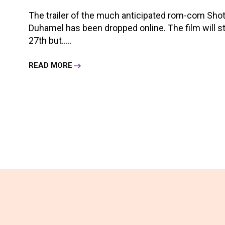
The trailer of the much anticipated rom-com Sho
Duhamel has been dropped online. The film will s
27th but.....
READ MORE