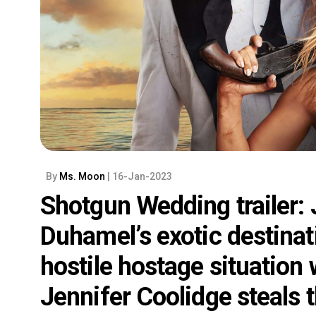
By
Ms. Moon
| 16-Jan-2023
Shotgun Wedding trailer:
Duhamel’s exotic destinati
hostile hostage situation 
Jennifer Coolidge steals 