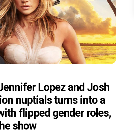
 Jennifer Lopez and Josh
on nuptials turns into a
with flipped gender roles,
the show