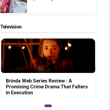
Television
Brinda Web Series Review : A
Promising Crime Drama That Falters
in Execution