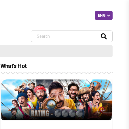
What's Hot