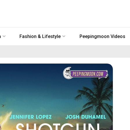
n
Fashion & Lifestyle
Peepingmoon Videos