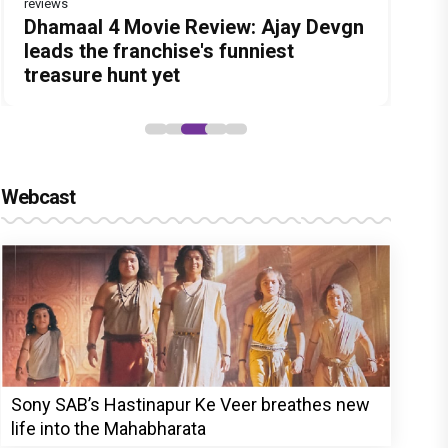
reviews
Before Pritam and Pedro, There Was
DC Movie review : Wamiqa Gabbi
Dhamaal 4 Movie Review: Ajay Devgn
Jan Neta Movie Review: Vijay's final
The India Story Movie Review: Kajal
Amit Dubey, The Storyteller Behind
roars in this stylish action entertainer
leads the franchise's funniest
film before politics is a full-on mass
Aggarwal and Shreyas Talpade lead a
the Stories
led by Lokesh Kanagaraj
treasure hunt yet
entertainer
powerful wake-up call
Webcast
Sony SAB’s Hastinapur Ke Veer breathes new
life into the Mahabharata