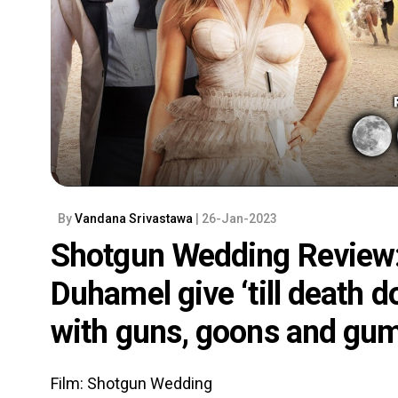
By
Vandana Srivastawa
| 26-Jan-2023
Shotgun Wedding Review:
Duhamel give ‘till death 
with guns, goons and gum
Film: Shotgun Wedding