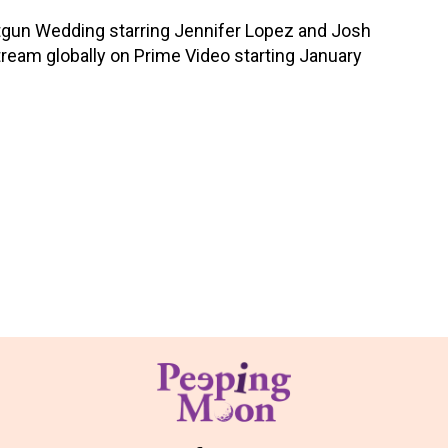
tgun Wedding starring Jennifer Lopez and Josh
tream globally on Prime Video starting January