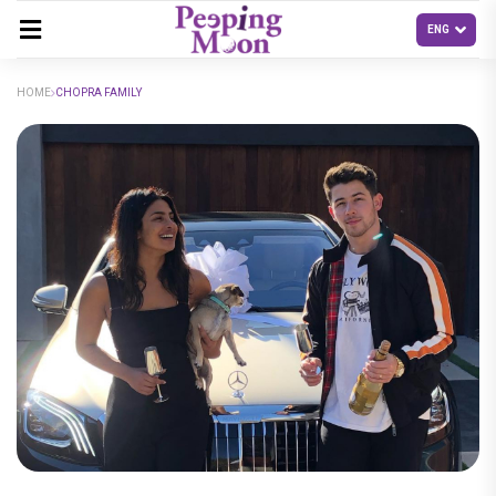
HOME
CHOPRA FAMILY