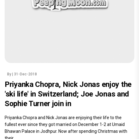
By
| 31-Dec-2018
Priyanka Chopra, Nick Jonas enjoy the
'ski life' in Switzerland; Joe Jonas and
Sophie Turner join in
Priyanka Chopra and Nick Jonas are enjoying their life to the
fullest ever since they got married on December 1-2 at Umaid
Bhawan Palace in Jodhpur. Now after spending Christmas with
their.....