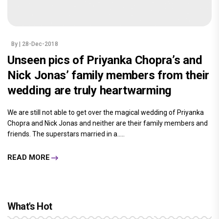
By
| 28-Dec-2018
Unseen pics of Priyanka Chopra’s and
Nick Jonas’ family members from their
wedding are truly heartwarming
We are still not able to get over the magical wedding of Priyanka
Chopra and Nick Jonas and neither are their family members and
friends. The superstars married in a.....
READ MORE
What's Hot