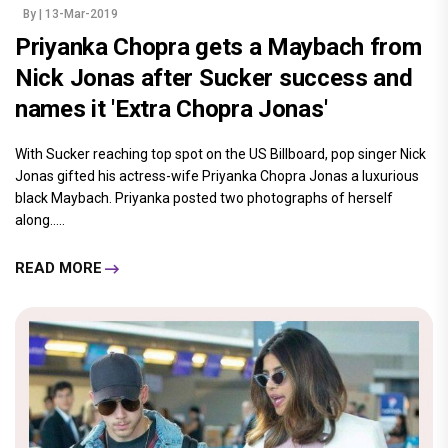
By
| 13-Mar-2019
Priyanka Chopra gets a Maybach from
Nick Jonas after Sucker success and
names it 'Extra Chopra Jonas'
With Sucker reaching top spot on the US Billboard, pop singer Nick
Jonas gifted his actress-wife Priyanka Chopra Jonas a luxurious
black Maybach. Priyanka posted two photographs of herself
along.....
READ MORE