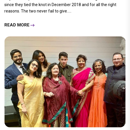
since they tied the knot in December 2018 and for all the right
reasons. The two never fail to give.....
READ MORE