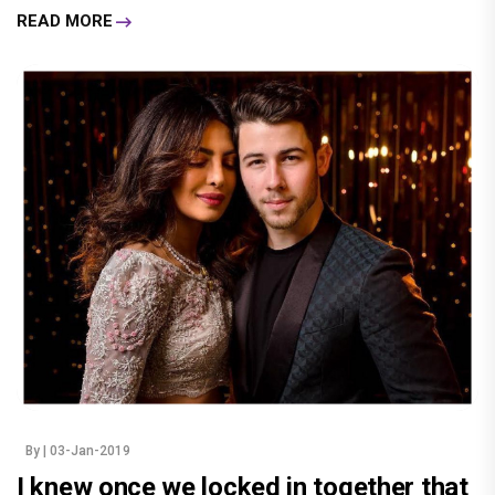
READ MORE
By
| 03-Jan-2019
I knew once we locked in together that