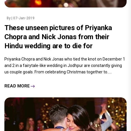
By
| 07-Jan-2019
These unseen pictures of Priyanka
Chopra and Nick Jonas from their
Hindu wedding are to die for
Priyanka Chopra and Nick Jonas who tied the knot on December 1
and 2 in a fairytale-like wedding in Jodhpur are constantly giving
us couple goals. From celebrating Christmas together to.....
READ MORE