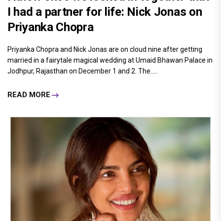
I had a partner for life: Nick Jonas on
Priyanka Chopra
Priyanka Chopra and Nick Jonas are on cloud nine after getting
married in a fairytale magical wedding at Umaid Bhawan Palace in
Jodhpur, Rajasthan on December 1 and 2. The.....
READ MORE