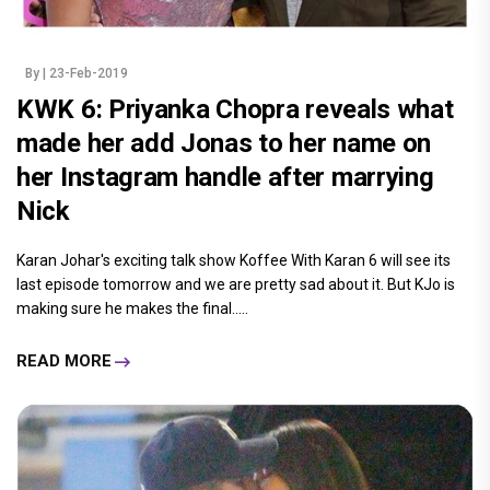
By
| 23-Feb-2019
KWK 6: Priyanka Chopra reveals what
made her add Jonas to her name on
her Instagram handle after marrying
Nick
Karan Johar's exciting talk show Koffee With Karan 6 will see its
last episode tomorrow and we are pretty sad about it. But KJo is
making sure he makes the final.....
READ MORE