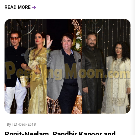
READ MORE
By
| 21-Dec-2018
Ronit-Neelam, Randhir Kapoor and