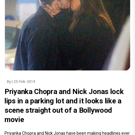
By
| 23-Feb-2019
Priyanka Chopra and Nick Jonas lock
lips in a parking lot and it looks like a
scene straight out of a Bollywood
movie
Priyanka Chopra and Nick Jonas have been making headlines ever