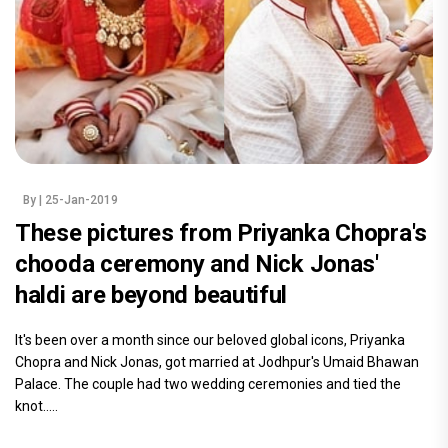
By
| 25-Jan-2019
These pictures from Priyanka Chopra's
chooda ceremony and Nick Jonas'
haldi are beyond beautiful
It's been over a month since our beloved global icons, Priyanka
Chopra and Nick Jonas, got married at Jodhpur's Umaid Bhawan
Palace. The couple had two wedding ceremonies and tied the
knot.....