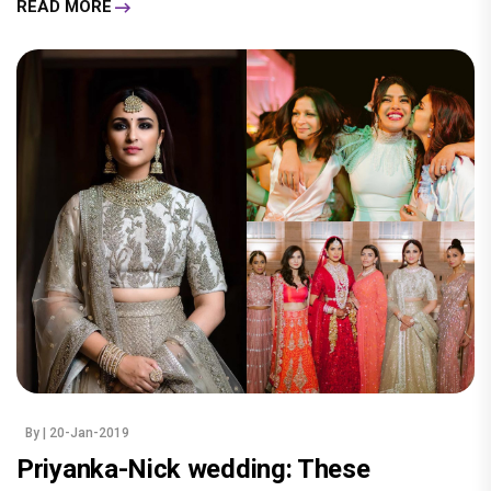
READ MORE
By
| 20-Jan-2019
Priyanka-Nick wedding: These