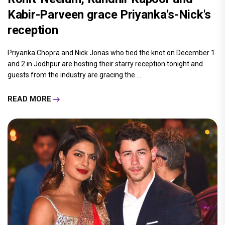
Kabir-Parveen grace Priyanka's-Nick's
reception
Priyanka Chopra and Nick Jonas who tied the knot on December 1
and 2 in Jodhpur are hosting their starry reception tonight and
guests from the industry are gracing the.....
READ MORE