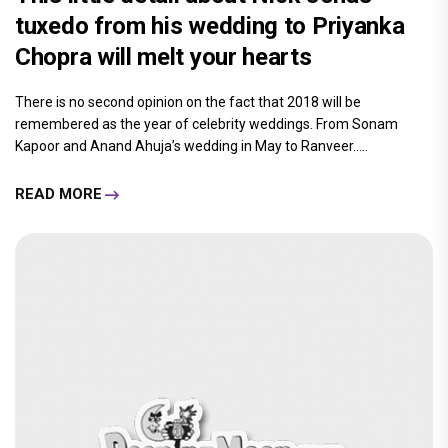
tuxedo from his wedding to Priyanka
Chopra will melt your hearts
There is no second opinion on the fact that 2018 will be
remembered as the year of celebrity weddings. From Sonam
Kapoor and Anand Ahuja’s wedding in May to Ranveer.....
READ MORE