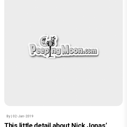
By
| 02-Jan-2019
This little detail about Nick Jonas’