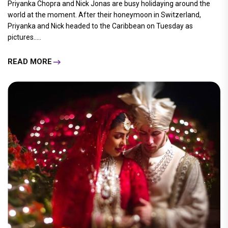
Priyanka Chopra and Nick Jonas are busy holidaying around the
world at the moment. After their honeymoon in Switzerland,
Priyanka and Nick headed to the Caribbean on Tuesday as
pictures.....
READ MORE