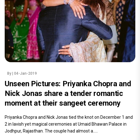
By
| 04-Jan-2019
Unseen Pictures: Priyanka Chopra and
Nick Jonas share a tender romantic
moment at their sangeet ceremony
Priyanka Chopra and Nick Jonas tied the knot on December 1 and
2 in lavish yet magical ceremonies at Umaid Bhawan Palace in
Jodhpur, Rajasthan. The couple had almost a.....