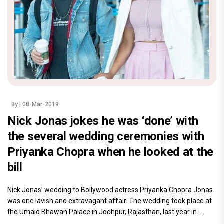
By
| 08-Mar-2019
Nick Jonas jokes he was ‘done’ with
the several wedding ceremonies with
Priyanka Chopra when he looked at the
bill
Nick Jonas’ wedding to Bollywood actress Priyanka Chopra Jonas
was one lavish and extravagant affair. The wedding took place at
the Umaid Bhawan Palace in Jodhpur, Rajasthan, last year in.....