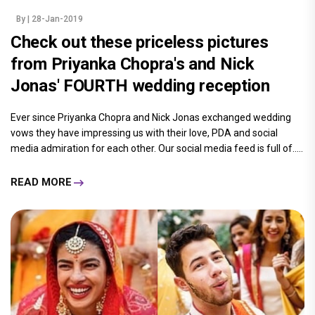
By
| 28-Jan-2019
Check out these priceless pictures
from Priyanka Chopra's and Nick
Jonas' FOURTH wedding reception
Ever since Priyanka Chopra and Nick Jonas exchanged wedding
vows they have impressing us with their love, PDA and social
media admiration for each other. Our social media feed is full of.....
READ MORE