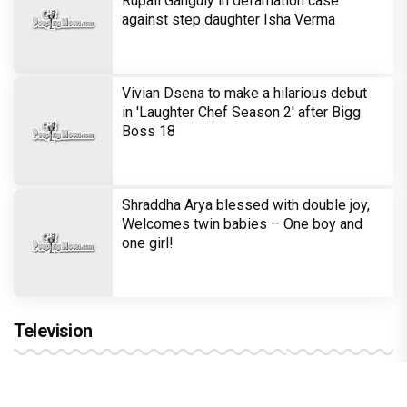
Rupali Ganguly in defamation case
against step daughter Isha Verma
Vivian Dsena to make a hilarious debut
in 'Laughter Chef Season 2' after Bigg
Boss 18
Shraddha Arya blessed with double joy,
Welcomes twin babies – One boy and
one girl!
Television