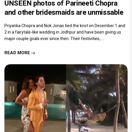
UNSEEN photos of Parineeti Chopra
and other bridesmaids are unmissable
Priyanka Chopra and Nick Jonas tied the knot on December 1 and
2 in a fairytale-like wedding in Jodhpur and have been giving us
major couple goals ever since then. Their festivities,.....
READ MORE