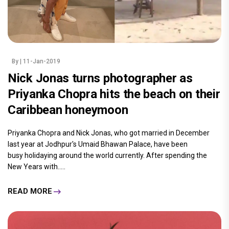
By
| 11-Jan-2019
Nick Jonas turns photographer as
Priyanka Chopra hits the beach on their
Caribbean honeymoon
Priyanka Chopra and Nick Jonas, who got married in December
last year at Jodhpur's Umaid Bhawan Palace, have been
busy holidaying around the world currently. After spending the
New Years with.....
READ MORE