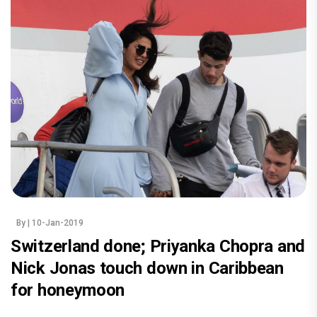
By
| 10-Jan-2019
Switzerland done; Priyanka Chopra and
Nick Jonas touch down in Caribbean
for honeymoon