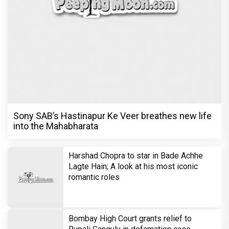
Sony SAB’s Hastinapur Ke Veer breathes new life
into the Mahabharata
Harshad Chopra to star in Bade Achhe
Lagte Hain; A look at his most iconic
romantic roles
Bombay High Court grants relief to