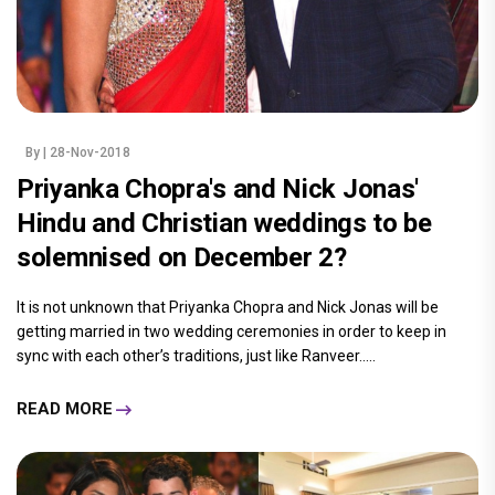
By
| 28-Nov-2018
Priyanka Chopra's and Nick Jonas'
Hindu and Christian weddings to be
solemnised on December 2?
It is not unknown that Priyanka Chopra and Nick Jonas will be
getting married in two wedding ceremonies in order to keep in
sync with each other’s traditions, just like Ranveer.....
READ MORE