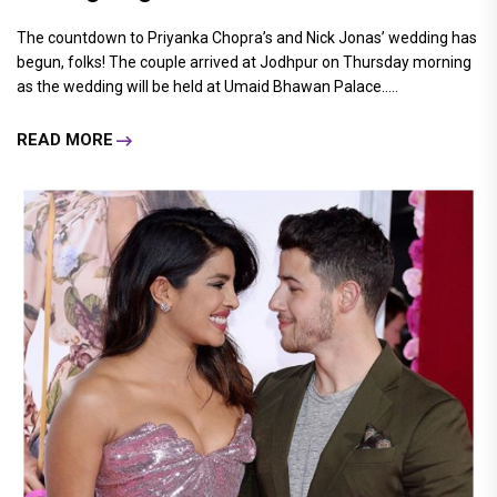
The countdown to Priyanka Chopra’s and Nick Jonas’ wedding has
begun, folks! The couple arrived at Jodhpur on Thursday morning
as the wedding will be held at Umaid Bhawan Palace.....
READ MORE