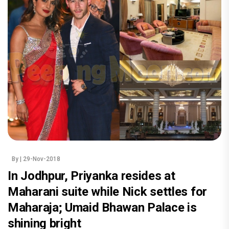
By
| 29-Nov-2018
In Jodhpur, Priyanka resides at
Maharani suite while Nick settles for
Maharaja; Umaid Bhawan Palace is
shining bright