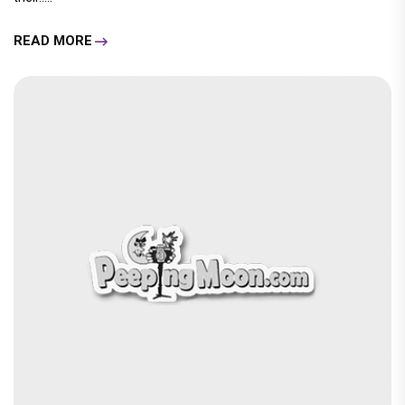
READ MORE