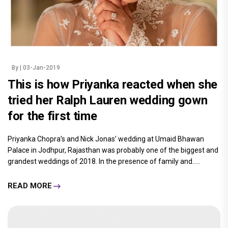
By
| 03-Jan-2019
This is how Priyanka reacted when she
tried her Ralph Lauren wedding gown
for the first time
Priyanka Chopra’s and Nick Jonas’ wedding at Umaid Bhawan
Palace in Jodhpur, Rajasthan was probably one of the biggest and
grandest weddings of 2018. In the presence of family and.....
READ MORE