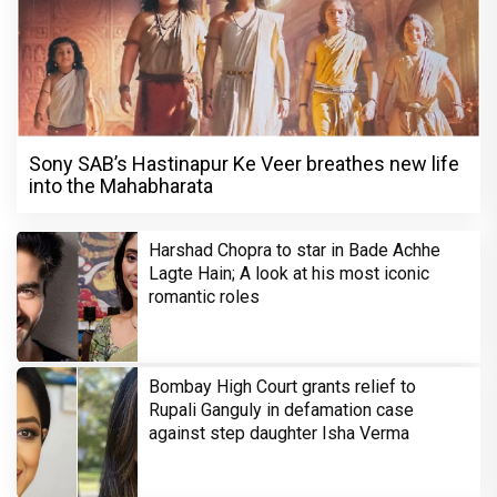
Sony SAB’s Hastinapur Ke Veer breathes new life
into the Mahabharata
Harshad Chopra to star in Bade Achhe
Lagte Hain; A look at his most iconic
romantic roles
Bombay High Court grants relief to
Rupali Ganguly in defamation case
against step daughter Isha Verma