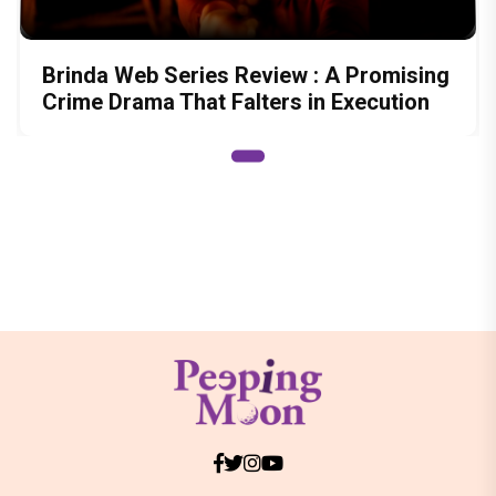
Brinda Web Series Review : A Promising
Crime Drama That Falters in Execution