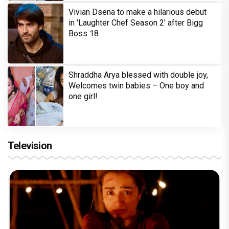
Vivian Dsena to make a hilarious debut
in 'Laughter Chef Season 2' after Bigg
Boss 18
Shraddha Arya blessed with double joy,
Welcomes twin babies – One boy and
one girl!
Television