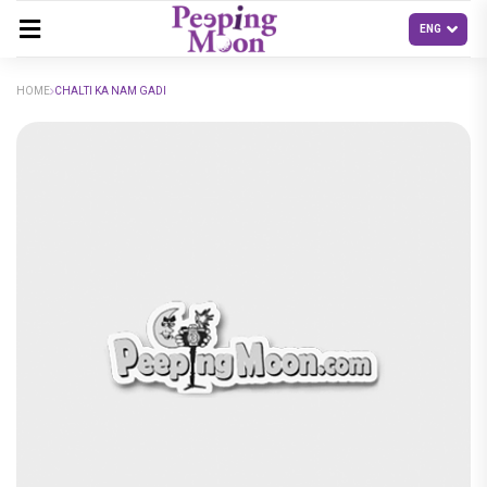
HOME
CHALTI KA NAM GADI