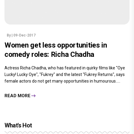
By
| 09-Dec-2017
Women get less opportunities in
comedy roles: Richa Chadha
Actress Richa Chadha, who has featured in quirky films like "Oye
Lucky! Lucky Oye", "Fukrey" and the latest "Fukrey Returns", says
female actors do not get many opportunities in humourous.....
READ MORE
What's Hot