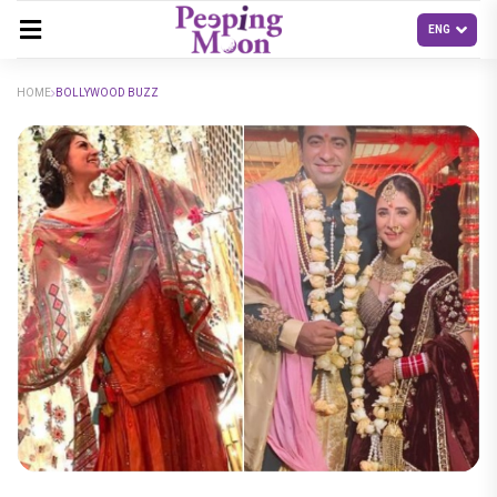
HOME
BOLLYWOOD BUZZ