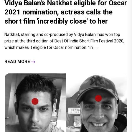
Vidya Balan's Natkhat eligible for Oscar
2021 nomination, actress calls the
short film 'incredibly close' to her
Natkhat, starring and co-produced by Vidya Balan, has won top
prize at the third edition of Best Of India Short Film Festival 2020,
which makes it eligible for Oscar nomination. "In.....
READ MORE