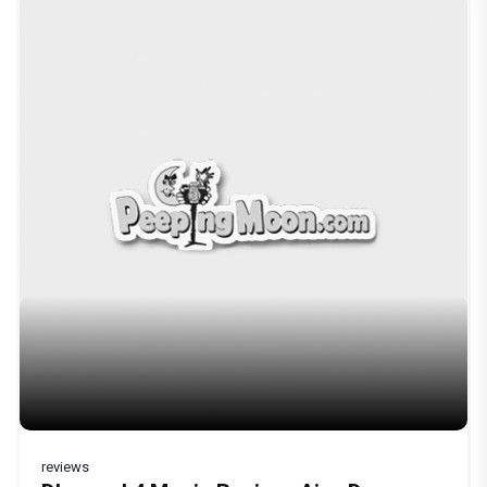
reviews