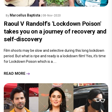
Marcellus Baptista
By
| 08-Nov-2020
Raoul V Randolf's 'Lockdown Poison'
takes you on a journey of recovery and
self-discovery
Film shoots may be slow and selective during this long lockdown
period. But what is ripe and ready is a lockdown film! Yes, it’s time
for Lockdown Poison which is a.....
READ MORE