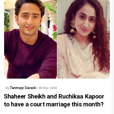
Tanmayi Savadi
By
| 08-Nov-2020
Shaheer Sheikh and Ruchikaa Kapoor
to have a court marriage this month?