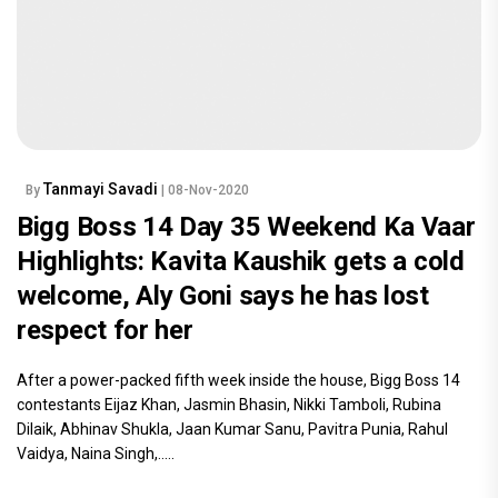
Tanmayi Savadi
By
| 08-Nov-2020
Bigg Boss 14 Day 35 Weekend Ka Vaar
Highlights: Kavita Kaushik gets a cold
welcome, Aly Goni says he has lost
respect for her
After a power-packed fifth week inside the house, Bigg Boss 14
contestants Eijaz Khan, Jasmin Bhasin, Nikki Tamboli, Rubina
Dilaik, Abhinav Shukla, Jaan Kumar Sanu, Pavitra Punia, Rahul
Vaidya, Naina Singh,.....