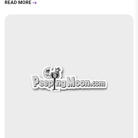
READ MORE