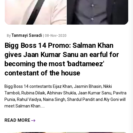
Tanmayi Savadi
By
| 08-Nov-2020
Bigg Boss 14 Promo: Salman Khan
gives Jaan Kumar Sanu an earful for
becoming the most 'badtameez'
contestant of the house
Bigg Boss 14 contestants Eijaz Khan, Jasmin Bhasin, Nikki
Tamboli, Rubina Dilaik, Abhinav Shukla, Jaan Kumar Sanu, Pavitra
Punia, Rahul Vaidya, Naina Singh, Shardul Pandit and Aly Goni will
meet Salman Khan.....
READ MORE