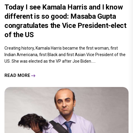
Today I see Kamala Harris and I know
different is so good: Masaba Gupta
congratulates the Vice President-elect
of the US
Creating history, Kamala Harris became the first woman, first
Indian Americana, first Black and first Asian Vice President of the
US. She was elected as the VP after Joe Biden.....
READ MORE