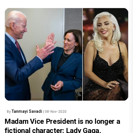
Tanmayi Savadi
By
| 08-Nov-2020
Madam Vice President is no longer a
fictional character: Lady Gaga,