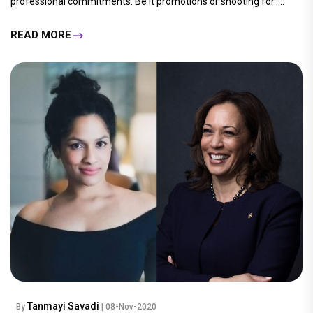
professional commitments. Be it promotions or shooting for.....
READ MORE
Tanmayi Savadi
By
| 08-Nov-2020