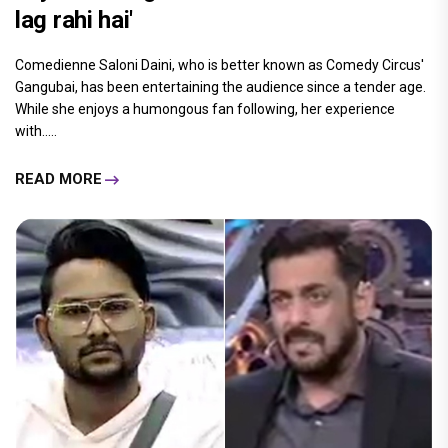
lag rahi hai'
Comedienne Saloni Daini, who is better known as Comedy Circus'
Gangubai, has been entertaining the audience since a tender age.
While she enjoys a humongous fan following, her experience
with.....
READ MORE