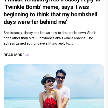
'Twinkle Bomb' meme, says 'I was
beginning to think that my bombshell
days were far behind me'
She is sassy, classy and knows how to shut trolls down. She is
none other than Mrs. Funnybones aka Twinkle Khanna. The
actress turned author gave a fitting reply to.....
READ MORE