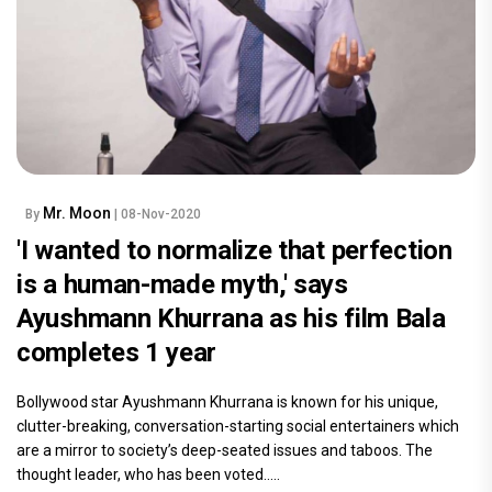
Mr. Moon
By
| 08-Nov-2020
'I wanted to normalize that perfection
is a human-made myth,' says
Ayushmann Khurrana as his film Bala
completes 1 year
Bollywood star Ayushmann Khurrana is known for his unique,
clutter-breaking, conversation-starting social entertainers which
are a mirror to society’s deep-seated issues and taboos. The
thought leader, who has been voted.....