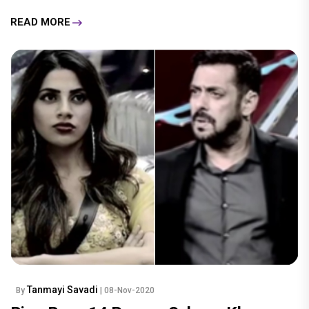
READ MORE
Tanmayi Savadi
By
| 08-Nov-2020