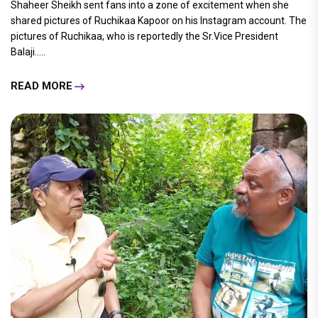
Shaheer Sheikh sent fans into a zone of excitement when she
shared pictures of Ruchikaa Kapoor on his Instagram account. The
pictures of Ruchikaa, who is reportedly the Sr.Vice President
Balaji.....
READ MORE