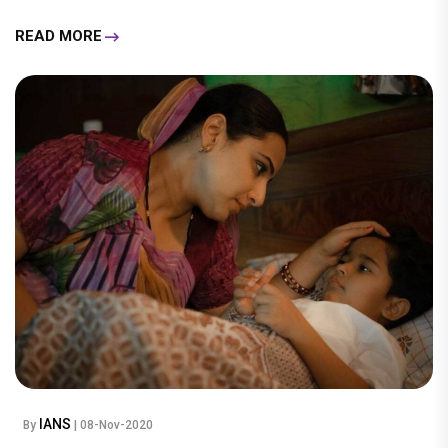
READ MORE
IANS
By
| 08-Nov-2020