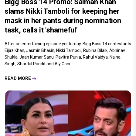
Bigg Boss 14 Promo: Salman Khan
slams Nikki Tamboli for keeping her
mask in her pants during nomination
task, calls it 'shameful'
After an entertaining episode yesterday, Bigg Boss 14 contestants
Eijaz Khan, Jasmin Bhasin, Nikki Tamboli, Rubina Dilaik, Abhinav
Shukla, Jaan Kumar Sanu, Pavitra Punia, Rahul Vaidya, Naina
Singh, Shardul Pandit and Aly Goni.....
READ MORE