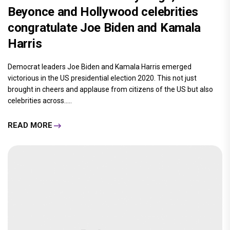
Beyonce and Hollywood celebrities
congratulate Joe Biden and Kamala
Harris
Democrat leaders Joe Biden and Kamala Harris emerged
victorious in the US presidential election 2020. This not just
brought in cheers and applause from citizens of the US but also
celebrities across.....
READ MORE