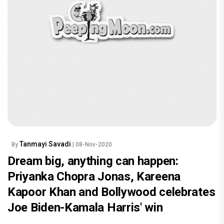
Tanmayi Savadi
By
| 08-Nov-2020
Dream big, anything can happen:
Priyanka Chopra Jonas, Kareena
Kapoor Khan and Bollywood celebrates
Joe Biden-Kamala Harris' win