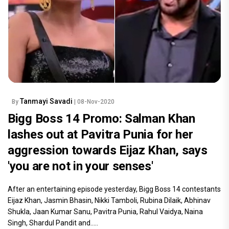
Tanmayi Savadi
By
| 08-Nov-2020
Bigg Boss 14 Promo: Salman Khan
lashes out at Pavitra Punia for her
aggression towards Eijaz Khan, says
'you are not in your senses'
After an entertaining episode yesterday, Bigg Boss 14 contestants
Eijaz Khan, Jasmin Bhasin, Nikki Tamboli, Rubina Dilaik, Abhinav
Shukla, Jaan Kumar Sanu, Pavitra Punia, Rahul Vaidya, Naina
Singh, Shardul Pandit and.....