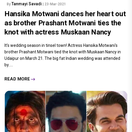
Tanmayi Savadi
By
| 23-Mar-2021
Hansika Motwani dances her heart out
as brother Prashant Motwani ties the
knot with actress Muskaan Nancy
It's wedding season in tinsel town! Actress Hansika Motwani's
brother Prashant Motwani tied the knot with Muskaan Nancy in
Udaipur on March 21. The big fat Indian wedding was attended
by.....
READ MORE