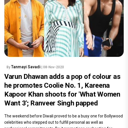
Tanmayi Savadi
By
| 08-Nov-2020
Varun Dhawan adds a pop of colour as
he promotes Coolie No. 1, Kareena
Kapoor Khan shoots for 'What Women
Want 3'; Ranveer Singh papped
The weekend before Diwali proved to be a busy one for Bollywood
celebrities who stepped out to fulfill personal as well as