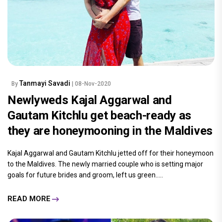
Tanmayi Savadi
By
| 08-Nov-2020
Newlyweds Kajal Aggarwal and
Gautam Kitchlu get beach-ready as
they are honeymooning in the Maldives
Kajal Aggarwal and Gautam Kitchlu jetted off for their honeymoon
to the Maldives. The newly married couple who is setting major
goals for future brides and groom, left us green.....
READ MORE