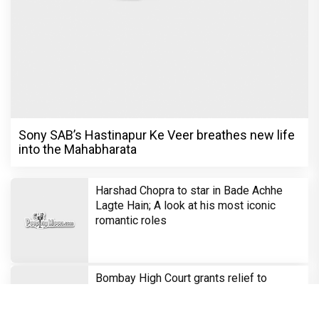
Sony SAB’s Hastinapur Ke Veer breathes new life
into the Mahabharata
Harshad Chopra to star in Bade Achhe
Lagte Hain; A look at his most iconic
romantic roles
Bombay High Court grants relief to
Rupali Ganguly in defamation case
against step daughter Isha Verma