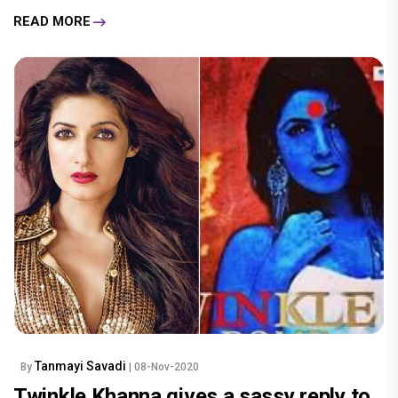
READ MORE
Tanmayi Savadi
By
| 08-Nov-2020
Twinkle Khanna gives a sassy reply to