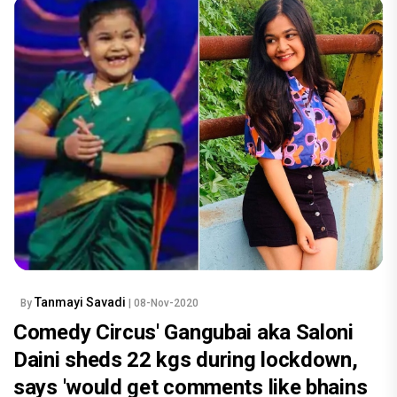
Tanmayi Savadi
By
| 08-Nov-2020
Comedy Circus' Gangubai aka Saloni
Daini sheds 22 kgs during lockdown,
says 'would get comments like bhains