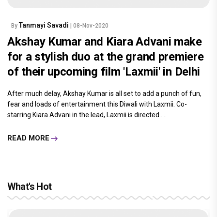
Tanmayi Savadi
By
| 08-Nov-2020
Akshay Kumar and Kiara Advani make
for a stylish duo at the grand premiere
of their upcoming film 'Laxmii' in Delhi
After much delay, Akshay Kumar is all set to add a punch of fun,
fear and loads of entertainment this Diwali with Laxmii. Co-
starring Kiara Advani in the lead, Laxmii is directed.....
READ MORE
What's Hot