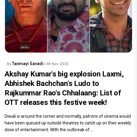
Tanmayi Savadi
By
| 08-Nov-2020
Akshay Kumar's big explosion Laxmi,
Abhishek Bachchan's Ludo to
Rajkummar Rao's Chhalaang: List of
OTT releases this festive week!
Diwali is around the corner and normally, patrons of cinema would
have been queued up outside theatres to catch up on their weekly
dose of entertainment. With the outbreak of.....