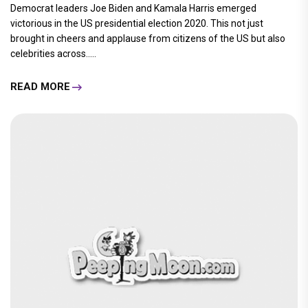
Democrat leaders Joe Biden and Kamala Harris emerged
victorious in the US presidential election 2020. This not just
brought in cheers and applause from citizens of the US but also
celebrities across.....
READ MORE