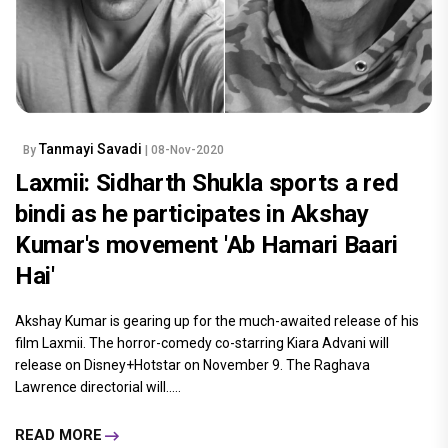
Tanmayi Savadi
By
| 08-Nov-2020
Laxmii: Sidharth Shukla sports a red
bindi as he participates in Akshay
Kumar's movement 'Ab Hamari Baari
Hai'
Akshay Kumar is gearing up for the much-awaited release of his
film Laxmii. The horror-comedy co-starring Kiara Advani will
release on Disney+Hotstar on November 9. The Raghava
Lawrence directorial will.....
READ MORE