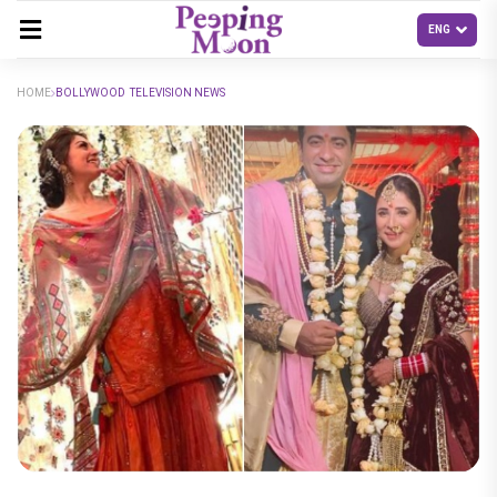
HOME
BOLLYWOOD TELEVISION NEWS