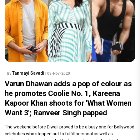
Tanmayi Savadi
By
| 08-Nov-2020
Varun Dhawan adds a pop of colour as
he promotes Coolie No. 1, Kareena
Kapoor Khan shoots for 'What Women
Want 3'; Ranveer Singh papped
The weekend before Diwali proved to be a busy one for Bollywood
celebrities who stepped out to fulfill personal as well as