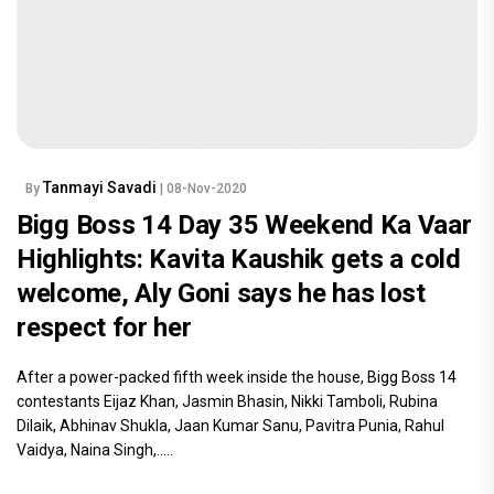
Tanmayi Savadi
By
| 08-Nov-2020
Bigg Boss 14 Day 35 Weekend Ka Vaar
Highlights: Kavita Kaushik gets a cold
welcome, Aly Goni says he has lost
respect for her
After a power-packed fifth week inside the house, Bigg Boss 14
contestants Eijaz Khan, Jasmin Bhasin, Nikki Tamboli, Rubina
Dilaik, Abhinav Shukla, Jaan Kumar Sanu, Pavitra Punia, Rahul
Vaidya, Naina Singh,.....