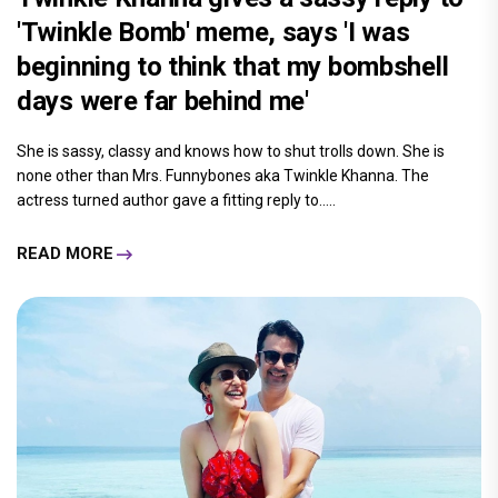
'Twinkle Bomb' meme, says 'I was
beginning to think that my bombshell
days were far behind me'
She is sassy, classy and knows how to shut trolls down. She is
none other than Mrs. Funnybones aka Twinkle Khanna. The
actress turned author gave a fitting reply to.....
READ MORE