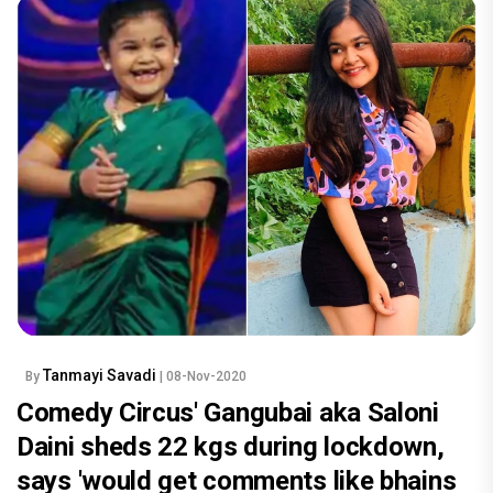
Tanmayi Savadi
By
| 08-Nov-2020
Comedy Circus' Gangubai aka Saloni
Daini sheds 22 kgs during lockdown,
says 'would get comments like bhains