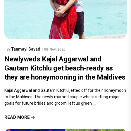
Tanmayi Savadi
By
| 08-Nov-2020
Newlyweds Kajal Aggarwal and
Gautam Kitchlu get beach-ready as
they are honeymooning in the Maldives
Kajal Aggarwal and Gautam Kitchlu jetted off for their honeymoon
to the Maldives. The newly married couple who is setting major
goals for future brides and groom, left us green.....
READ MORE