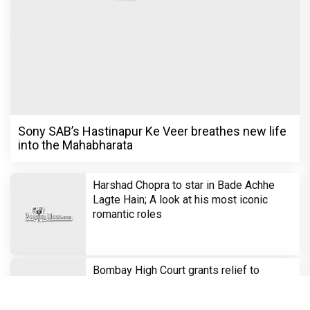
Sony SAB’s Hastinapur Ke Veer breathes new life
into the Mahabharata
Harshad Chopra to star in Bade Achhe
Lagte Hain; A look at his most iconic
romantic roles
Bombay High Court grants relief to
Rupali Ganguly in defamation case
against step daughter Isha Verma