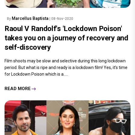
Marcellus Baptista
By
| 08-Nov-2020
Raoul V Randolf's 'Lockdown Poison'
takes you on a journey of recovery and
self-discovery
Film shoots may be slow and selective during this long lockdown
period. But what is ripe and ready is a lockdown film! Yes, it’s time
for Lockdown Poison which is a.....
READ MORE