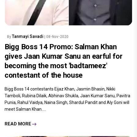
Tanmayi Savadi
By
| 08-Nov-2020
Bigg Boss 14 Promo: Salman Khan
gives Jaan Kumar Sanu an earful for
becoming the most 'badtameez'
contestant of the house
Bigg Boss 14 contestants Eijaz Khan, Jasmin Bhasin, Nikki
Tamboli, Rubina Dilaik, Abhinav Shukla, Jaan Kumar Sanu, Pavitra
Punia, Rahul Vaidya, Naina Singh, Shardul Pandit and Aly Goni will
meet Salman Khan.....
READ MORE