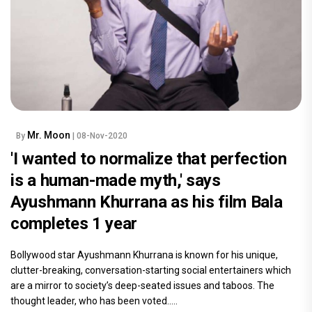
Mr. Moon
By
| 08-Nov-2020
'I wanted to normalize that perfection
is a human-made myth,' says
Ayushmann Khurrana as his film Bala
completes 1 year
Bollywood star Ayushmann Khurrana is known for his unique,
clutter-breaking, conversation-starting social entertainers which
are a mirror to society’s deep-seated issues and taboos. The
thought leader, who has been voted.....