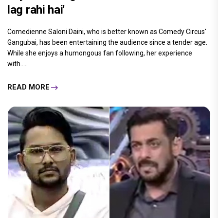
lag rahi hai'
Comedienne Saloni Daini, who is better known as Comedy Circus'
Gangubai, has been entertaining the audience since a tender age.
While she enjoys a humongous fan following, her experience
with.....
READ MORE