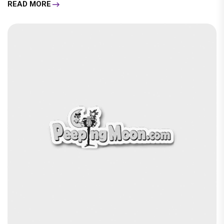
READ MORE