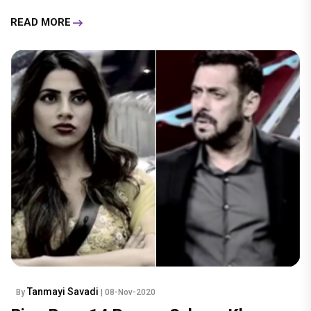
READ MORE
Tanmayi Savadi
By
| 08-Nov-2020