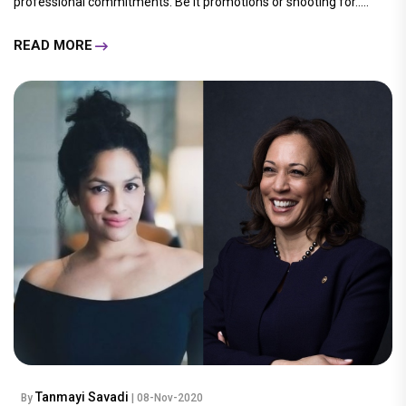
professional commitments. Be it promotions or shooting for.....
READ MORE
Tanmayi Savadi
By
| 08-Nov-2020