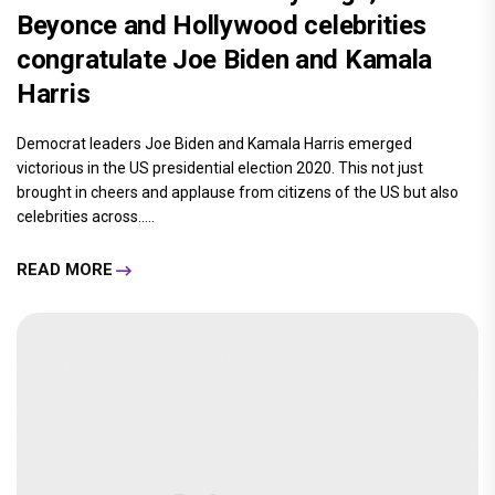
Beyonce and Hollywood celebrities
congratulate Joe Biden and Kamala
Harris
Democrat leaders Joe Biden and Kamala Harris emerged
victorious in the US presidential election 2020. This not just
brought in cheers and applause from citizens of the US but also
celebrities across.....
READ MORE