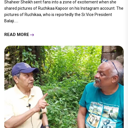
Shaheer Sheikh sent fans into a zone of excitement when she
shared pictures of Ruchikaa Kapoor on his Instagram account. The
pictures of Ruchikaa, who is reportedly the Sr.Vice President
Balaji.....
READ MORE