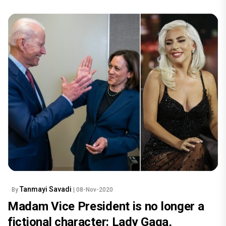
Tanmayi Savadi
By
| 08-Nov-2020
Madam Vice President is no longer a
fictional character: Lady Gaga,