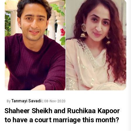
Tanmayi Savadi
By
| 08-Nov-2020
Shaheer Sheikh and Ruchikaa Kapoor
to have a court marriage this month?