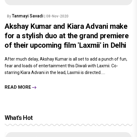
Tanmayi Savadi
By
| 08-Nov-2020
Akshay Kumar and Kiara Advani make
for a stylish duo at the grand premiere
of their upcoming film 'Laxmii' in Delhi
After much delay, Akshay Kumar is all set to add a punch of fun,
fear and loads of entertainment this Diwali with Laxmii. Co-
starring Kiara Advani in the lead, Laxmii is directed.....
READ MORE
What's Hot