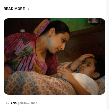
READ MORE
IANS
By
| 08-Nov-2020