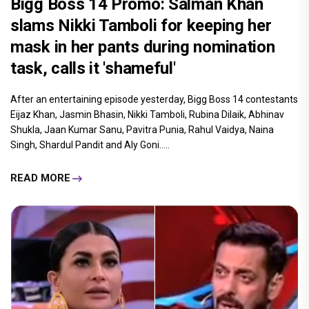
Bigg Boss 14 Promo: Salman Khan
slams Nikki Tamboli for keeping her
mask in her pants during nomination
task, calls it 'shameful'
After an entertaining episode yesterday, Bigg Boss 14 contestants
Eijaz Khan, Jasmin Bhasin, Nikki Tamboli, Rubina Dilaik, Abhinav
Shukla, Jaan Kumar Sanu, Pavitra Punia, Rahul Vaidya, Naina
Singh, Shardul Pandit and Aly Goni.....
READ MORE