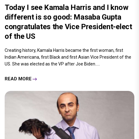
Today I see Kamala Harris and I know
different is so good: Masaba Gupta
congratulates the Vice President-elect
of the US
Creating history, Kamala Harris became the first woman, first
Indian Americana, first Black and first Asian Vice President of the
US. She was elected as the VP after Joe Biden.....
READ MORE