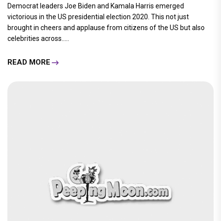
Democrat leaders Joe Biden and Kamala Harris emerged
victorious in the US presidential election 2020. This not just
brought in cheers and applause from citizens of the US but also
celebrities across.....
READ MORE