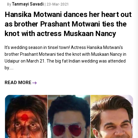
Tanmayi Savadi
By
| 23-Mar-2021
Hansika Motwani dances her heart out
as brother Prashant Motwani ties the
knot with actress Muskaan Nancy
It's wedding season in tinsel town! Actress Hansika Motwani's
brother Prashant Motwani tied the knot with Muskaan Nancy in
Udaipur on March 21. The big fat Indian wedding was attended
by.....
READ MORE