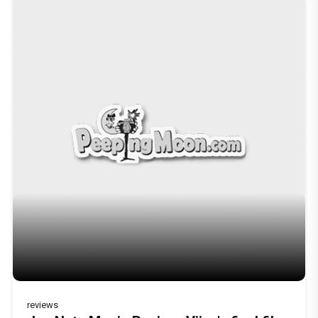
reviews