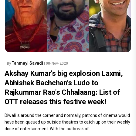
Tanmayi Savadi
By
| 08-Nov-2020
Akshay Kumar's big explosion Laxmi,
Abhishek Bachchan's Ludo to
Rajkummar Rao's Chhalaang: List of
OTT releases this festive week!
Diwali is around the corner and normally, patrons of cinema would
have been queued up outside theatres to catch up on their weekly
dose of entertainment. With the outbreak of.....