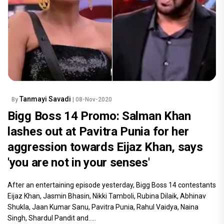
Tanmayi Savadi
By
| 08-Nov-2020
Bigg Boss 14 Promo: Salman Khan
lashes out at Pavitra Punia for her
aggression towards Eijaz Khan, says
'you are not in your senses'
After an entertaining episode yesterday, Bigg Boss 14 contestants
Eijaz Khan, Jasmin Bhasin, Nikki Tamboli, Rubina Dilaik, Abhinav
Shukla, Jaan Kumar Sanu, Pavitra Punia, Rahul Vaidya, Naina
Singh, Shardul Pandit and.....