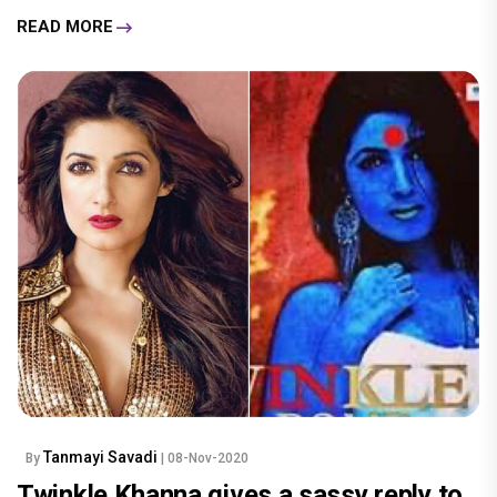
READ MORE
Tanmayi Savadi
By
| 08-Nov-2020
Twinkle Khanna gives a sassy reply to