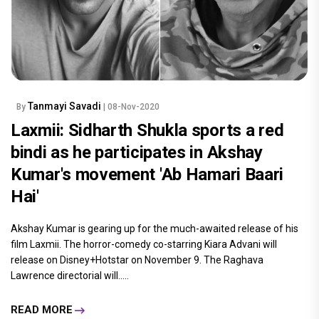
Tanmayi Savadi
By
| 08-Nov-2020
Laxmii: Sidharth Shukla sports a red
bindi as he participates in Akshay
Kumar's movement 'Ab Hamari Baari
Hai'
Akshay Kumar is gearing up for the much-awaited release of his
film Laxmii. The horror-comedy co-starring Kiara Advani will
release on Disney+Hotstar on November 9. The Raghava
Lawrence directorial will.....
READ MORE