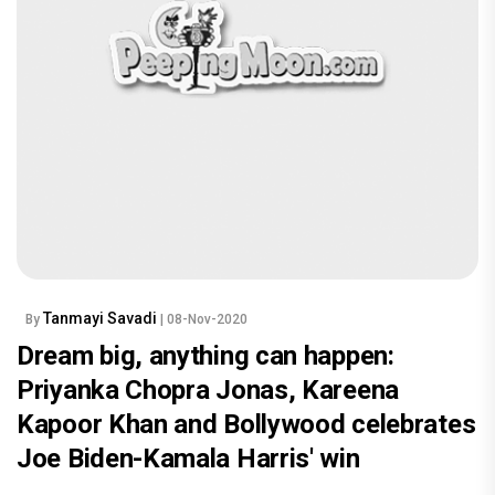
Tanmayi Savadi
By
| 08-Nov-2020
Dream big, anything can happen:
Priyanka Chopra Jonas, Kareena
Kapoor Khan and Bollywood celebrates
Joe Biden-Kamala Harris' win