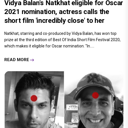
Vidya Balan's Natkhat eligible for Oscar
2021 nomination, actress calls the
short film 'incredibly close' to her
Natkhat, starring and co-produced by Vidya Balan, has won top
prize at the third edition of Best Of India Short Film Festival 2020,
which makes it eligible for Oscar nomination. "In.....
READ MORE