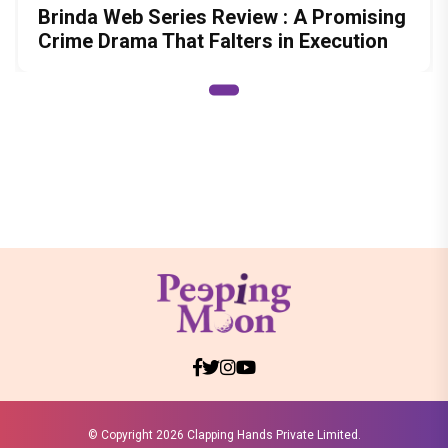
Brinda Web Series Review : A Promising
Crime Drama That Falters in Execution
© Copyright
2026 Clapping Hands Private Limited.