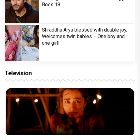
Boss 18
Shraddha Arya blessed with double joy,
Welcomes twin babies – One boy and
one girl!
Television