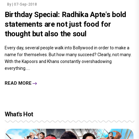
By
| 07-Sep-2018
Birthday Special: Radhika Apte's bold
statements are not just food for
thought but also the soul
Every day, several people walk into Bollywood in order to make a
name for themselves. But how many succeed? Clearly, not many.
With the Kapoors and Khans constantly overshadowing
everything.....
READ MORE
What's Hot