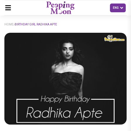
HOME
BIRTHDAY GIRL RADHIKA APTE