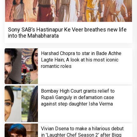
Sony SAB’s Hastinapur Ke Veer breathes new life
into the Mahabharata
Harshad Chopra to star in Bade Achhe
Lagte Hain; A look at his most iconic
romantic roles
Bombay High Court grants relief to
Rupali Ganguly in defamation case
against step daughter Isha Verma
Vivian Dsena to make a hilarious debut
in 'Laughter Chef Season 2' after Bigg