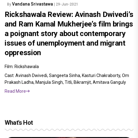
Vandana Srivastawa
By
| 29-Jun-2021
Rickshawala Review: Avinash Dwivedi’s
and Ram Kamal Mukherjee’s film brings
a poignant story about contemporary
issues of unemployment and migrant
oppression
Film: Rickshawala
Cast: Avinash Dwivedi, Sangeeta Sinha, Kasturi Chakraborty, Om
Prakash Ladha, Manjula Singh, Titli, Bikramjit, Amitava Ganguly
Read More
What's Hot