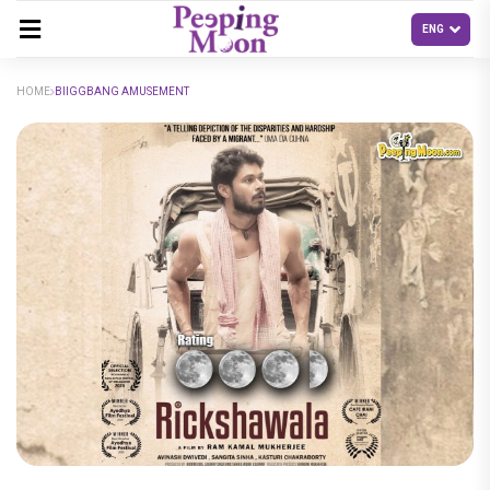
HOME
BIIGGBANG AMUSEMENT