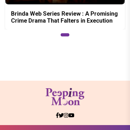
Brinda Web Series Review : A Promising
Crime Drama That Falters in Execution