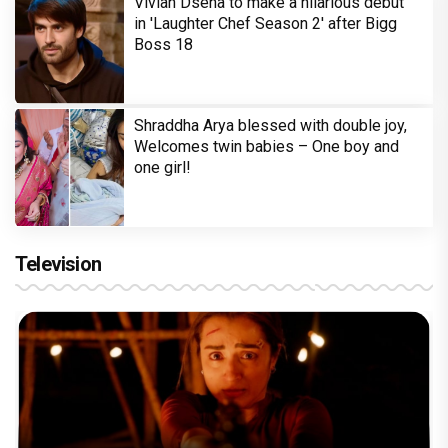
Vivian Dsena to make a hilarious debut
in 'Laughter Chef Season 2' after Bigg
Boss 18
Shraddha Arya blessed with double joy,
Welcomes twin babies – One boy and
one girl!
Television