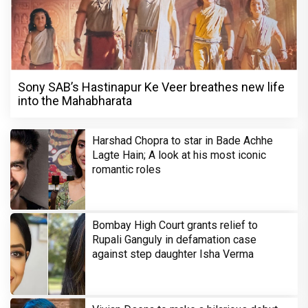
Sony SAB’s Hastinapur Ke Veer breathes new life
into the Mahabharata
Harshad Chopra to star in Bade Achhe
Lagte Hain; A look at his most iconic
romantic roles
Bombay High Court grants relief to
Rupali Ganguly in defamation case
against step daughter Isha Verma