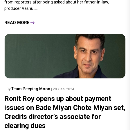
from reporters after being asked about her father-in-law,
producer Vashu.....
READ MORE
Team Peeping Moon
By
| 28-Sep-2024
Ronit Roy opens up about payment
issues on Bade Miyan Chote Miyan set,
Credits director’s associate for
clearing dues