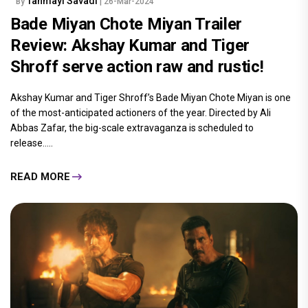
Tanmayi Savadi
By
| 26-Mar-2024
Bade Miyan Chote Miyan Trailer
Review: Akshay Kumar and Tiger
Shroff serve action raw and rustic!
Akshay Kumar and Tiger Shroff’s Bade Miyan Chote Miyan is one
of the most-anticipated actioners of the year. Directed by Ali
Abbas Zafar, the big-scale extravaganza is scheduled to
release.....
READ MORE