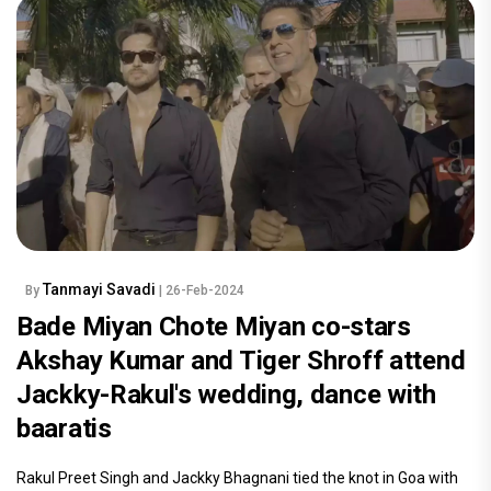
Tanmayi Savadi
By
| 26-Feb-2024
Bade Miyan Chote Miyan co-stars
Akshay Kumar and Tiger Shroff attend
Jackky-Rakul's wedding, dance with
baaratis
Rakul Preet Singh and Jackky Bhagnani tied the knot in Goa with