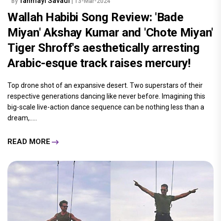
Tanmayi Savadi
By
| 13-Mar-2024
Wallah Habibi Song Review: 'Bade
Miyan' Akshay Kumar and 'Chote Miyan'
Tiger Shroff's aesthetically arresting
Arabic-esque track raises mercury!
Top drone shot of an expansive desert. Two superstars of their
respective generations dancing like never before. Imagining this
big-scale live-action dance sequence can be nothing less than a
dream,.....
READ MORE