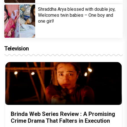
Shraddha Arya blessed with double joy,
Welcomes twin babies – One boy and
one girl!
Television
Brinda Web Series Review : A Promising
Crime Drama That Falters in Execution