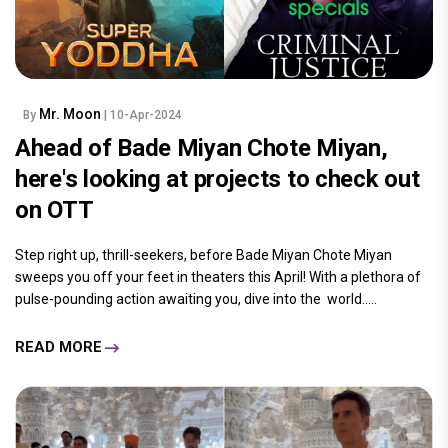
Mr. Moon
By
| 10-Apr-2024
Ahead of Bade Miyan Chote Miyan,
here's looking at projects to check out
on OTT
Step right up, thrill-seekers, before Bade Miyan Chote Miyan
sweeps you off your feet in theaters this April! With a plethora of
pulse-pounding action awaiting you, dive into the world.....
READ MORE