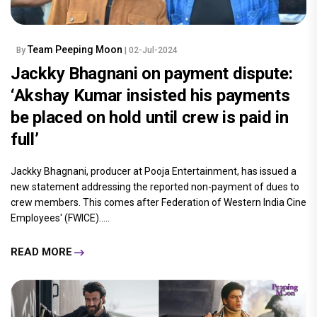
Team Peeping Moon
By
| 02-Jul-2024
Jackky Bhagnani on payment dispute:
‘Akshay Kumar insisted his payments
be placed on hold until crew is paid in
full’
Jackky Bhagnani, producer at Pooja Entertainment, has issued a
new statement addressing the reported non-payment of dues to
crew members. This comes after Federation of Western India Cine
Employees' (FWICE).....
READ MORE