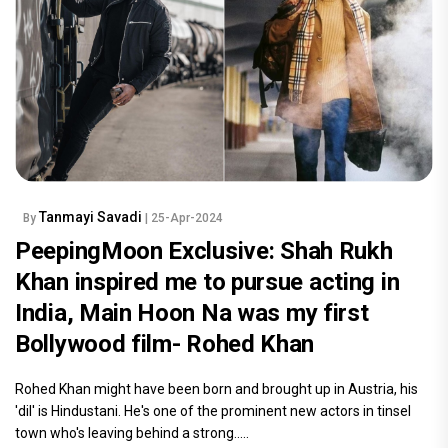
Tanmayi Savadi
By
| 25-Apr-2024
PeepingMoon Exclusive: Shah Rukh
Khan inspired me to pursue acting in
India, Main Hoon Na was my first
Bollywood film- Rohed Khan
Rohed Khan might have been born and brought up in Austria, his
'dil' is Hindustani. He's one of the prominent new actors in tinsel
town who's leaving behind a strong.....