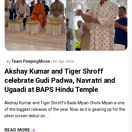
Team PeepingMoon
By
| 09-Apr-2024
Akshay Kumar and Tiger Shroff
celebrate Gudi Padwa, Navratri and
Ugaadi at BAPS Hindu Temple
Akshay Kumar and Tiger Shroff's Bade Miyan Chote Miyan is one
of the biggest releases of the year. Now, as it is gearing up for the
silver screen debut on.....
READ MORE