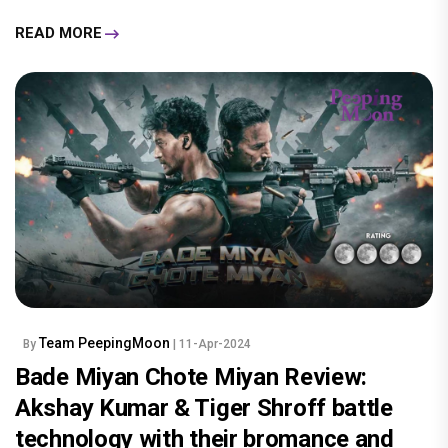
READ MORE
Team PeepingMoon
By
| 11-Apr-2024
Bade Miyan Chote Miyan Review:
Akshay Kumar & Tiger Shroff battle
technology with their bromance and