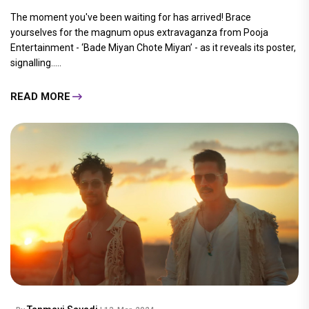
The moment you've been waiting for has arrived! Brace
yourselves for the magnum opus extravaganza from Pooja
Entertainment - ‘Bade Miyan Chote Miyan’ - as it reveals its poster,
signalling.....
READ MORE