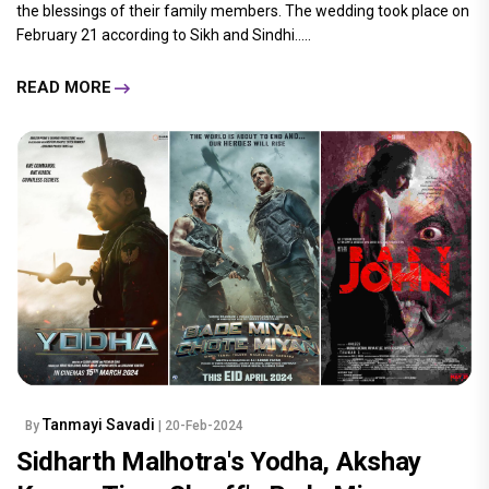
the blessings of their family members. The wedding took place on
February 21 according to Sikh and Sindhi.....
READ MORE
Tanmayi Savadi
By
| 20-Feb-2024
Sidharth Malhotra's Yodha, Akshay