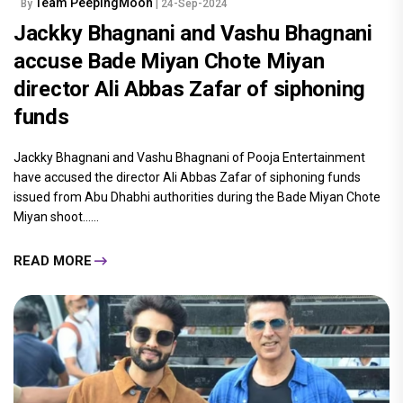
Team PeepingMoon
By
| 24-Sep-2024
Jackky Bhagnani and Vashu Bhagnani
accuse Bade Miyan Chote Miyan
director Ali Abbas Zafar of siphoning
funds
Jackky Bhagnani and Vashu Bhagnani of Pooja Entertainment
have accused the director Ali Abbas Zafar of siphoning funds
issued from Abu Dhabhi authorities during the Bade Miyan Chote
Miyan shoot......
READ MORE