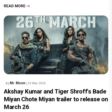
READ MORE
Mr. Moon
By
| 23-Mar-2024
Akshay Kumar and Tiger Shroff's Bade
Miyan Chote Miyan trailer to release on
March 26