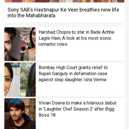
Sony SAB’s Hastinapur Ke Veer breathes new life
into the Mahabharata
Harshad Chopra to star in Bade Achhe
Lagte Hain; A look at his most iconic
romantic roles
Bombay High Court grants relief to
Rupali Ganguly in defamation case
against step daughter Isha Verma
Vivian Dsena to make a hilarious debut
in 'Laughter Chef Season 2' after Bigg
Boss 18