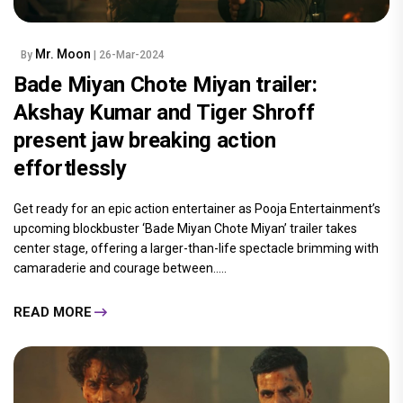
Mr. Moon
By
| 26-Mar-2024
Bade Miyan Chote Miyan trailer:
Akshay Kumar and Tiger Shroff
present jaw breaking action
effortlessly
Get ready for an epic action entertainer as Pooja Entertainment’s
upcoming blockbuster ‘Bade Miyan Chote Miyan’ trailer takes
center stage, offering a larger-than-life spectacle brimming with
camaraderie and courage between.....
READ MORE