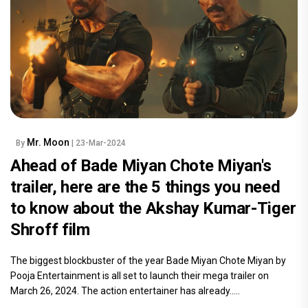
Mr. Moon
By
| 23-Mar-2024
Ahead of Bade Miyan Chote Miyan's
trailer, here are the 5 things you need
to know about the Akshay Kumar-Tiger
Shroff film
The biggest blockbuster of the year Bade Miyan Chote Miyan by
Pooja Entertainment is all set to launch their mega trailer on
March 26, 2024. The action entertainer has already.....