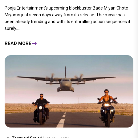
Pooja Entertainment's upcoming blockbuster Bade Miyan Chote
Miyan is just seven days away from its release. The movie has
been already trending and with its enthralling action sequences it
surely.....
READ MORE