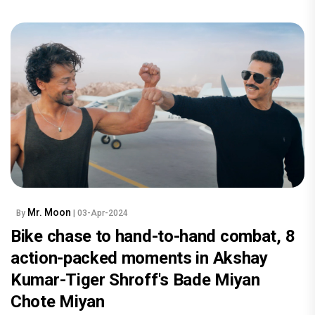
Mr. Moon
By
| 03-Apr-2024
Bike chase to hand-to-hand combat, 8
action-packed moments in Akshay
Kumar-Tiger Shroff's Bade Miyan
Chote Miyan