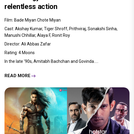
relentless action
Film: Bade Miyan Chote Miyan
Cast: Akshay Kumar, Tiger Shroff, Prithviraj, Sonakshi Sinha,
Manushi Chhillar, Alaya F, Ronit Roy
Director: Ali Abbas Zafar
Rating: 4 Moons
In the late '90s, Amitabh Bachchan and Govinda.....
READ MORE