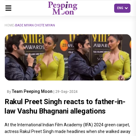
HOME
BADE MIYAN CHOTE MIYAN
Team Peeping Moon
By
| 29-Sep-2024
Rakul Preet Singh reacts to father-in-
law Vashu Bhagnani allegations
At the International Indian Film Academy (IIFA) 2024 green carpet,
actress Rakul Preet Singh made headlines when she walked away