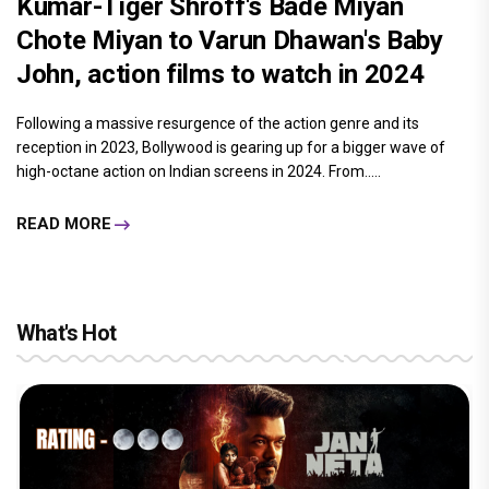
Kumar-Tiger Shroff's Bade Miyan
Chote Miyan to Varun Dhawan's Baby
John, action films to watch in 2024
Following a massive resurgence of the action genre and its
reception in 2023, Bollywood is gearing up for a bigger wave of
high-octane action on Indian screens in 2024. From.....
READ MORE
What's Hot