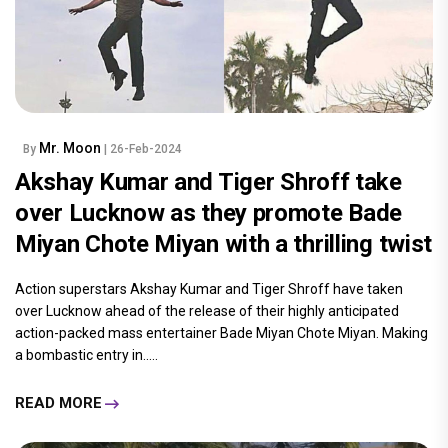
Mr. Moon
By
| 26-Feb-2024
Akshay Kumar and Tiger Shroff take
over Lucknow as they promote Bade
Miyan Chote Miyan with a thrilling twist
Action superstars Akshay Kumar and Tiger Shroff have taken
over Lucknow ahead of the release of their highly anticipated
action-packed mass entertainer Bade Miyan Chote Miyan. Making
a bombastic entry in.....
READ MORE