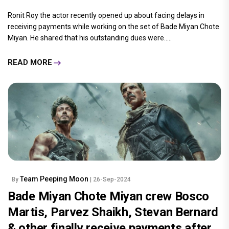
Ronit Roy the actor recently opened up about facing delays in
receiving payments while working on the set of Bade Miyan Chote
Miyan. He shared that his outstanding dues were.....
READ MORE
Team Peeping Moon
By
| 26-Sep-2024
Bade Miyan Chote Miyan crew Bosco
Martis, Parvez Shaikh, Stevan Bernard
& other finally receive payments after