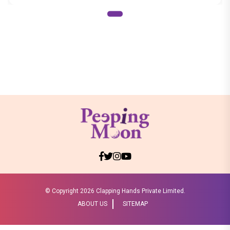
© Copyright
2026 Clapping Hands Private Limited.
ABOUT US
SITEMAP