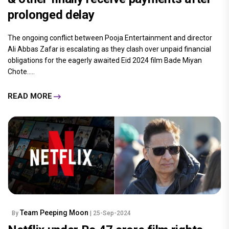
prolonged delay
The ongoing conflict between Pooja Entertainment and director
Ali Abbas Zafar is escalating as they clash over unpaid financial
obligations for the eagerly awaited Eid 2024 film Bade Miyan
Chote.....
READ MORE
Team Peeping Moon
By
| 25-Sep-2024