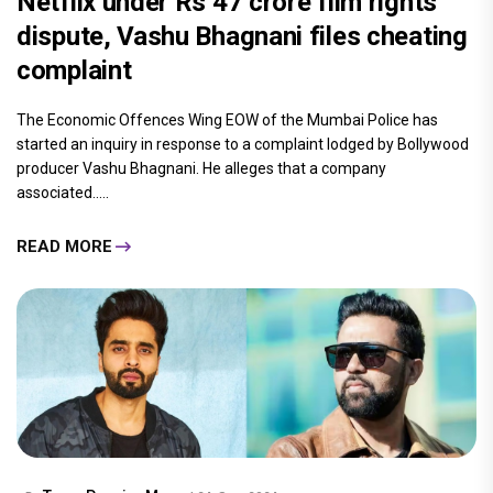
Netflix under Rs 47 crore film rights
dispute, Vashu Bhagnani files cheating
complaint
The Economic Offences Wing EOW of the Mumbai Police has
started an inquiry in response to a complaint lodged by Bollywood
producer Vashu Bhagnani. He alleges that a company
associated.....
READ MORE