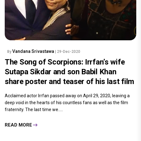
Vandana Srivastawa
By
| 29-Dec-2020
The Song of Scorpions: Irrfan’s wife
Sutapa Sikdar and son Babil Khan
share poster and teaser of his last film
Acclaimed actor Irrfan passed away on April 29, 2020, leaving a
deep void in the hearts of his countless fans as well as the film
fraternity. The last time we.....
READ MORE