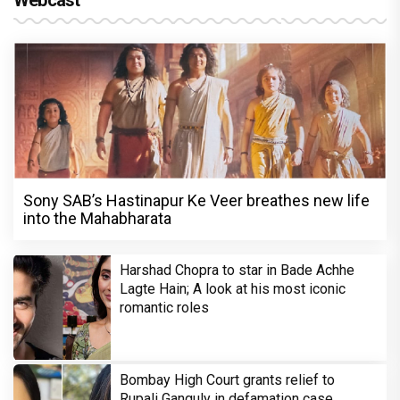
Webcast
Sony SAB’s Hastinapur Ke Veer breathes new life
into the Mahabharata
Harshad Chopra to star in Bade Achhe
Lagte Hain; A look at his most iconic
romantic roles
Bombay High Court grants relief to
Rupali Ganguly in defamation case