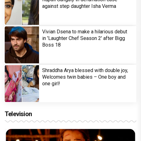
against step daughter Isha Verma
Vivian Dsena to make a hilarious debut
in 'Laughter Chef Season 2' after Bigg
Boss 18
Shraddha Arya blessed with double joy,
Welcomes twin babies – One boy and
one girl!
Television