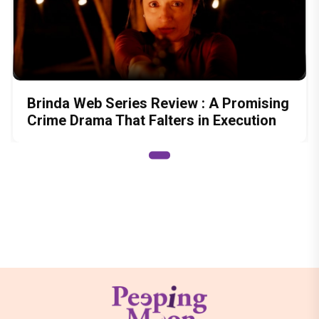
Brinda Web Series Review : A Promising
Crime Drama That Falters in Execution