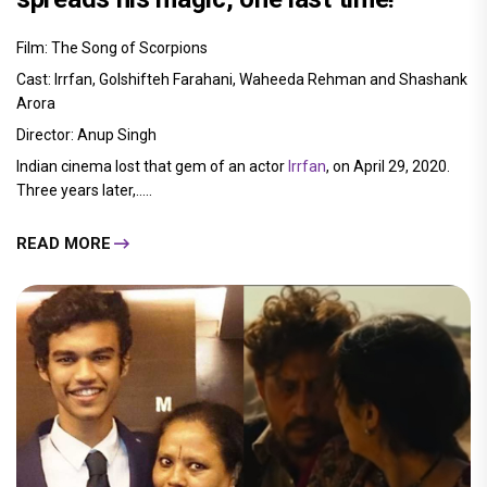
Film: The Song of Scorpions
Cast: Irrfan, Golshifteh Farahani, Waheeda Rehman and Shashank
Arora
Director: Anup Singh
Indian cinema lost that gem of an actor
Irrfan
, on April 29, 2020.
Three years later,.....
READ MORE