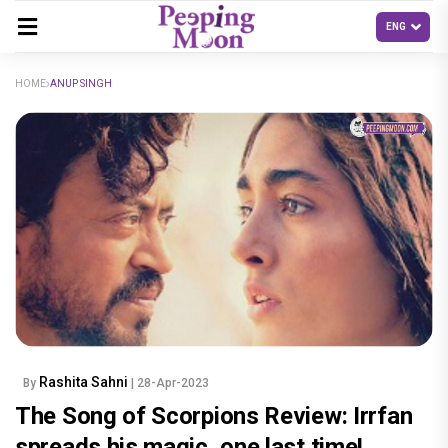
HOME
ANUP SINGH
Rashita Sahni
By
| 28-Apr-2023
The Song of Scorpions Review: Irrfan
spreads his magic, one last time!