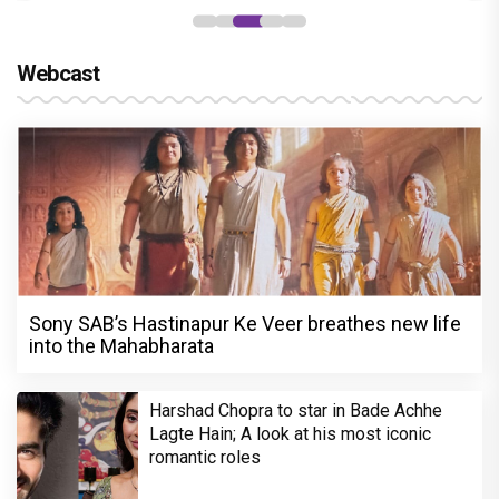
Webcast
Sony SAB’s Hastinapur Ke Veer breathes new life
into the Mahabharata
Harshad Chopra to star in Bade Achhe
Lagte Hain; A look at his most iconic
romantic roles