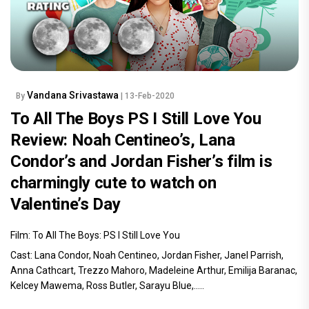
Vandana Srivastawa
By
| 13-Feb-2020
To All The Boys PS I Still Love You
Review: Noah Centineo’s, Lana
Condor’s and Jordan Fisher’s film is
charmingly cute to watch on
Valentine’s Day
Film: To All The Boys: PS I Still Love You
Cast: Lana Condor, Noah Centineo, Jordan Fisher, Janel Parrish,
Anna Cathcart, Trezzo Mahoro, Madeleine Arthur, Emilija Baranac,
Kelcey Mawema, Ross Butler, Sarayu Blue,.....