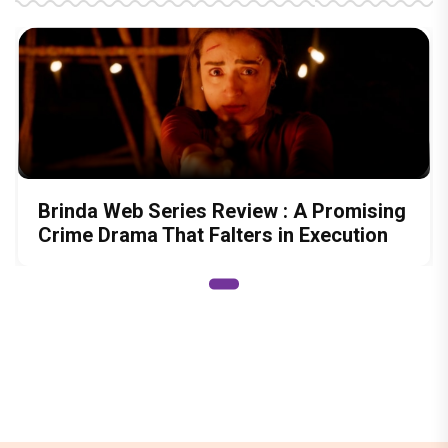
Brinda Web Series Review : A Promising
Crime Drama That Falters in Execution