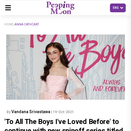
HOME
ANNA CATHCART
Vandana Srivastawa
By
| 19-Oct-2021
'To All The Boys I've Loved Before' to
continue with new spinoff series titled