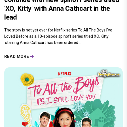
'XO, Kitty' with Anna Cathcart in the
lead
The story is not yet over for Netflix series To All The Boys I've
Loved Before as a 10-episode spinoff series titled XO, Kitty
starring Anna Cathcart has been ordered.....
READ MORE