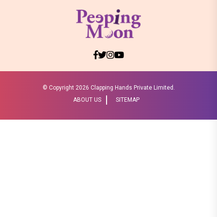
© Copyright
2026 Clapping Hands Private Limited.
ABOUT US
SITEMAP