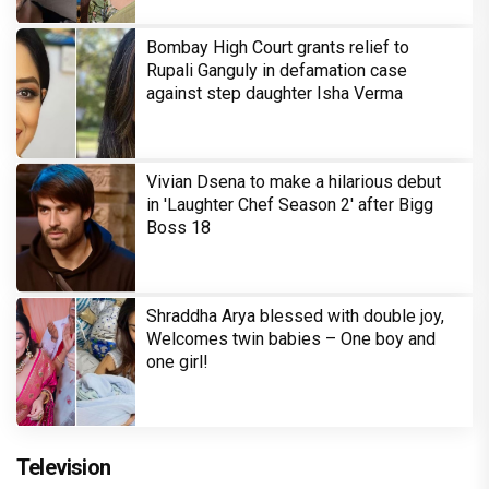
Bombay High Court grants relief to
Rupali Ganguly in defamation case
against step daughter Isha Verma
Vivian Dsena to make a hilarious debut
in 'Laughter Chef Season 2' after Bigg
Boss 18
Shraddha Arya blessed with double joy,
Welcomes twin babies – One boy and
one girl!
Television