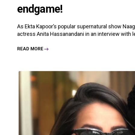
endgame!
As Ekta Kapoor’s popular supernatural show Naagin 
actress Anita Hassanandani in an interview with lea
READ MORE