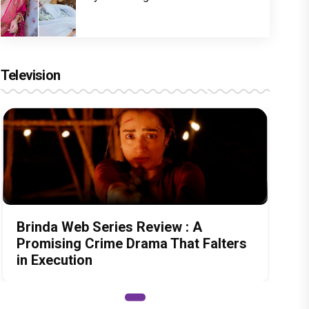
Television
Brinda Web Series Review : A
Promising Crime Drama That Falters
in Execution