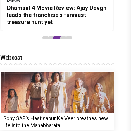
reviews
Before Pritam and Pedro, There Was
DC Movie review : Wamiqa Gabbi
Dhamaal 4 Movie Review: Ajay Devgn
Jan Neta Movie Review: Vijay's final
The India Story Movie Review: Kajal
Amit Dubey, The Storyteller Behind
roars in this stylish action entertainer
leads the franchise's funniest
film before politics is a full-on mass
Aggarwal and Shreyas Talpade lead a
the Stories
led by Lokesh Kanagaraj
treasure hunt yet
entertainer
powerful wake-up call
Webcast
Sony SAB’s Hastinapur Ke Veer breathes new
life into the Mahabharata