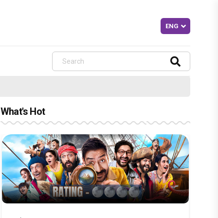
What's Hot