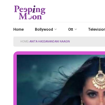
Home
Bollywood
Ott
Televisio
HOME
ANITA HASSANANDANI NAAGIN