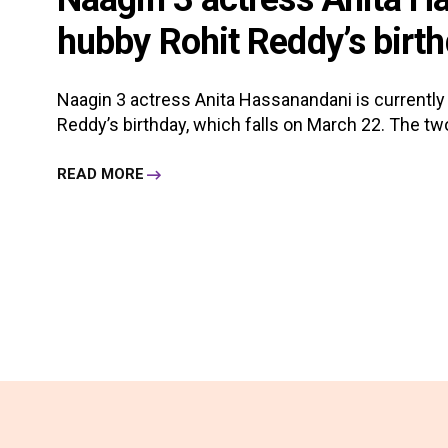
hubby Rohit Reddy’s birth
Naagin 3 actress Anita Hassanandani is currently 
Reddy’s birthday, which falls on March 22. The two a
READ MORE