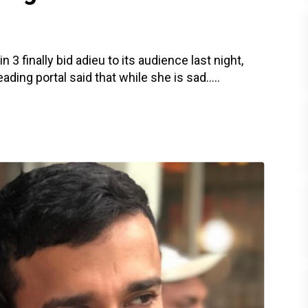
3 finally bid adieu to its audience last night,
ding portal said that while she is sad.....