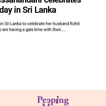
day in Sri Lanka
in Sri Lanka to celebrate her husband Rohit
re having a gala time with their.....