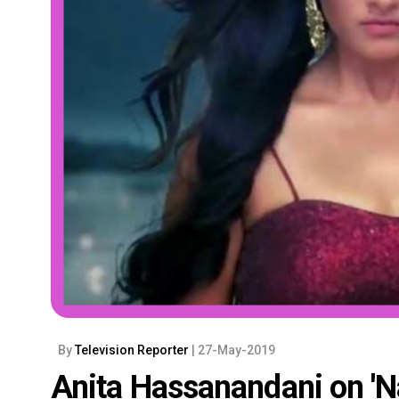
By
Television Reporter
| 27-May-2019
Anita Hassanandani on 'Naa