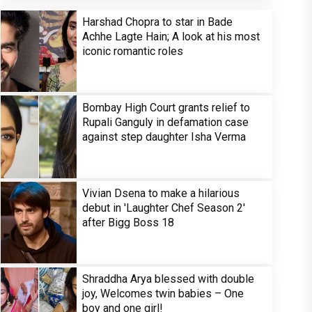
Harshad Chopra to star in Bade
Achhe Lagte Hain; A look at his most
iconic romantic roles
Bombay High Court grants relief to
Rupali Ganguly in defamation case
against step daughter Isha Verma
Vivian Dsena to make a hilarious
debut in 'Laughter Chef Season 2'
after Bigg Boss 18
Shraddha Arya blessed with double
joy, Welcomes twin babies – One
boy and one girl!