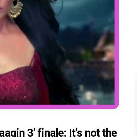
gin 3' finale: It’s not the