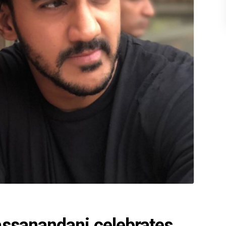
assanandani celebrates