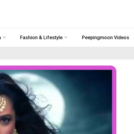
n
Fashion & Lifestyle
Peepingmoon Videos