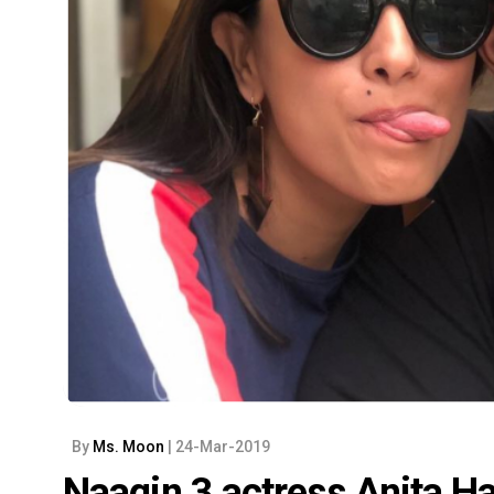
By
Ms. Moon
| 24-Mar-2019
Naagin 3 actress Anita H